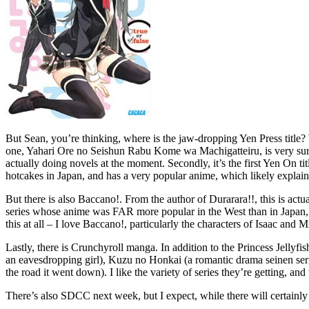
But Sean, you’re thinking, where is the jaw-dropping Yen Press title? We
one, Yahari Ore no Seishun Rabu Kome wa Machigatteiru, is very surpri
actually doing novels at the moment. Secondly, it’s the first Yen On tit
hotcakes in Japan, and has a very popular anime, which likely expla
But there is also Baccano!. From the author of Durarara!!, this is act
series whose anime was FAR more popular in the West than in Japan, 
this at all – I love Baccano!, particularly the characters of Isaac and 
Lastly, there is Crunchyroll manga. In addition to the Princess Jelly
an eavesdropping girl), Kuzu no Honkai (a romantic drama seinen ser
the road it went down). I like the variety of series they’re getting, and
There’s also SDCC next week, but I expect, while there will certainly 