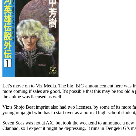
Let’s move on to Viz Media. The big, BIG announcement here was from 
more coming if sales are good. It’s possible that this may be too old 
the anime was licensed as well.
Viz’s Shojo Beat imprint also had two licenses, by some of its more 
young ninja girl who has to start over as a normal high school student,
Seven Seas was not at AX, but took the weekend to announce a new tit
Clannad, so I expect it might be depressing. It runs in Dengeki G’s m