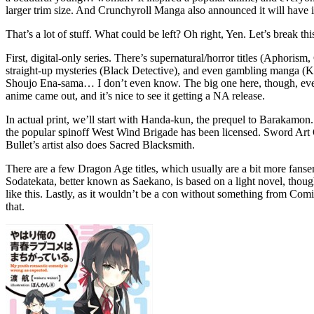
larger trim size. And Crunchyroll Manga also announced it will have it 
That’s a lot of stuff. What could be left? Oh right, Yen. Let’s break t
First, digital-only series. There’s supernatural/horror titles (Aphori
straight-up mysteries (Black Detective), and even gambling manga (K
Shoujo Ena-sama… I don’t even know. The big one here, though, even i
anime came out, and it’s nice to see it getting a NA release.
In actual print, we’ll start with Handa-kun, the prequel to Barakamon.
the popular spinoff West Wind Brigade has been licensed. Sword Art
Bullet’s artist also does Sacred Blacksmith.
There are a few Dragon Age titles, which usually are a bit more fans
Sodatekata, better known as Saekano, is based on a light novel, th
like this. Lastly, as it wouldn’t be a con without something from Comi
that.