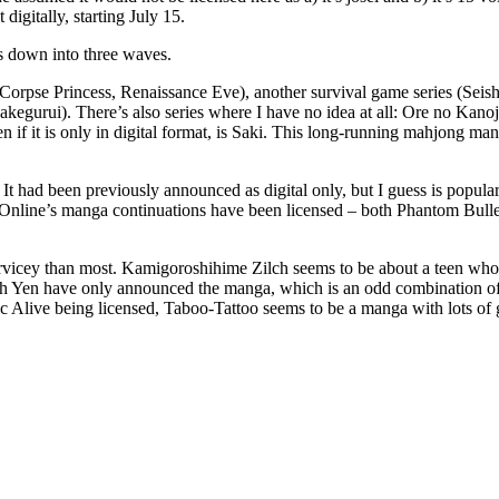
digitally, starting July 15.
his down into three waves.
sm, Corpse Princess, Renaissance Eve), another survival game series (Sei
akegurui). There’s also series where I have no idea at all: Ore no Ka
f it is only in digital format, is Saki. This long-running mahjong man
 It had been previously announced as digital only, but I guess is popula
 Online’s manga continuations have been licensed – both Phantom Bull
ervicey than most. Kamigoroshihime Zilch seems to be about a teen who’
ough Yen have only announced the manga, which is an odd combination o
c Alive being licensed, Taboo-Tattoo seems to be a manga with lots of gir