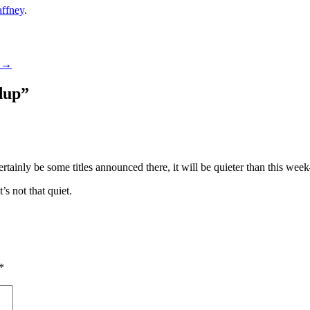
ffney
.
1
→
dup
”
tainly be some titles announced there, it will be quieter than this wee
’s not that quiet.
*