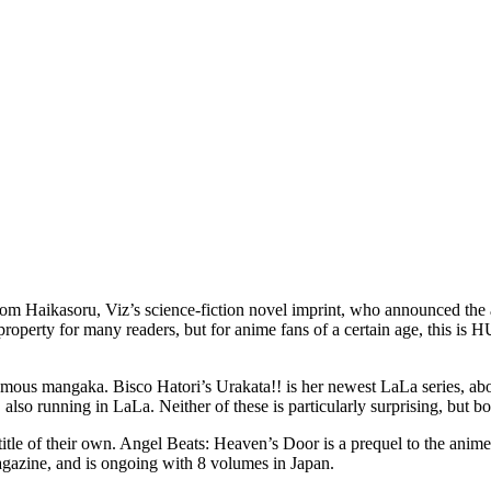
Haikasoru, Viz’s science-fiction novel imprint, who announced the acq
a property for many readers, but for anime fans of a certain age, this 
famous mangaka. Bisco Hatori’s Urakata!! is her newest LaLa series, ab
 also running in LaLa. Neither of these is particularly surprising, but b
le of their own. Angel Beats: Heaven’s Door is a prequel to the anime 
agazine, and is ongoing with 8 volumes in Japan.