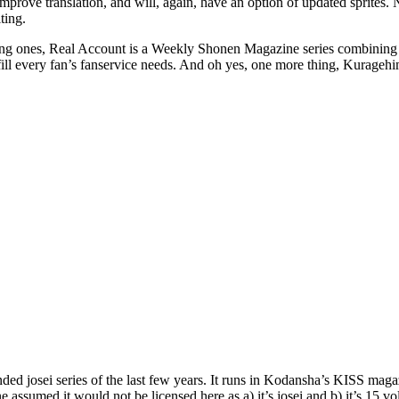
prove translation, and will, again, have an option of updated sprites. 
ting.
ng ones, Real Account is a Weekly Shonen Magazine series combining t
fill every fan’s fanservice needs. And oh yes, one more thing, Kuragehi
d josei series of the last few years. It runs in Kodansha’s KISS magaz
ssumed it would not be licensed here as a) it’s josei and b) it’s 15 v