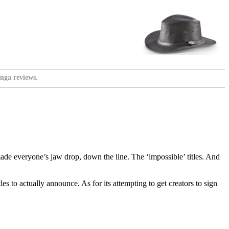
nga reviews.
e everyone’s jaw drop, down the line. The ‘impossible’ titles. And
s to actually announce. As for its attempting to get creators to sign