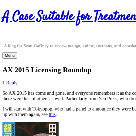
Skip
A Case Suitable for Treatmen
to
content
A blog for Sean Gaffney to review manga, anime, cartoons, and occasio
Menu
AX 2015 Licensing Roundup
1 Reply
So AX 2015 has come and gone, and everyone remembers it as the con 
there were lots of others as well. Particularly from Yen Press, who dro
I will start with Tokyopop, who had a panel to announce they were back,
up with them again, see
this
.