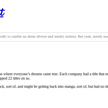
t
nally to ramble on about diverse and sundry notions. But yeah, mostly ma
where everyone’s dreams came true. Each company had a title that mad
pped 22 titles on us.
 sort of, and might be getting back into manga, sort of, but had no title