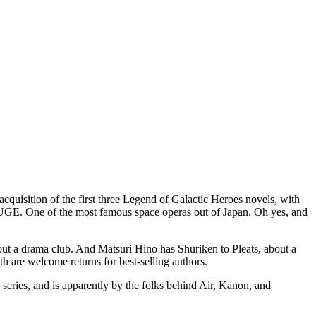
uisition of the first three Legend of Galactic Heroes novels, with
is HUGE. One of the most famous space operas out of Japan. Oh yes, and
out a drama club. And Matsuri Hino has Shuriken to Pleats, about a
oth are welcome returns for best-selling authors.
series, and is apparently by the folks behind Air, Kanon, and