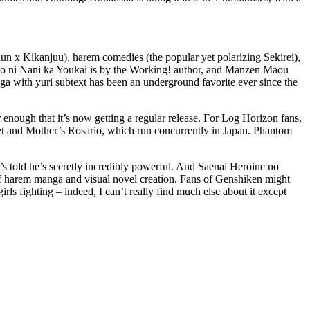
shun x Kikanjuu), harem comedies (the popular yet polarizing Sekirei),
nojo ni Nani ka Youkai is by the Working! author, and Manzen Maou
ga with yuri subtext has been an underground favorite ever since the
r enough that it’s now getting a regular release. For Log Horizon fans,
et and Mother’s Rosario, which run concurrently in Japan. Phantom
s told he’s secretly incredibly powerful. And Saenai Heroine no
f harem manga and visual novel creation. Fans of Genshiken might
ls fighting – indeed, I can’t really find much else about it except