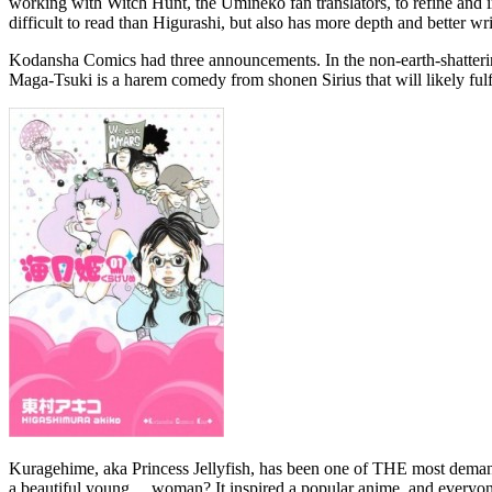
working with Witch Hunt, the Umineko fan translators, to refine and im
difficult to read than Higurashi, but also has more depth and better wri
Kodansha Comics had three announcements. In the non-earth-shatteri
Maga-Tsuki is a harem comedy from shonen Sirius that will likely ful
Kuragehime, aka Princess Jellyfish, has been one of THE most demande
a beautiful young… woman? It inspired a popular anime, and everyone a