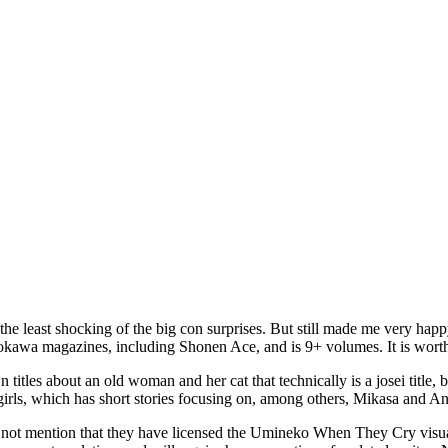
ly the least shocking of the big con surprises. But still made me very h
adokawa magazines, including Shonen Ace, and is 9+ volumes. It is wort
tles about an old woman and her cat that technically is a josei title, but
irls, which has short stories focusing on, among others, Mikasa and An
 not mention that they have licensed the Umineko When They Cry visual