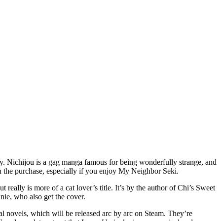
appy. Nichijou is a gag manga famous for being wonderfully strange, and
h the purchase, especially if you enjoy My Neighbor Seki.
 really is more of a cat lover’s title. It’s by the author of Chi’s Sweet
nie, who also get the cover.
 novels, which will be released arc by arc on Steam. They’re