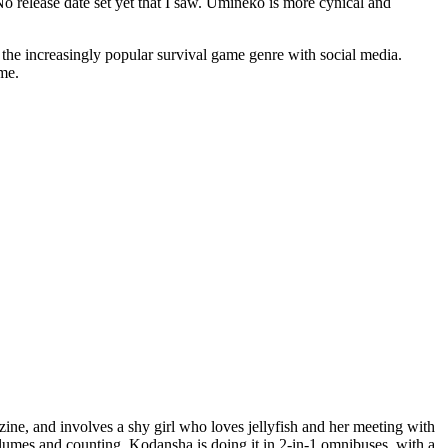
No release date set yet that I saw. Umineko is more cynical and
he increasingly popular survival game genre with social media.
me.
ine, and involves a shy girl who loves jellyfish and her meeting with
olumes and counting. Kodansha is doing it in 2-in-1 omnibuses, with a