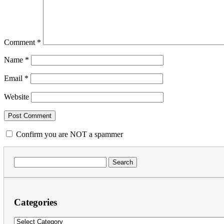
Comment
*
Name
*
Email
*
Website
Confirm you are NOT a spammer
Search
for:
Categories
Categories