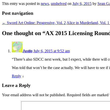
This entry was posted in
news
,
unshelved
on
July 6, 2015
by
Sean Ga
Post navigation
←
Sword Art Online: Progressive, Vol. 2
Alice in Murderland, Vol. 
One thought on “
AX 2015 Licensing Roun
Justin
July 6, 2015 at 9:52 am
“There’s also SDCC next week, but I expect, while there will cer
Was told that won’t be the case actually. We will have to see if it
Reply
↓
Leave a Reply
Your email address will not be published.
Required fields are marked