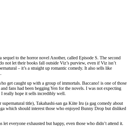
’s a sequel to the horror novel Another, called Episode S. The second
ot let their books fall outside Viz’s purview, even if Viz isn’t
natural – it’s a straight up romantic comedy. It also sells like
.
k who get caught up with a group of immortals. Baccano! is one of those
and fans had been begging Yen for the novels. I was not expecting
 really hope it sells incredibly well.
 supernatural title), Takahashi-san ga Kiite Iru (a gag comedy about
nga which should interest those who enjoyed Bunny Drop but disliked
as let everyone exhausted but happy, even those who didn’t attend it.