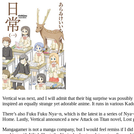
Vertical was next, and I will admit that their big surprise was possib
inspired an equally strange yet adorable anime. It runs in various K
There’s also Fuku Fuku Nya~n, which is the latest in a series of Nya~n ti
Home. Lastly, Vertical announced a new Attack on Titan novel, Lost g
Mangagamer is not a manga company, but I would feel remiss if I did