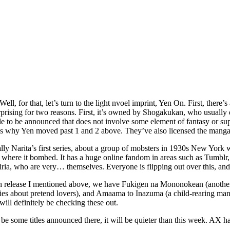
ll, for that, let’s turn to the light nvoel imprint, Yen On. First, there
sing for two reasons. First, it’s owned by Shogakukan, who usually do n
le to be announced that does not involve some element of fantasy or super
ins why Yen moved past 1 and 2 above. They’ve also licensed the manga
ually Narita’s first series, about a group of mobsters in 1930s New Yor
where it bombed. It has a huge online fandom in areas such as Tumblr, 
Miria, who are very… themselves. Everyone is flipping out over this, and I
fish release I mentioned above, we have Fukigen na Mononokean (another
ies about pretend lovers), and Amaama to Inazuma (a child-rearing ma
 will definitely be checking these out.
be some titles announced there, it will be quieter than this week. AX h