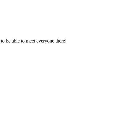
pe to be able to meet everyone there!