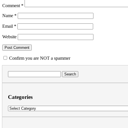
Comment
*
Name
*
Email
*
Website
Confirm you are NOT a spammer
Search
for:
Categories
Categories