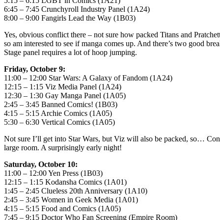
5:15 – 6:15 LGBT in Comics (1A21)
6:45 – 7:45 Crunchyroll Industry Panel (1A24)
8:00 – 9:00 Fangirls Lead the Way (1B03)
Yes, obvious conflict there – not sure how packed Titans and Pratchet
so am interested to see if manga comes up. And there’s two good break
Stage panel requires a lot of hoop jumping.
Friday, October 9:
11:00 – 12:00 Star Wars: A Galaxy of Fandom (1A24)
12:15 – 1:15 Viz Media Panel (1A24)
12:30 – 1:30 Gay Manga Panel (1A05)
2:45 – 3:45 Banned Comics! (1B03)
4:15 – 5:15 Archie Comics (1A05)
5:30 – 6:30 Vertical Comics (1A05)
Not sure I’ll get into Star Wars, but Viz will also be packed, so… Con
large room. A surprisingly early night!
Saturday, October 10:
11:00 – 12:00 Yen Press (1B03)
12:15 – 1:15 Kodansha Comics (1A01)
1:45 – 2:45 Clueless 20th Anniversary (1A10)
2:45 – 3:45 Women in Geek Media (1A01)
4:15 – 5:15 Food and Comics (1A05)
7:45 – 9:15 Doctor Who Fan Screening (Empire Room)