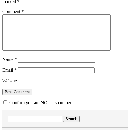
marked
*
Comment
*
Name
*
Email
*
Website
Confirm you are NOT a spammer
Search
for: