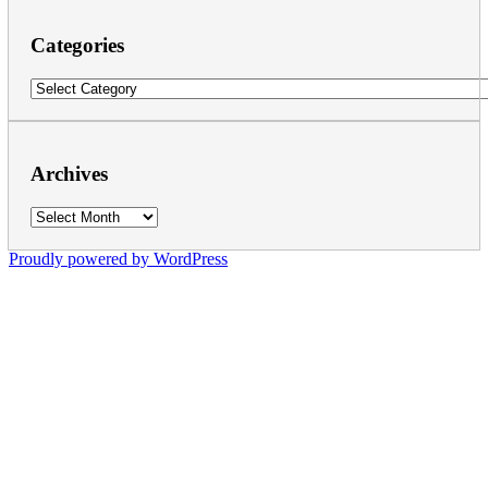
Categories
Categories
Archives
Archives
Proudly powered by WordPress