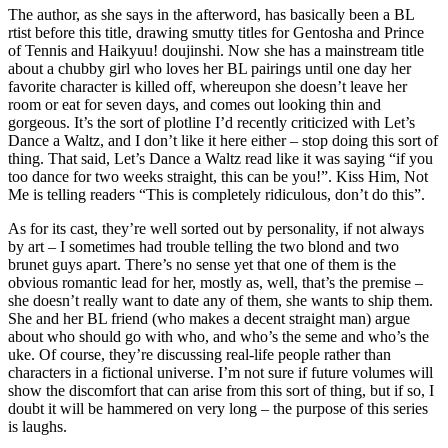
The author, as she says in the afterword, has basically been a BL
rtist before this title, drawing smutty titles for Gentosha and Prince
of Tennis and Haikyuu! doujinshi. Now she has a mainstream title
about a chubby girl who loves her BL pairings until one day her
favorite character is killed off, whereupon she doesn’t leave her
room or eat for seven days, and comes out looking thin and
gorgeous. It’s the sort of plotline I’d recently criticized with Let’s
Dance a Waltz, and I don’t like it here either – stop doing this sort of
thing. That said, Let’s Dance a Waltz read like it was saying “if you
too dance for two weeks straight, this can be you!”. Kiss Him, Not
Me is telling readers “This is completely ridiculous, don’t do this”.
As for its cast, they’re well sorted out by personality, if not always
by art – I sometimes had trouble telling the two blond and two
brunet guys apart. There’s no sense yet that one of them is the
obvious romantic lead for her, mostly as, well, that’s the premise –
she doesn’t really want to date any of them, she wants to ship them.
She and her BL friend (who makes a decent straight man) argue
about who should go with who, and who’s the seme and who’s the
uke. Of course, they’re discussing real-life people rather than
characters in a fictional universe. I’m not sure if future volumes will
show the discomfort that can arise from this sort of thing, but if so, I
doubt it will be hammered on very long – the purpose of this series
is laughs.