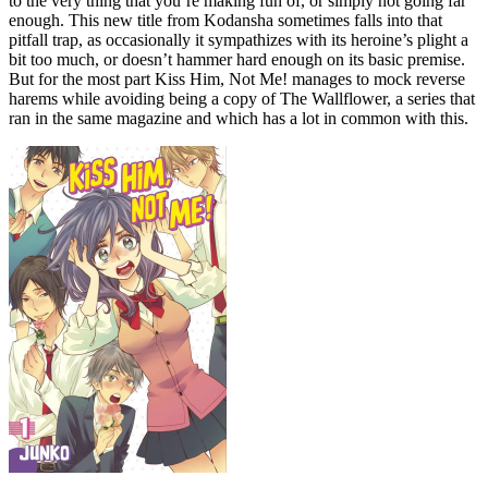
to the very thing that you’re making fun of, or simply not going far
enough. This new title from Kodansha sometimes falls into that
pitfall trap, as occasionally it sympathizes with its heroine’s plight a
bit too much, or doesn’t hammer hard enough on its basic premise.
But for the most part Kiss Him, Not Me! manages to mock reverse
harems while avoiding being a copy of The Wallflower, a series that
ran in the same magazine and which has a lot in common with this.