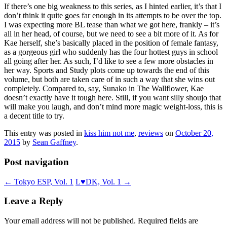
If there’s one big weakness to this series, as I hinted earlier, it’s that I
don’t think it quite goes far enough in its attempts to be over the top.
I was expecting more BL tease than what we got here, frankly – it’s
all in her head, of course, but we need to see a bit more of it. As for
Kae herself, she’s basically placed in the position of female fantasy,
as a gorgeous girl who suddenly has the four hottest guys in school
all going after her. As such, I’d like to see a few more obstacles in
her way. Sports and Study plots come up towards the end of this
volume, but both are taken care of in such a way that she wins out
completely. Compared to, say, Sunako in The Wallflower, Kae
doesn’t exactly have it tough here. Still, if you want silly shoujo that
will make you laugh, and don’t mind more magic weight-loss, this is
a decent title to try.
This entry was posted in
kiss him not me
,
reviews
on
October 20,
2015
by
Sean Gaffney
.
Post navigation
←
Tokyo ESP, Vol. 1
L♥DK, Vol. 1
→
Leave a Reply
Your email address will not be published.
Required fields are