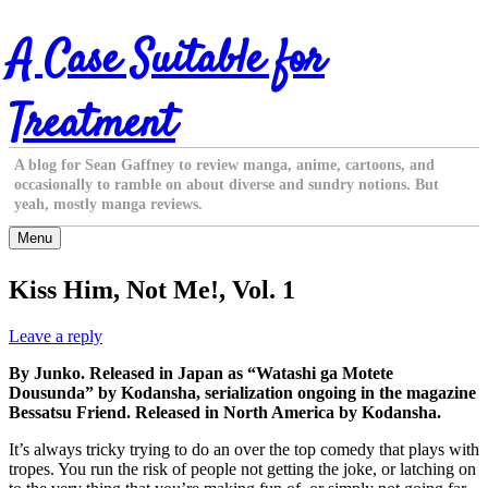
Skip
A Case Suitable for
to
content
Treatment
A blog for Sean Gaffney to review manga, anime, cartoons, and
occasionally to ramble on about diverse and sundry notions. But
yeah, mostly manga reviews.
Menu
Kiss Him, Not Me!, Vol. 1
Leave a reply
By Junko. Released in Japan as “Watashi ga Motete
Dousunda” by Kodansha, serialization ongoing in the magazine
Bessatsu Friend. Released in North America by Kodansha.
It’s always tricky trying to do an over the top comedy that plays with
tropes. You run the risk of people not getting the joke, or latching on