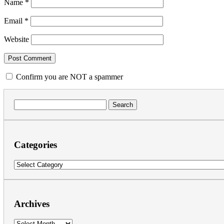
Name
*
Email
*
Website
Confirm you are NOT a spammer
Search
for:
Categories
Categories
Archives
Archives