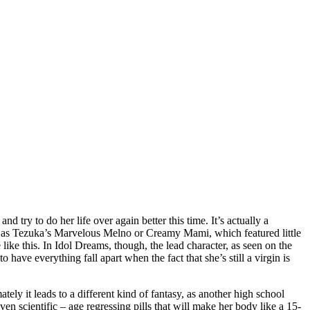
 try to do her life over again better this time. It’s actually a
s such as Tezuka’s Marvelous Melno or Creamy Mami, which featured little
ike this. In Idol Dreams, though, the lead character, as seen on the
have everything fall apart when the fact that she’s still a virgin is
mately it leads to a different kind of fantasy, as another high school
oven scientific – age regressing pills that will make her body like a 15-