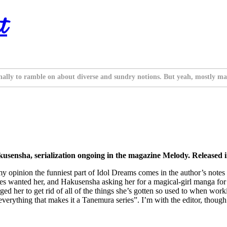
t
nally to ramble on about diverse and sundry notions. But yeah, mostly ma
sensha, serialization ongoing in the magazine Melody. Released 
 my opinion the funniest part of Idol Dreams comes in the author’s not
ies wanted her, and Hakusensha asking her for a magical-girl manga fo
rged her to get rid of all of the things she’s gotten so used to when w
 everything that makes it a Tanemura series”. I’m with the editor, thoug