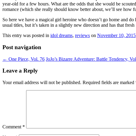
year-old for a few hours. What are the odds that she would be scouted
romance (which she really should know better about, we’ll see how fut
So here we have a magical girl heroine who doesn’t go home and do hom
usual titles, but it’s taken in a slightly new direction and has that fres
This entry was posted in
idol dreams
,
reviews
on
November 10, 2015
Post navigation
←
One Piece, Vol. 76
JoJo’s Bizarre Adventure: Battle Tendency, Vo
Leave a Reply
Your email address will not be published.
Required fields are marked
Comment
*