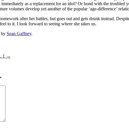
 immediately as a replacement for an idol? Or bond with the troubled y
ure volumes develop yet another of the popular ‘age-difference’ relati
ework after her battles, but goes out and gets drunk instead. Despite w
h feel to it. I look forward to seeing where she takes us.
by
Sean Gaffney
.
l. 1
→
*