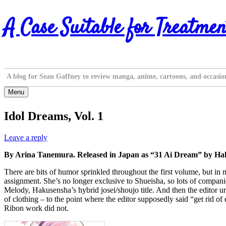
Skip
A Case Suitable for Treatmen
to
content
A blog for Sean Gaffney to review manga, anime, cartoons, and occasio
Menu
Idol Dreams, Vol. 1
Leave a reply
By Arina Tanemura. Released in Japan as “31 Ai Dream” by Haku
There are bits of humor sprinkled throughout the first volume, but in
assignment. She’s no longer exclusive to Shueisha, so lots of compan
Melody, Hakusensha’s hybrid josei/shoujo title. And then the editor u
of clothing – to the point where the editor supposedly said “get rid of
Ribon work did not.