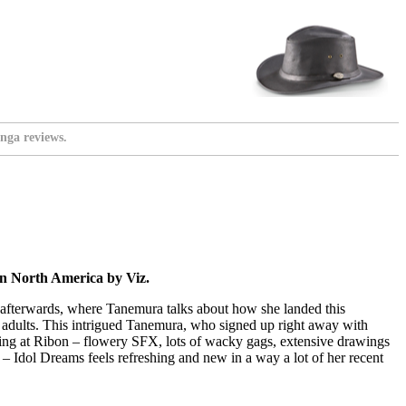
nga reviews.
in North America by Viz.
es afterwards, where Tanemura talks about how she landed this
r adults. This intrigued Tanemura, who signed up right away with
orking at Ribon – flowery SFX, lots of wacky gags, extensive drawings
h – Idol Dreams feels refreshing and new in a way a lot of her recent