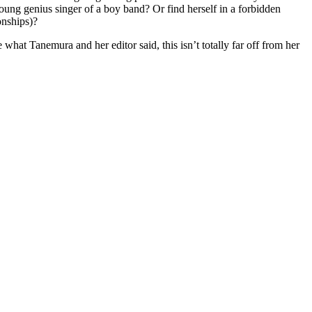
oung genius singer of a boy band? Or find herself in a forbidden
onships)?
hat Tanemura and her editor said, this isn’t totally far off from her