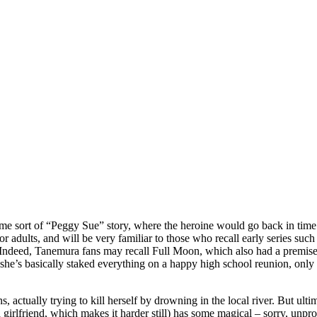
me sort of “Peggy Sue” story, where the heroine would go back in time and
ory for adults, and will be very familiar to those who recall early serie
s. Indeed, Tanemura fans may recall Full Moon, which also had a premise l
she’s basically staked everything on a happy high school reunion, only to 
ns, actually trying to kill herself by drowning in the local river. But ulti
 a girlfriend, which makes it harder still) has some magical – sorry, unpr