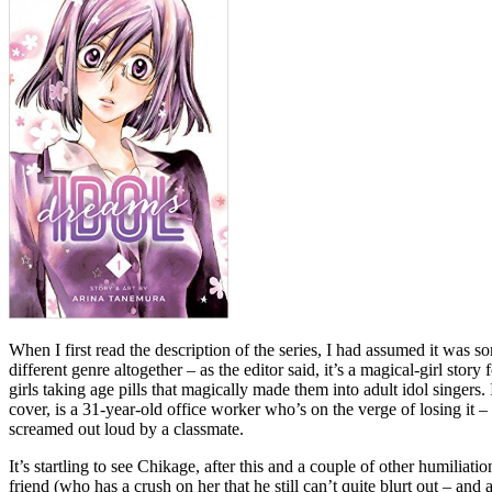
When I first read the description of the series, I had assumed it was so
different genre altogether – as the editor said, it’s a magical-girl st
girls taking age pills that magically made them into adult idol singer
cover, is a 31-year-old office worker who’s on the verge of losing it – 
screamed out loud by a classmate.
It’s startling to see Chikage, after this and a couple of other humiliatio
friend (who has a crush on her that he still can’t quite blurt out – and