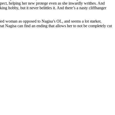
expect, helping her new protege even as she inwardly writhes. And
g hobby, but it never belittles it. And there’s a nasty cliffhanger
arried woman as opposed to Nagisa’s OL, and seems a lot starker,
 that Nagisa can find an ending that allows her to not be completely cut