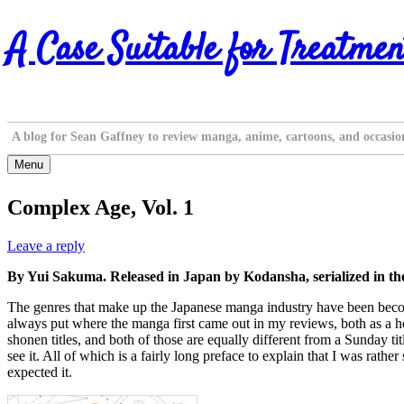
Skip
A Case Suitable for Treatmen
to
content
A blog for Sean Gaffney to review manga, anime, cartoons, and occasio
Menu
Complex Age, Vol. 1
Leave a reply
By Yui Sakuma. Released in Japan by Kodansha, serialized in 
The genres that make up the Japanese manga industry have been becoming 
always put where the manga first came out in my reviews, both as a he
shonen titles, and both of those are equally different from a Sunday tit
see it. All of which is a fairly long preface to explain that I was r
expected it.