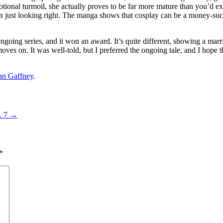
otional turmoil, she actually proves to be far more mature than you’d 
n just looking right. The manga shows that cosplay can be a money-suckin
 ongoing series, and it won an award. It’s quite different, showing a m
 moves on. It was well-told, but I preferred the ongoing tale, and I hope
an Gaffney
.
. 7
→
*