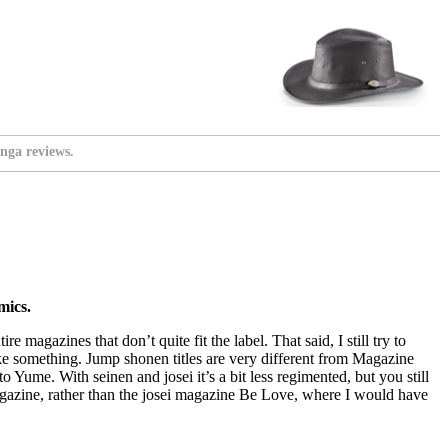
nga reviews.
mics.
magazines that don’t quite fit the label. That said, I still try to
ike something. Jump shonen titles are very different from Magazine
to Yume. With seinen and josei it’s a bit less regimented, but you still
magazine, rather than the josei magazine Be Love, where I would have