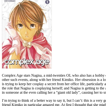
Complex Age stars Nagisa, a mid-twenties OL who also has a hobby of 
other such events, along with her friend Kimiko. Her obsession is a lon
is trying to keep her cosplay a secret from her office life, particular
the role that Nagisa is cosplaying herself; and Nagisa is getting to the 
in someone at the even calling her a “giant old lady”, causing her to
I’m trying to think of a better way to say it, but I can’t: this is a v
friend Kimiko in particular amazed me. At first I thought that she might