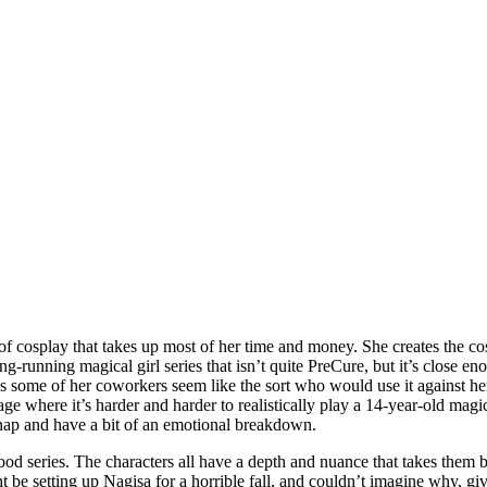
cosplay that takes up most of her time and money. She creates the cos
g-running magical girl series that isn’t quite PreCure, but it’s close en
ly as some of her coworkers seem like the sort who would use it against h
age where it’s harder and harder to realistically play a 14-year-old magic
 snap and have a bit of an emotional breakdown.
ery good series. The characters all have a depth and nuance that takes th
 be setting up Nagisa for a horrible fall, and couldn’t imagine why, give