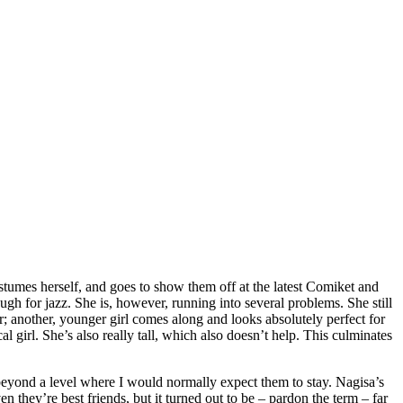
tumes herself, and goes to show them off at the latest Comiket and
ough for jazz. She is, however, running into several problems. She still
er; another, younger girl comes along and looks absolutely perfect for
al girl. She’s also really tall, which also doesn’t help. This culminates
em beyond a level where I would normally expect them to stay. Nagisa’s
n they’re best friends, but it turned out to be – pardon the term – far