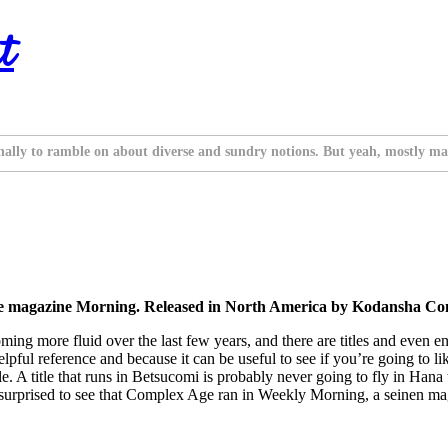
t
nally to ramble on about diverse and sundry notions. But yeah, mostly ma
the magazine Morning. Released in North America by Kodansha Co
more fluid over the last few years, and there are titles and even entire 
lpful reference and because it can be useful to see if you’re going to l
le. A title that runs in Betsucomi is probably never going to fly in Hana 
ather surprised to see that Complex Age ran in Weekly Morning, a seinen 