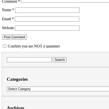
Comment
*
Name
*
Email
*
Website
Confirm you are NOT a spammer
Search
for:
Categories
Categories
Archives