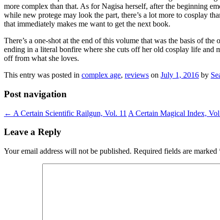
more complex than that. As for Nagisa herself, after the beginning em
while new protege may look the part, there’s a lot more to cosplay tha
that immediately makes me want to get the next book.
There’s a one-shot at the end of this volume that was the basis of the
ending in a literal bonfire where she cuts off her old cosplay life and
off from what she loves.
This entry was posted in
complex age
,
reviews
on
July 1, 2016
by
Se
Post navigation
←
A Certain Scientific Railgun, Vol. 11
A Certain Magical Index, Vol
Leave a Reply
Your email address will not be published.
Required fields are marked