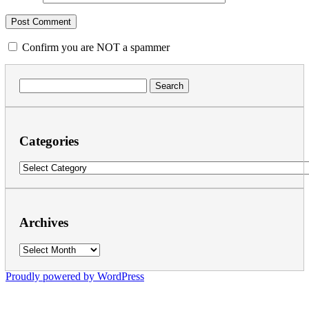
Confirm you are NOT a spammer
Search
for:
Categories
Categories
Archives
Archives
Proudly powered by WordPress