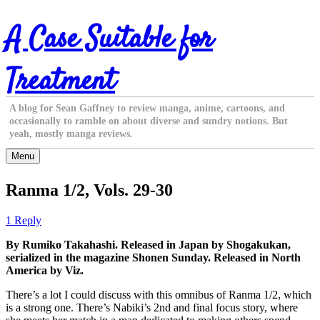
Skip
A Case Suitable for
to
content
Treatment
A blog for Sean Gaffney to review manga, anime, cartoons, and
occasionally to ramble on about diverse and sundry notions. But
yeah, mostly manga reviews.
Menu
Ranma 1/2, Vols. 29-30
1 Reply
By Rumiko Takahashi. Released in Japan by Shogakukan,
serialized in the magazine Shonen Sunday. Released in North
America by Viz.
There’s a lot I could discuss with this omnibus of Ranma 1/2, which
is a strong one. There’s Nabiki’s 2nd and final focus story, where