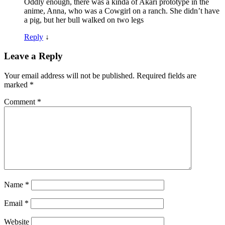
Oddly enough, there was a kinda of Akari prototype in the
anime, Anna, who was a Cowgirl on a ranch. She didn’t have
a pig, but her bull walked on two legs
Reply
↓
Leave a Reply
Your email address will not be published.
Required fields are
marked
*
Comment
*
Name
*
Email
*
Website