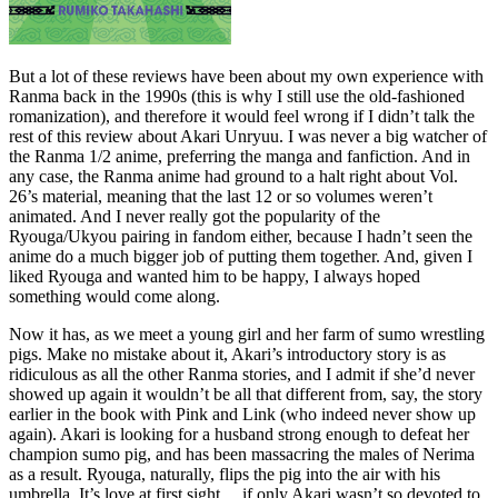
But a lot of these reviews have been about my own experience with
Ranma back in the 1990s (this is why I still use the old-fashioned
romanization), and therefore it would feel wrong if I didn’t talk the
rest of this review about Akari Unryuu. I was never a big watcher of
the Ranma 1/2 anime, preferring the manga and fanfiction. And in
any case, the Ranma anime had ground to a halt right about Vol.
26’s material, meaning that the last 12 or so volumes weren’t
animated. And I never really got the popularity of the
Ryouga/Ukyou pairing in fandom either, because I hadn’t seen the
anime do a much bigger job of putting them together. And, given I
liked Ryouga and wanted him to be happy, I always hoped
something would come along.
Now it has, as we meet a young girl and her farm of sumo wrestling
pigs. Make no mistake about it, Akari’s introductory story is as
ridiculous as all the other Ranma stories, and I admit if she’d never
showed up again it wouldn’t be all that different from, say, the story
earlier in the book with Pink and Link (who indeed never show up
again). Akari is looking for a husband strong enough to defeat her
champion sumo pig, and has been massacring the males of Nerima
as a result. Ryouga, naturally, flips the pig into the air with his
umbrella. It’s love at first sight… if only Akari wasn’t so devoted to