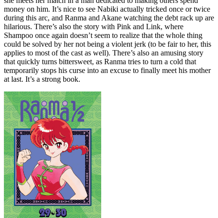
she meets her match in a man dedicated to making others spend
money on him. It’s nice to see Nabiki actually tricked once or twice
during this arc, and Ranma and Akane watching the debt rack up are
hilarious. There’s also the story with Pink and Link, where
Shampoo once again doesn’t seem to realize that the whole thing
could be solved by her not being a violent jerk (to be fair to her, this
applies to most of the cast as well). There’s also an amusing story
that quickly turns bittersweet, as Ranma tries to turn a cold that
temporarily stops his curse into an excuse to finally meet his mother
at last. It’s a strong book.