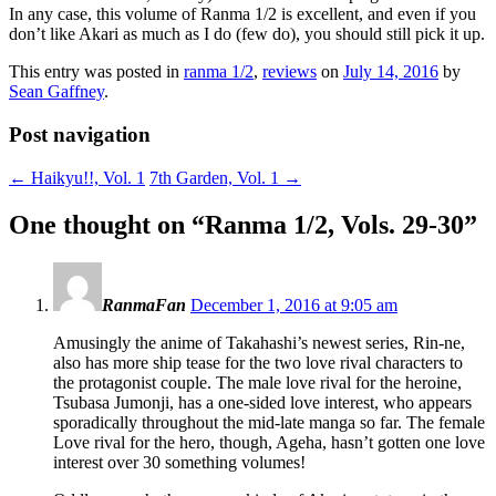
In any case, this volume of Ranma 1/2 is excellent, and even if you
don’t like Akari as much as I do (few do), you should still pick it up.
This entry was posted in
ranma 1/2
,
reviews
on
July 14, 2016
by
Sean Gaffney
.
Post navigation
←
Haikyu!!, Vol. 1
7th Garden, Vol. 1
→
One thought on “
Ranma 1/2, Vols. 29-30
”
RanmaFan
December 1, 2016 at 9:05 am
Amusingly the anime of Takahashi’s newest series, Rin-ne,
also has more ship tease for the two love rival characters to
the protagonist couple. The male love rival for the heroine,
Tsubasa Jumonji, has a one-sided love interest, who appears
sporadically throughout the mid-late manga so far. The female
Love rival for the hero, though, Ageha, hasn’t gotten one love
interest over 30 something volumes!