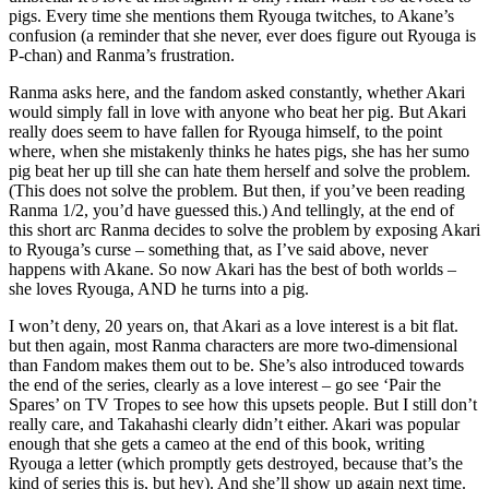
pigs. Every time she mentions them Ryouga twitches, to Akane’s
confusion (a reminder that she never, ever does figure out Ryouga is
P-chan) and Ranma’s frustration.
Ranma asks here, and the fandom asked constantly, whether Akari
would simply fall in love with anyone who beat her pig. But Akari
really does seem to have fallen for Ryouga himself, to the point
where, when she mistakenly thinks he hates pigs, she has her sumo
pig beat her up till she can hate them herself and solve the problem.
(This does not solve the problem. But then, if you’ve been reading
Ranma 1/2, you’d have guessed this.) And tellingly, at the end of
this short arc Ranma decides to solve the problem by exposing Akari
to Ryouga’s curse – something that, as I’ve said above, never
happens with Akane. So now Akari has the best of both worlds –
she loves Ryouga, AND he turns into a pig.
I won’t deny, 20 years on, that Akari as a love interest is a bit flat.
but then again, most Ranma characters are more two-dimensional
than Fandom makes them out to be. She’s also introduced towards
the end of the series, clearly as a love interest – go see ‘Pair the
Spares’ on TV Tropes to see how this upsets people. But I still don’t
really care, and Takahashi clearly didn’t either. Akari was popular
enough that she gets a cameo at the end of this book, writing
Ryouga a letter (which promptly gets destroyed, because that’s the
kind of series this is, but hey). And she’ll show up again next time.