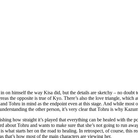
in on himself the way Kisa did, but the details are sketchy – no doubt t
as the opposite is true of Kyo. There’s also the love triangle, which at 
 and Tohru in mind as the endpoint even at this stage. And while most of
understanding the other person, it’s very clear that Tohru is why Kazum
stonishing how straight it’s played that everything can be healed with the
rd about Tohru and wants to make sure that she’s not going to run away 
 what starts her on the road to healing. In retrospect, of course, this rea
 as that’s how most of the main characters are viewing her.