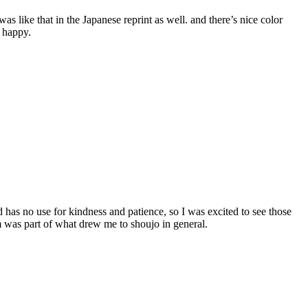
as like that in the Japanese reprint as well. and there’s nice color
e happy.
d has no use for kindness and patience, so I was excited to see those
sm was part of what drew me to shoujo in general.