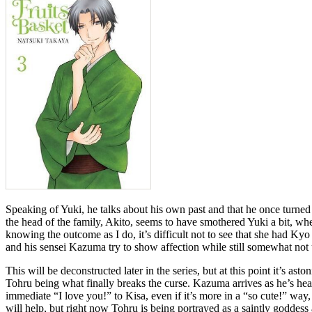
Speaking of Yuki, he talks about his own past and that he once turned 
the head of the family, Akito, seems to have smothered Yuki a bit, where
knowing the outcome as I do, it’s difficult not to see that she had Kyo
and his sensei Kazuma try to show affection while still somewhat not 
This will be deconstructed later in the series, but at this point it’s a
Tohru being what finally breaks the curse. Kazuma arrives as he’s hea
immediate “I love you!” to Kisa, even if it’s more in a “so cute!” way, is
will help, but right now Tohru is being portrayed as a saintly goddess