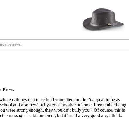
nga reviews.
 Press.
 whereas things that once held your attention don’t appear to be as
at school and a somewhat hysterical mother at home. I remember being
 you were strong enough, they wouldn’t bully you”. Of course, this is
e message is a bit undercut, but it’s still a very good arc, I think.