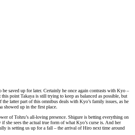
o be saved up for later. Certainly he once again contrasts with Kyo –
this point Takaya is still trying to keep as balanced as possible, but
 the latter part of this omnibus deals with Kyo’s family issues, as he
a showed up in the first place.
 power of Tohru’s all-loving presence. Shigure is betting everything on
if she sees the actual true form of what Kyo’s curse is. And her
lly is setting us up for a fall – the arrival of Hiro next time around