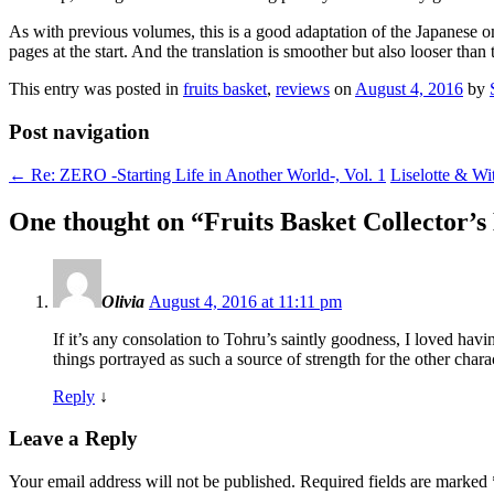
As with previous volumes, this is a good adaptation of the Japanese omn
pages at the start. And the translation is smoother but also looser t
This entry was posted in
fruits basket
,
reviews
on
August 4, 2016
by
Post navigation
←
Re: ZERO -Starting Life in Another World-, Vol. 1
Liselotte & Wi
One thought on “
Fruits Basket Collector’s 
Olivia
August 4, 2016 at 11:11 pm
If it’s any consolation to Tohru’s saintly goodness, I loved havi
things portrayed as such a source of strength for the other char
Reply
↓
Leave a Reply
Your email address will not be published.
Required fields are marked