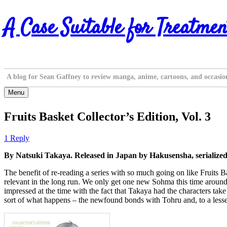
Skip
A Case Suitable for Treatmen
to
content
A blog for Sean Gaffney to review manga, anime, cartoons, and occasio
Menu
Fruits Basket Collector’s Edition, Vol. 3
1 Reply
By Natsuki Takaya. Released in Japan by Hakusensha, serialize
The benefit of re-reading a series with so much going on like Fruits Ba
relevant in the long run. We only get one new Sohma this time around
impressed at the time with the fact that Takaya had the characters tak
sort of what happens – the newfound bonds with Tohru and, to a lesser d