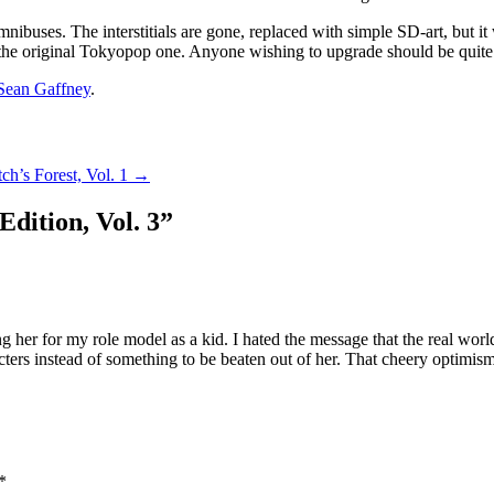
ibuses. The interstitials are gone, replaced with simple SD-art, but it w
han the original Tokyopop one. Anyone wishing to upgrade should be quit
Sean Gaffney
.
tch’s Forest, Vol. 1
→
Edition, Vol. 3
”
ng her for my role model as a kid. I hated the message that the real worl
acters instead of something to be beaten out of her. That cheery optimi
*