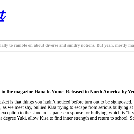
t
nally to ramble on about diverse and sundry notions. But yeah, mostly ma
d in the magazine Hana to Yume. Released in North America by Yen
sket is that things you hadn’t noticed before turn out to be signposted,
, as we meet shy, bullied Kisa trying to escape from serious bullying 
e exception to the standard Japanese response for bullying, which is “if
egree Yuki, allow Kisa to find inner strength and return to school. So th