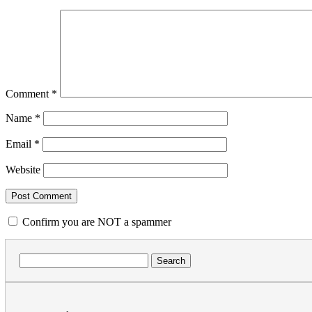
Comment
*
Name
*
Email
*
Website
Confirm you are NOT a spammer
Search
for: