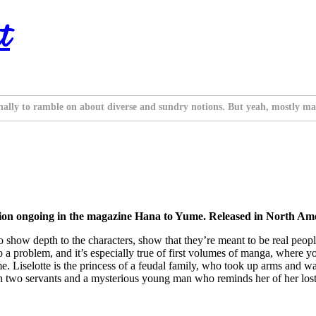
t
nally to ramble on about diverse and sundry notions. But yeah, mostly ma
ion ongoing in the magazine Hana to Yume. Released in North Ame
 show depth to the characters, show that they’re meant to be real people
o a problem, and it’s especially true of first volumes of manga, where 
 me. Liselotte is the princess of a feudal family, who took up arms and wa
ith two servants and a mysterious young man who reminds her of her lost