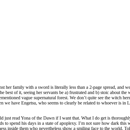
inst her family with a sword is literally less than a 2-page spread, and 
best of it, seeing her servants be a) frustrated and b) stoic about the w
mentioned vague supernatural forest. We don’t quite see the witch hersel
 we have Engetsu, who seems to clearly be related to whoever is in Lise
ld just read Yona of the Dawn if I want that. What I do get is thoroughl
nds to spend his days in a state of apoplexy. I’m not sure how dark this 
ess inside them who nevertheless show a smiling face to the world. Tohr