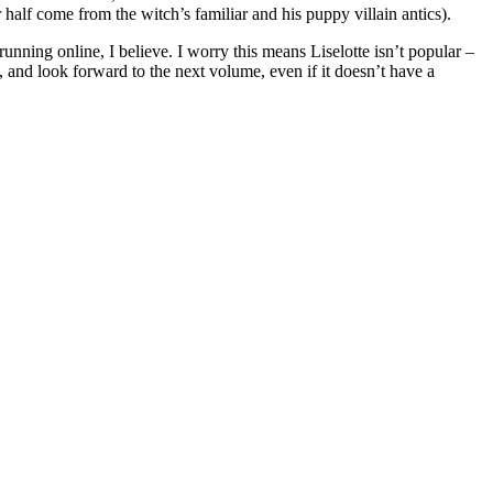
 half come from the witch’s familiar and his puppy villain antics).
unning online, I believe. I worry this means Liselotte isn’t popular –
 and look forward to the next volume, even if it doesn’t have a