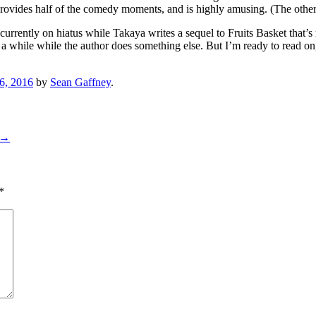
o, provides half of the comedy moments, and is highly amusing. (The other
rrently on hiatus while Takaya writes a sequel to Fruits Basket that’s r
 while while the author does something else. But I’m ready to read on,
6, 2016
by
Sean Gaffney
.
→
*