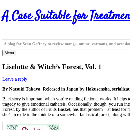
Skip
A Case Suitable for Treatmen
to
content
A blog for Sean Gaffney to review manga, anime, cartoons, and occasio
Menu
Liselotte & Witch’s Forest, Vol. 1
Leave a reply
By Natsuki Takaya. Released in Japan by Hakusensha, serializat
Backstory is important when you’re reading fictional works. It helps to
tragedy to give emotional catharsis. Occasionally, though, you run int
Forest, by the author of Fruits Basket, has that problem – at least for
she’s in exile in the middle of a somewhat fantastical forest, along w