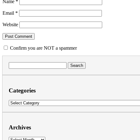
Name
*
Email
*
Website
Confirm you are NOT a spammer
Search
for:
Categories
Categories
Archives
Archives