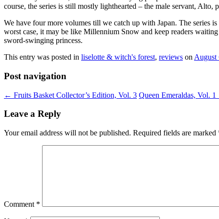
course, the series is still mostly lighthearted – the male servant, Alt
We have four more volumes till we catch up with Japan. The series is cu
worst case, it may be like Millennium Snow and keep readers waiting a
sword-swinging princess.
This entry was posted in
liselotte & witch's forest
,
reviews
on
August 
Post navigation
←
Fruits Basket Collector’s Edition, Vol. 3
Queen Emeraldas, Vol. 1
Leave a Reply
Your email address will not be published.
Required fields are marked
Comment
*