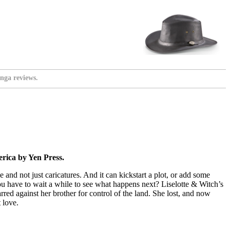
nga reviews.
rica by Yen Press.
 and not just caricatures. And it can kickstart a plot, or add some
you have to wait a while to see what happens next? Liselotte & Witch’s
rred against her brother for control of the land. She lost, and now
 love.