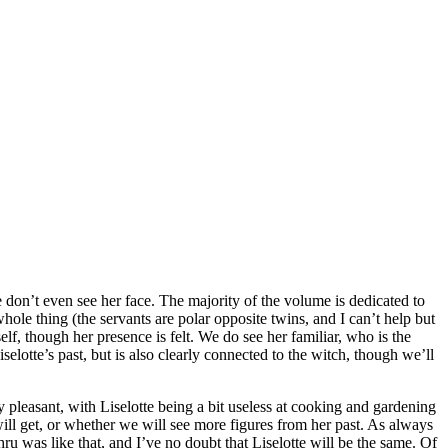
we don’t even see her face. The majority of the volume is dedicated to
hole thing (the servants are polar opposite twins, and I can’t help but
f, though her presence is felt. We do see her familiar, who is the
lotte’s past, but is also clearly connected to the witch, though we’ll
y pleasant, with Liselotte being a bit useless at cooking and gardening
will get, or whether we will see more figures from her past. As always
u was like that, and I’ve no doubt that Liselotte will be the same. Of