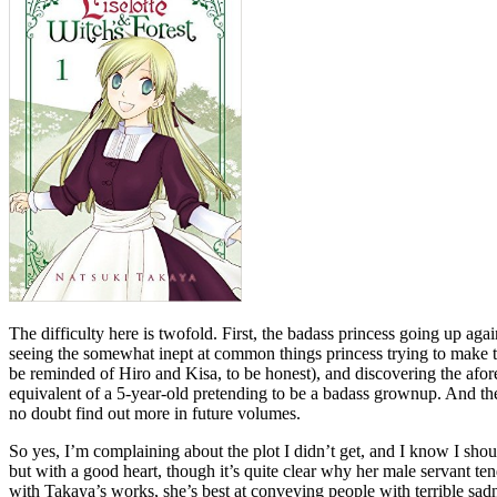
The difficulty here is twofold. First, the badass princess going up aga
seeing the somewhat inept at common things princess trying to make the 
be reminded of Hiro and Kisa, to be honest), and discovering the afore
equivalent of a 5-year-old pretending to be a badass grownup. And then
no doubt find out more in future volumes.
So yes, I’m complaining about the plot I didn’t get, and I know I shou
but with a good heart, though it’s quite clear why her male servant te
with Takaya’s works, she’s best at conveying people with terrible sadn