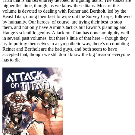
Titan that is almost entirely devoted to fighting titans. The stakes are
higher this time, though, as we know these titans. Most of the
volume is devoted to dealing with Reiner and Bertholt, led by the
Beast Titan, doing their best to wipe out the Survey Corps, followed
by humanity. Our heroes, of course, are trying their best to stop
them, and not only have Armin’s tactics but Erwin’s planning and
Hange’s scientific genius. Attack on Titan has done ambiguity well
in several past volumes, but there’s little of that here – though they
try to portray themselves in a sympathetic way, there’s no doubting
Reiner and Bertholt are the bad guys, and both seem to have
accepted that, though we still don’t know the big ‘reason’ everyone
has to die.