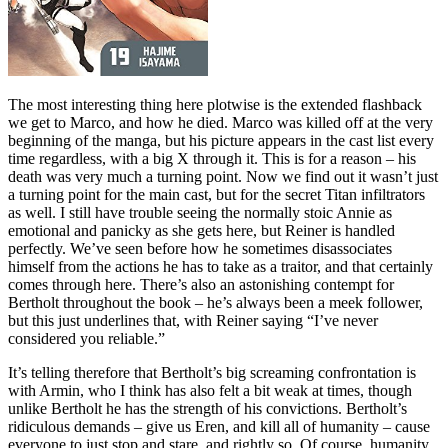
The most interesting thing here plotwise is the extended flashback
we get to Marco, and how he died. Marco was killed off at the very
beginning of the manga, but his picture appears in the cast list every
time regardless, with a big X through it. This is for a reason – his
death was very much a turning point. Now we find out it wasn’t just
a turning point for the main cast, but for the secret Titan infiltrators
as well. I still have trouble seeing the normally stoic Annie as
emotional and panicky as she gets here, but Reiner is handled
perfectly. We’ve seen before how he sometimes disassociates
himself from the actions he has to take as a traitor, and that certainly
comes through here. There’s also an astonishing contempt for
Bertholt throughout the book – he’s always been a meek follower,
but this just underlines that, with Reiner saying “I’ve never
considered you reliable.”
It’s telling therefore that Bertholt’s big screaming confrontation is
with Armin, who I think has also felt a bit weak at times, though
unlike Bertholt he has the strength of his convictions. Bertholt’s
ridiculous demands – give us Eren, and kill all of humanity – cause
everyone to just stop and stare, and rightly so. Of course, humanity