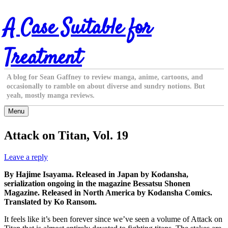
Skip
A Case Suitable for
to
content
Treatment
A blog for Sean Gaffney to review manga, anime, cartoons, and
occasionally to ramble on about diverse and sundry notions. But
yeah, mostly manga reviews.
Menu
Attack on Titan, Vol. 19
Leave a reply
By Hajime Isayama. Released in Japan by Kodansha,
serialization ongoing in the magazine Bessatsu Shonen
Magazine. Released in North America by Kodansha Comics.
Translated by Ko Ransom.
It feels like it’s been forever since we’ve seen a volume of Attack on