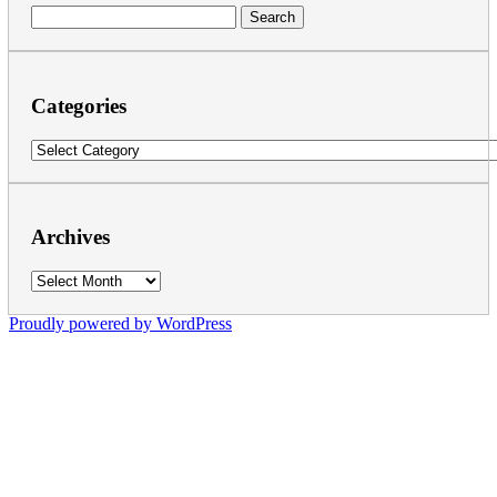
Search
for:
Categories
Categories
Archives
Archives
Proudly powered by WordPress