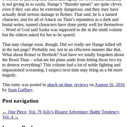
is not giving in so easily. Hange’s “thunder spears” are quite clever,
even if they can also be extremely dangerous, and they may have
actually dealt serious damage to Reiner. That said, he is a named
character, and for all of Attack on Titan’s reputation as a dark and
brutal series, named characters have done pretty well for themselves
– Word of God said Sasha was supposed to die in the ninth volume
but the editors asked for her to be spared.
That may change soon, though. Did we really see Hange killed off
in the last page? Probably not, not in an offscreen manner like that.
What about Reiner or Bertholt? And have we totally forgotten about
the Beast Titan – what are his plans aside from letting those two try
to destroy everything? This volume had a lot of noble fighting and
impassioned screaming. I suspect next time may bring us a bit more
tragedy.
This entry was posted in
attack on titan
,
reviews
on
August 16, 2016
by
Sean Gaffney
.
Post navigation
←
One Piece, Vol. 79
JoJo’s Bizarre Adventure: Battle Tendency,
Vol. 4
→