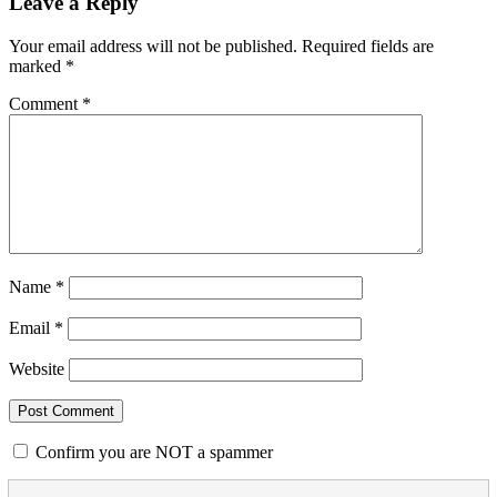
Leave a Reply
Your email address will not be published.
Required fields are
marked
*
Comment
*
Name
*
Email
*
Website
Confirm you are NOT a spammer