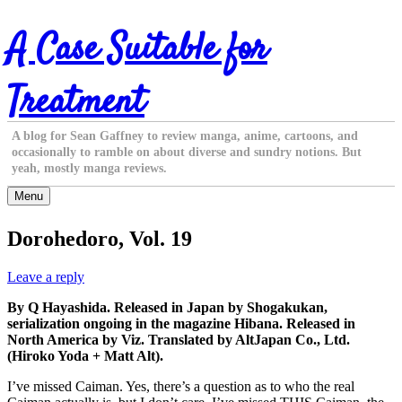
Skip
A Case Suitable for
to
content
Treatment
A blog for Sean Gaffney to review manga, anime, cartoons, and
occasionally to ramble on about diverse and sundry notions. But
yeah, mostly manga reviews.
Menu
Dorohedoro, Vol. 19
Leave a reply
By Q Hayashida. Released in Japan by Shogakukan,
serialization ongoing in the magazine Hibana. Released in
North America by Viz. Translated by AltJapan Co., Ltd.
(Hiroko Yoda + Matt Alt).
I’ve missed Caiman. Yes, there’s a question as to who the real