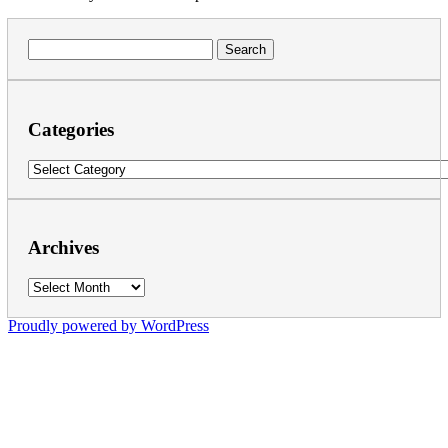
Search
for:
Categories
Categories
Archives
Archives
Proudly powered by WordPress