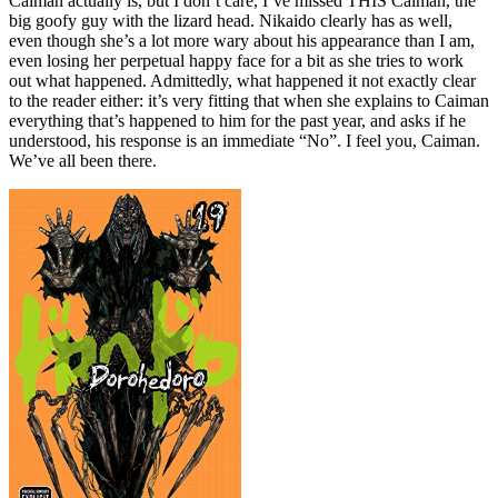
Caiman actually is, but I don’t care, I’ve missed THIS Caiman, the
big goofy guy with the lizard head. Nikaido clearly has as well,
even though she’s a lot more wary about his appearance than I am,
even losing her perpetual happy face for a bit as she tries to work
out what happened. Admittedly, what happened it not exactly clear
to the reader either: it’s very fitting that when she explains to Caiman
everything that’s happened to him for the past year, and asks if he
understood, his response is an immediate “No”. I feel you, Caiman.
We’ve all been there.