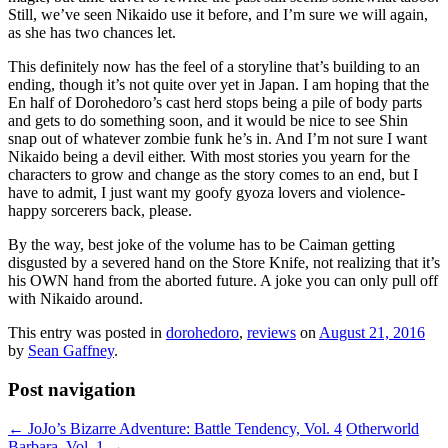
Still, we’ve seen Nikaido use it before, and I’m sure we will again,
as she has two chances let.
This definitely now has the feel of a storyline that’s building to an
ending, though it’s not quite over yet in Japan. I am hoping that the
En half of Dorohedoro’s cast herd stops being a pile of body parts
and gets to do something soon, and it would be nice to see Shin
snap out of whatever zombie funk he’s in. And I’m not sure I want
Nikaido being a devil either. With most stories you yearn for the
characters to grow and change as the story comes to an end, but I
have to admit, I just want my goofy gyoza lovers and violence-
happy sorcerers back, please.
By the way, best joke of the volume has to be Caiman getting
disgusted by a severed hand on the Store Knife, not realizing that it’s
his OWN hand from the aborted future. A joke you can only pull off
with Nikaido around.
This entry was posted in
dorohedoro
,
reviews
on
August 21, 2016
by
Sean Gaffney
.
Post navigation
←
JoJo’s Bizarre Adventure: Battle Tendency, Vol. 4
Otherworld
Barbara, Vol. 1
→