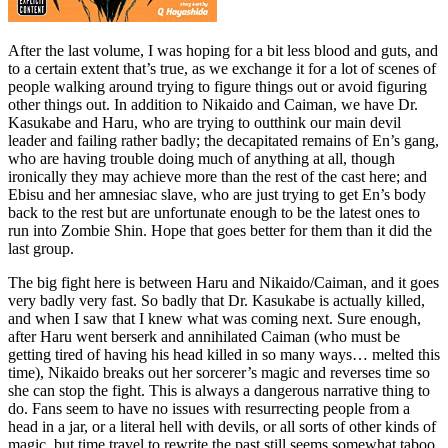
After the last volume, I was hoping for a bit less blood and guts, and
to a certain extent that’s true, as we exchange it for a lot of scenes of
people walking around trying to figure things out or avoid figuring
other things out. In addition to Nikaido and Caiman, we have Dr.
Kasukabe and Haru, who are trying to outthink our main devil
leader and failing rather badly; the decapitated remains of En’s gang,
who are having trouble doing much of anything at all, though
ironically they may achieve more than the rest of the cast here; and
Ebisu and her amnesiac slave, who are just trying to get En’s body
back to the rest but are unfortunate enough to be the latest ones to
run into Zombie Shin. Hope that goes better for them than it did the
last group.
The big fight here is between Haru and Nikaido/Caiman, and it goes
very badly very fast. So badly that Dr. Kasukabe is actually killed,
and when I saw that I knew what was coming next. Sure enough,
after Haru went berserk and annihilated Caiman (who must be
getting tired of having his head killed in so many ways… melted this
time), Nikaido breaks out her sorcerer’s magic and reverses time so
she can stop the fight. This is always a dangerous narrative thing to
do. Fans seem to have no issues with resurrecting people from a
head in a jar, or a literal hell with devils, or all sorts of other kinds of
magic, but time travel to rewrite the past still seems somewhat taboo.