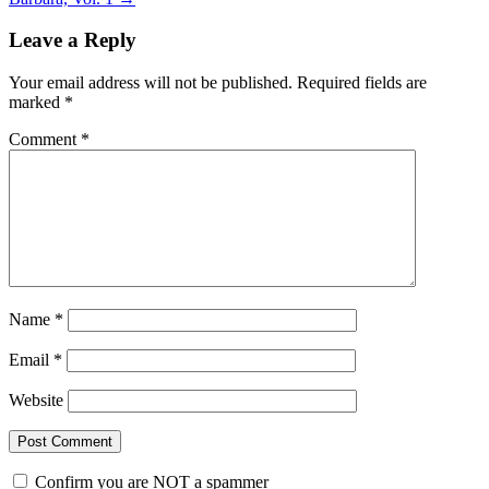
Leave a Reply
Your email address will not be published.
Required fields are
marked
*
Comment
*
Name
*
Email
*
Website
Confirm you are NOT a spammer