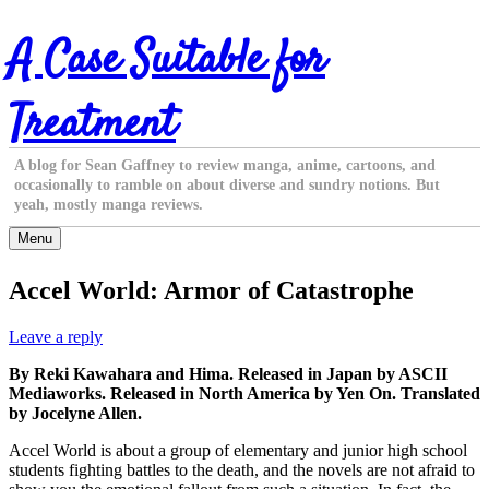
Skip
A Case Suitable for
to
content
Treatment
A blog for Sean Gaffney to review manga, anime, cartoons, and
occasionally to ramble on about diverse and sundry notions. But
yeah, mostly manga reviews.
Menu
Accel World: Armor of Catastrophe
Leave a reply
By Reki Kawahara and Hima. Released in Japan by ASCII
Mediaworks. Released in North America by Yen On. Translated
by Jocelyne Allen.
Accel World is about a group of elementary and junior high school
students fighting battles to the death, and the novels are not afraid to