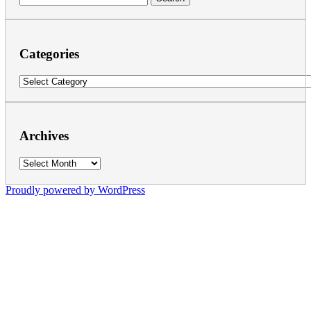
for:
Categories
Categories
Archives
Archives
Proudly powered by WordPress