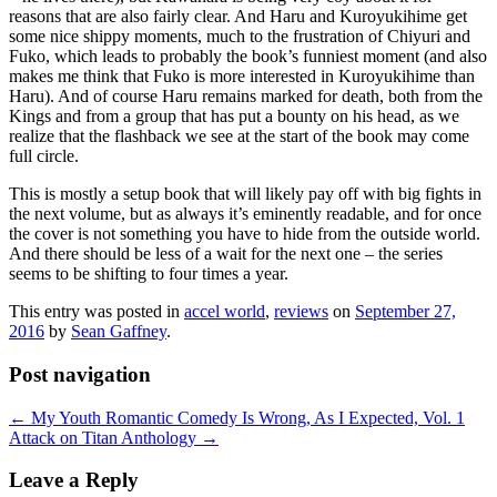
reasons that are also fairly clear. And Haru and Kuroyukihime get
some nice shippy moments, much to the frustration of Chiyuri and
Fuko, which leads to probably the book’s funniest moment (and also
makes me think that Fuko is more interested in Kuroyukihime than
Haru). And of course Haru remains marked for death, both from the
Kings and from a group that has put a bounty on his head, as we
realize that the flashback we see at the start of the book may come
full circle.
This is mostly a setup book that will likely pay off with big fights in
the next volume, but as always it’s eminently readable, and for once
the cover is not something you have to hide from the outside world.
And there should be less of a wait for the next one – the series
seems to be shifting to four times a year.
This entry was posted in
accel world
,
reviews
on
September 27,
2016
by
Sean Gaffney
.
Post navigation
←
My Youth Romantic Comedy Is Wrong, As I Expected, Vol. 1
Attack on Titan Anthology
→
Leave a Reply