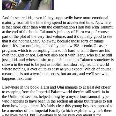
And these are kids, even if they supposedly have more emotional
maturity from all the time they spend in accelerated time. Nowhere
is that more clear than with the confrontation Haru has with Takumu
at the end of the book. Takumu’s jealousy of Haru was, of course,
part of the plot of the very first volume, and it’s actually good to see
that it did not magically go away, because those sorts of things
don’t. It’s also not being helped by the new ISS pseudo-Disaster
program, which is corrupting him so it’s hard to tell if these are his
own thoughts or not. But you also see it with Haru, who is also still
just a kid, and whose desire to punch hope into Takumu somehow is
shown in the end to be just as foolish and short-sighted in a world
where nothing is ever quite as easy as you expect. Which of course,
means this is not a two-book series, but an arc, and we’ll see what
happens next time.
Elsewhere in the book, Haru and Utai manage to at least get closer
to escaping from the Imperial Palace world they’re still stuck in in
the Unlimited section, helped along by a mysterious samurai-type
who happens to have been in the section all along but refuses to tell
them how he got there. It’s fairly clear this young boy is supposed to
be a member of the Imperial Family (which explains why he’s there
– he lives there), but Kawahara is being very coy about it for