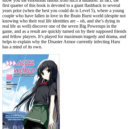
show you the emotional fallout from such a situation. In fact, the
first quarter of this book is devoted to a giant flashback to several
years prior (when the best you could do is Level 5), where a young
couple who have fallen in love in the Brain Burst world (despite not
knowing who their real life identities are – oh, and she’s dying in
real life as well) discover one of the seven Big Powerups in the
game, and as a result are quickly turned on by their supposed friends
and fellow players. It’s played for maximum tragedy and drama, and
helps to explain why the Disaster Armor currently infecting Haru
has a mind of its own.