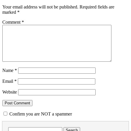
Your email address will not be published.
Required fields are
marked
*
Comment
*
Name
*
Email
*
Website
Confirm you are NOT a spammer
Search