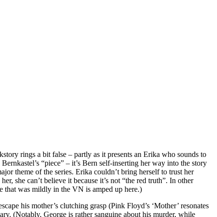
ory rings a bit false – partly as it presents an Erika who sounds to
Bernkastel’s “piece” – it’s Bern self-inserting her way into the story
or theme of the series. Erika couldn’t bring herself to trust her
r, she can’t believe it because it’s not “the red truth”. In other
se that was mildly in the VN is amped up here.)
 escape his mother’s clutching grasp (Pink Floyd’s ‘Mother’ resonates
scary. (Notably, George is rather sanguine about his murder, while