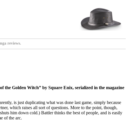
nga reviews.
 the Golden Witch” by Square Enix, serialized in the magazine
arently, is just duplicating what was done last game, simply because
r, which raises all sort of questions. More to the point, though,
y shuts him down cold.) Battler thinks the best of people, and is easily
e of the arc.