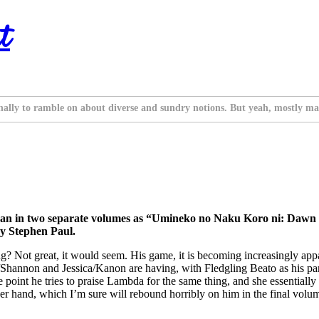
t
nally to ramble on about diverse and sundry notions. But yeah, mostly ma
n in two separate volumes as “Umineko no Naku Koro ni: Dawn of
y Stephen Paul.
ng? Not great, it would seem. His game, it is becoming increasingly app
hannon and Jessica/Kanon are having, with Fledgling Beato as his partne
t one point he tries to praise Lambda for the same thing, and she essentiall
er hand, which I’m sure will rebound horribly on him in the final volum