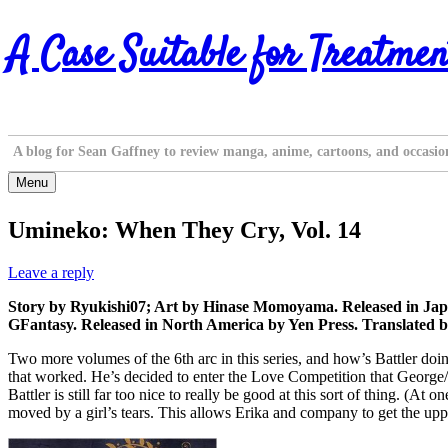
Skip
A Case Suitable for Treatmen
to
content
A blog for Sean Gaffney to review manga, anime, cartoons, and occasio
Menu
Umineko: When They Cry, Vol. 14
Leave a reply
Story by Ryukishi07; Art by Hinase Momoyama. Released in Japa
GFantasy. Released in North America by Yen Press. Translated b
Two more volumes of the 6th arc in this series, and how’s Battler doi
that worked. He’s decided to enter the Love Competition that George/S
Battler is still far too nice to really be good at this sort of thing. (A
moved by a girl’s tears. This allows Erika and company to get the upp