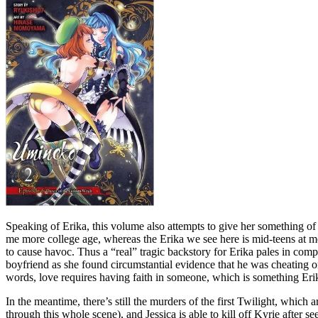
Speaking of Erika, this volume also attempts to give her something of
me more college age, whereas the Erika we see here is mid-teens at most
to cause havoc. Thus a “real” tragic backstory for Erika pales in comp
boyfriend as she found circumstantial evidence that he was cheating on 
words, love requires having faith in someone, which is something Erika
In the meantime, there’s still the murders of the first Twilight, whic
through this whole scene), and Jessica is able to kill off Kyrie after 