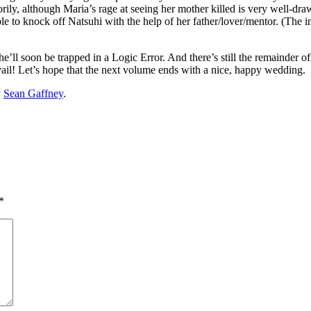
nctorily, although Maria’s rage at seeing her mother killed is very well-
able to knock off Natsuhi with the help of her father/lover/mentor. (The i
ng he’ll soon be trapped in a Logic Error. And there’s still the remainde
vail! Let’s hope that the next volume ends with a nice, happy wedding.
y
Sean Gaffney
.
*