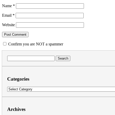
Name
*
Email
*
Website
Confirm you are NOT a spammer
Search
for:
Categories
Categories
Archives