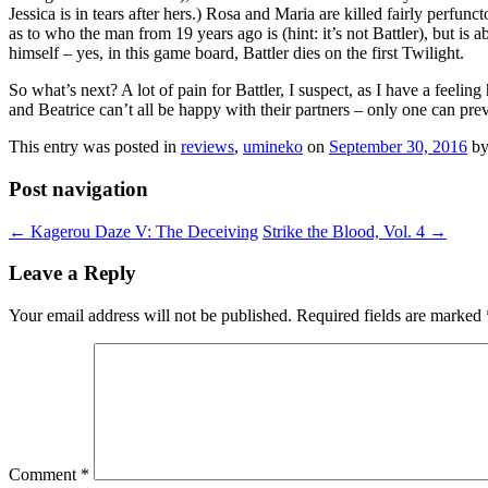
Jessica is in tears after hers.) Rosa and Maria are killed fairly perfu
as to who the man from 19 years ago is (hint: it’s not Battler), but is 
himself – yes, in this game board, Battler dies on the first Twilight.
So what’s next? A lot of pain for Battler, I suspect, as I have a feeli
and Beatrice can’t all be happy with their partners – only one can pre
This entry was posted in
reviews
,
umineko
on
September 30, 2016
b
Post navigation
←
Kagerou Daze V: The Deceiving
Strike the Blood, Vol. 4
→
Leave a Reply
Your email address will not be published.
Required fields are marked
Comment
*