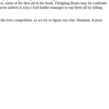
drawn, some of the best art in the book. Fledgling Beato may be confused
ncest subtext is icky.) And battler manages to top them all by killing
r of the love competition, as we try to figure out why Shannon, Kanon