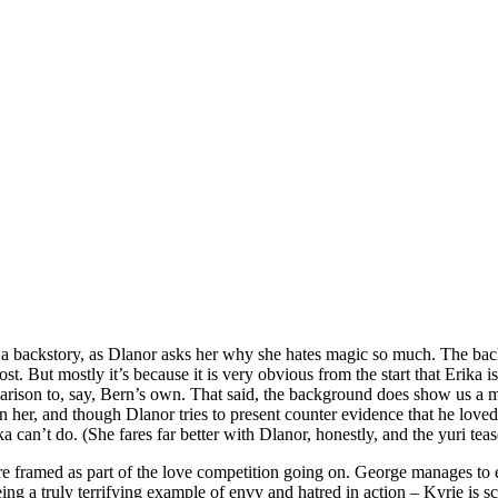
 a backstory, as Dlanor asks her why she hates magic so much. The backst
. But mostly it’s because it is very obvious from the start that Erika is 
arison to, say, Bern’s own. That said, the background does show us a maj
her, and though Dlanor tries to present counter evidence that he loved he
 can’t do. (She fares far better with Dlanor, honestly, and the yuri tea
h are framed as part of the love competition going on. George manages to
seeing a truly terrifying example of envy and hatred in action – Kyrie is 