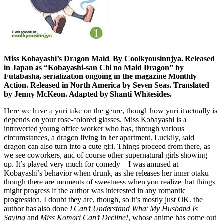
Miss Kobayashi’s Dragon Maid. By Coolkyousinnjya. Released
in Japan as “Kobayashi-san Chi no Maid Dragon” by
Futabasha, serialization ongoing in the magazine Monthly
Action. Released in North America by Seven Seas. Translated
by Jenny McKeon. Adapted by Shanti Whitesides.
Here we have a yuri take on the genre, though how yuri it actually is
depends on your rose-colored glasses. Miss Kobayashi is a
introverted young office worker who has, through various
circumstances, a dragon living in her apartment. Luckily, said
dragon can also turn into a cute girl. Things proceed from there, as
we see coworkers, and of course other supernatural girls showing
up. It’s played very much for comedy – I was amused at
Kobayashi’s behavior when drunk, as she releases her inner otaku –
though there are moments of sweetness when you realize that things
might progress if the author was interested in any romantic
progression. I doubt they are, though, so it’s mostly just OK. the
author has also done
I Can’t Understand What My Husband Is
Saying
and
Miss Komori Can’t Decline!
, whose anime has come out