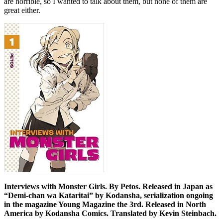
are horrible, so I wanted to talk about them, but none of them are
great either.
Interviews with Monster Girls. By Petos. Released in Japan as
“Demi-chan wa Kataritai” by Kodansha, serialization ongoing
in the magazine Young Magazine the 3rd. Released in North
America by Kodansha Comics. Translated by Kevin Steinbach.