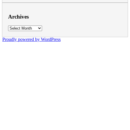
Archives
Archives
Proudly powered by WordPress