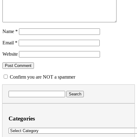
Name
*
Email
*
Website
Confirm you are NOT a spammer
Search
for:
Categories
Categories