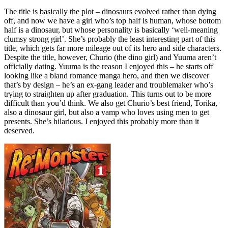
The title is basically the plot – dinosaurs evolved rather than dying
off, and now we have a girl who’s top half is human, whose bottom
half is a dinosaur, but whose personality is basically ‘well-meaning
clumsy strong girl’. She’s probably the least interesting part of this
title, which gets far more mileage out of its hero and side characters.
Despite the title, however, Churio (the dino girl) and Yuuma aren’t
officially dating. Yuuma is the reason I enjoyed this – he starts off
looking like a bland romance manga hero, and then we discover
that’s by design – he’s an ex-gang leader and troublemaker who’s
trying to straighten up after graduation. This turns out to be more
difficult than you’d think. We also get Churio’s best friend, Torika,
also a dinosaur girl, but also a vamp who loves using men to get
presents. She’s hilarious. I enjoyed this probably more than it
deserved.