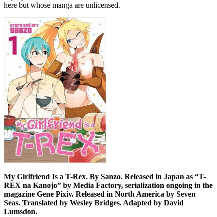
here but whose manga are unlicensed.
My Girlfriend Is a T-Rex. By Sanzo. Released in Japan as “T-
REX na Kanojo” by Media Factory, serialization ongoing in the
magazine Gene Pixiv. Released in North America by Seven
Seas. Translated by Wesley Bridges. Adapted by David
Lumsdon.