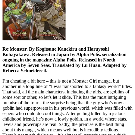
Re:Monster. By Kogitsune Kanekiru and Haruyoshi
Kobayakawa. Released in Japan by Alpha Polis, serialization
ongoing in the magazine Alpha Polis. Released in North
America by Seven Seas. Translated by Lu Huan. Adapted by
Rebecca Schneidereit.
I’m cheating a bit here – this is not a Monster Girl manga, but
another in a long line of “I was transported to a fantasy world” titles.
That said, all the main characters, including the girls, are goblins of
some sort or other, so let’s let it slide. This has the most intriguing
premise of the four – the surprise being that the guy who’s now a
goblin had superpowers in his previous world, which was filled with
espers who could do cool things. After getting killed by a jealous
childhood friend, he’s now a lowly goblin, in a world where stats,
levels and powerups are real. Sadly, the premise is the best thing
about this manga, which means well but is incredibly tedious.