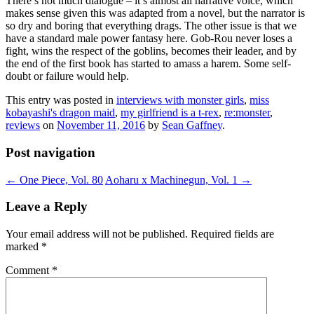
There’s not much dialogue – it’s almost all narrative voice, which
makes sense given this was adapted from a novel, but the narrator is
so dry and boring that everything drags. The other issue is that we
have a standard male power fantasy here. Gob-Rou never loses a
fight, wins the respect of the goblins, becomes their leader, and by
the end of the first book has started to amass a harem. Some self-
doubt or failure would help.
This entry was posted in
interviews with monster girls
,
miss
kobayashi's dragon maid
,
my girlfriend is a t-rex
,
re:monster
,
reviews
on
November 11, 2016
by
Sean Gaffney
.
Post navigation
←
One Piece, Vol. 80
Aoharu x Machinegun, Vol. 1
→
Leave a Reply
Your email address will not be published.
Required fields are
marked
*
Comment
*