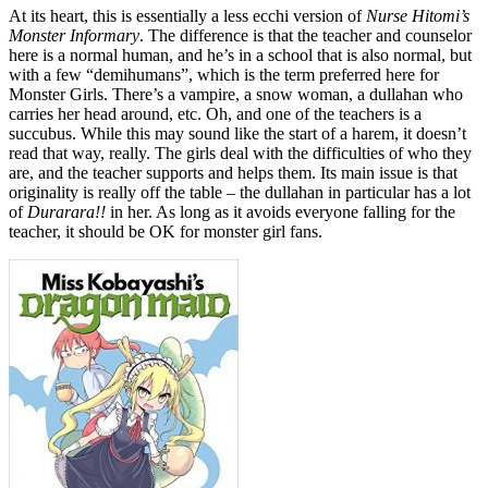
At its heart, this is essentially a less ecchi version of
Nurse Hitomi’s
Monster Informary
. The difference is that the teacher and counselor
here is a normal human, and he’s in a school that is also normal, but
with a few “demihumans”, which is the term preferred here for
Monster Girls. There’s a vampire, a snow woman, a dullahan who
carries her head around, etc. Oh, and one of the teachers is a
succubus. While this may sound like the start of a harem, it doesn’t
read that way, really. The girls deal with the difficulties of who they
are, and the teacher supports and helps them. Its main issue is that
originality is really off the table – the dullahan in particular has a lot
of
Durarara!!
in her. As long as it avoids everyone falling for the
teacher, it should be OK for monster girl fans.