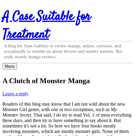
Skip
A Case Suitable for
to
content
Treatment
A blog for Sean Gaffney to review manga, anime, cartoons, and
occasionally to ramble on about diverse and sundry notions. But
yeah, mostly manga reviews.
Menu
A Clutch of Monster Manga
Leave a reply
Readers of this blog may know that I am not wild about the new
Monster Girl genre, with one or two exceptions, such as
My
Monster Secret
. That said, I do try to read Vol. 1 of most everything
these days, and then try to have something to say about it. But
sometimes it’s not a lot. So here we have four books mostly
involving monsters, which are mostly monster girls. None of them