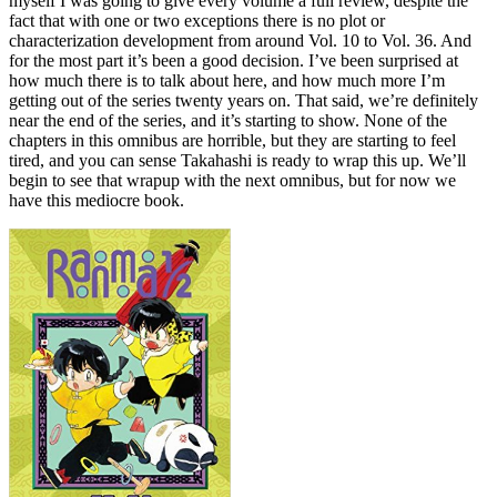
myself I was going to give every volume a full review, despite the
fact that with one or two exceptions there is no plot or
characterization development from around Vol. 10 to Vol. 36. And
for the most part it’s been a good decision. I’ve been surprised at
how much there is to talk about here, and how much more I’m
getting out of the series twenty years on. That said, we’re definitely
near the end of the series, and it’s starting to show. None of the
chapters in this omnibus are horrible, but they are starting to feel
tired, and you can sense Takahashi is ready to wrap this up. We’ll
begin to see that wrapup with the next omnibus, but for now we
have this mediocre book.