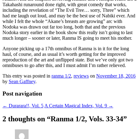
Takahashi runaround done right, with great comedy that works,
including the revelation of “The Evil Tree… sorry, Three” which
had me laugh out loud, and may be the best use of Nabiki ever. And
while I felt the whole “Akane’s breasts are growing” arc with
Nodoka was drawn out far too long, both that and the previous
Nodoka story earlier in the book show this really isn’t going to last
much longer – sooner or later, Ranma IS going to meet his mother.
Anyone picking up a 17th omnibus of Ranma is in it for the long
haul, of course, and as usual it’s worth getting for the improved
reproduction of the art and unflipped state. But we’ve only got two
omnibuses to go after this, and I must admit I’m rather relieved.
This entry was posted in
ranma 1/2
,
reviews
on
November 18, 2016
by
Sean Gaffney
.
Post navigation
←
Durarara!!, Vol. 5
A Certain Magical Index, Vol. 9
→
2 thoughts on “
Ranma 1/2, Vols. 33-34
”