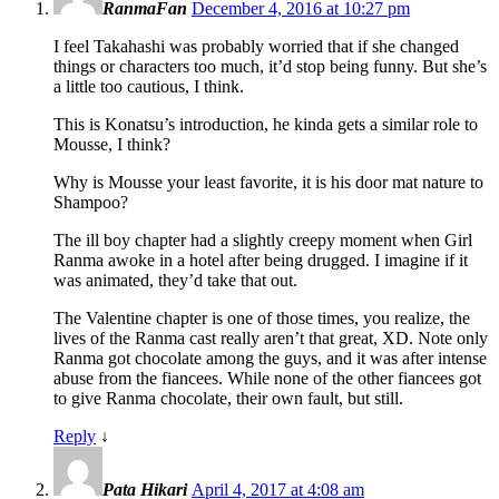
RanmaFan
December 4, 2016 at 10:27 pm
I feel Takahashi was probably worried that if she changed
things or characters too much, it’d stop being funny. But she’s
a little too cautious, I think.
This is Konatsu’s introduction, he kinda gets a similar role to
Mousse, I think?
Why is Mousse your least favorite, it is his door mat nature to
Shampoo?
The ill boy chapter had a slightly creepy moment when Girl
Ranma awoke in a hotel after being drugged. I imagine if it
was animated, they’d take that out.
The Valentine chapter is one of those times, you realize, the
lives of the Ranma cast really aren’t that great, XD. Note only
Ranma got chocolate among the guys, and it was after intense
abuse from the fiancees. While none of the other fiancees got
to give Ranma chocolate, their own fault, but still.
Reply
↓
Pata Hikari
April 4, 2017 at 4:08 am