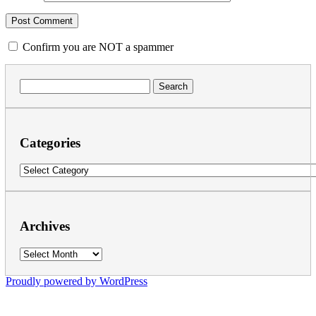
Confirm you are NOT a spammer
Search
for:
Categories
Categories
Archives
Archives
Proudly powered by WordPress