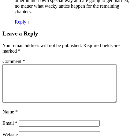
other in their own special way and are going to get married,
no matter what wacky antics happen for the remaining
chapters.
Reply
↓
Leave a Reply
Your email address will not be published.
Required fields are
marked
*
Comment
*
Name
*
Email
*
Website