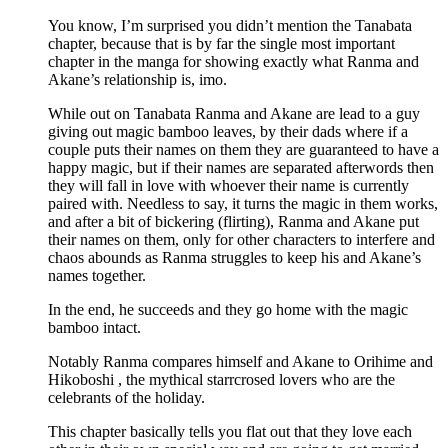
You know, I’m surprised you didn’t mention the Tanabata
chapter, because that is by far the single most important
chapter in the manga for showing exactly what Ranma and
Akane’s relationship is, imo.
While out on Tanabata Ranma and Akane are lead to a guy
giving out magic bamboo leaves, by their dads where if a
couple puts their names on them they are guaranteed to have a
happy magic, but if their names are separated afterwords then
they will fall in love with whoever their name is currently
paired with. Needless to say, it turns the magic in them works,
and after a bit of bickering (flirting), Ranma and Akane put
their names on them, only for other characters to interfere and
chaos abounds as Ranma struggles to keep his and Akane’s
names together.
In the end, he succeeds and they go home with the magic
bamboo intact.
Notably Ranma compares himself and Akane to Orihime and
Hikoboshi , the mythical starrcrosed lovers who are the
celebrants of the holiday.
This chapter basically tells you flat out that they love each