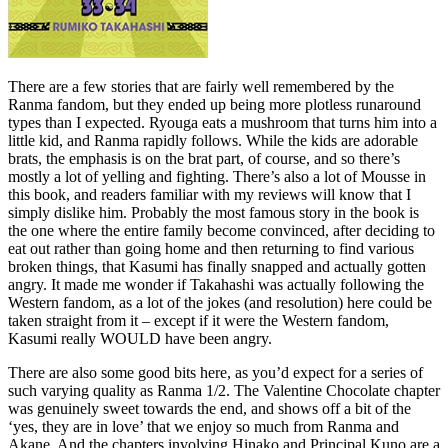
There are a few stories that are fairly well remembered by the
Ranma fandom, but they ended up being more plotless runaround
types than I expected. Ryouga eats a mushroom that turns him into a
little kid, and Ranma rapidly follows. While the kids are adorable
brats, the emphasis is on the brat part, of course, and so there’s
mostly a lot of yelling and fighting. There’s also a lot of Mousse in
this book, and readers familiar with my reviews will know that I
simply dislike him. Probably the most famous story in the book is
the one where the entire family become convinced, after deciding to
eat out rather than going home and then returning to find various
broken things, that Kasumi has finally snapped and actually gotten
angry. It made me wonder if Takahashi was actually following the
Western fandom, as a lot of the jokes (and resolution) here could be
taken straight from it – except if it were the Western fandom,
Kasumi really WOULD have been angry.
There are also some good bits here, as you’d expect for a series of
such varying quality as Ranma 1/2. The Valentine Chocolate chapter
was genuinely sweet towards the end, and shows off a bit of the
‘yes, they are in love’ that we enjoy so much from Ranma and
Akane. And the chapters involving Hinako and Principal Kuno are a