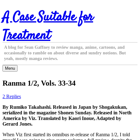
Skip
A Case Suitable for
to
content
Treatment
A blog for Sean Gaffney to review manga, anime, cartoons, and
occasionally to ramble on about diverse and sundry notions. But
yeah, mostly manga reviews.
Menu
Ranma 1/2, Vols. 33-34
2 Replies
By Rumiko Takahashi. Released in Japan by Shogakukan,
serialized in the magazine Shonen Sunday. Released in North
America by Viz. Translated by Kaori Inoue, Adapted by
Gerard Jones.
When Viz first started its omnibus re-release of Ranma 1/2, I told