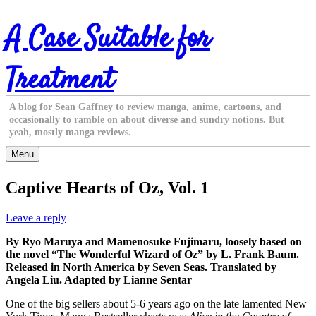
Skip
A Case Suitable for
to
content
Treatment
A blog for Sean Gaffney to review manga, anime, cartoons, and
occasionally to ramble on about diverse and sundry notions. But
yeah, mostly manga reviews.
Menu
Captive Hearts of Oz, Vol. 1
Leave a reply
By Ryo Maruya and Mamenosuke Fujimaru, loosely based on
the novel “The Wonderful Wizard of Oz” by L. Frank Baum.
Released in North America by Seven Seas. Translated by
Angela Liu. Adapted by Lianne Sentar
One of the big sellers about 5-6 years ago on the late lamented New