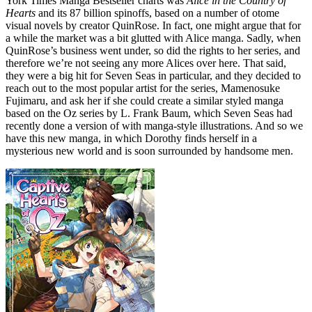
York Times Manga Bestseller charts was
Alice in the Country of
Hearts
and its 87 billion spinoffs, based on a number of otome
visual novels by creator QuinRose. In fact, one might argue that for
a while the market was a bit glutted with Alice manga. Sadly, when
QuinRose’s business went under, so did the rights to her series, and
therefore we’re not seeing any more Alices over here. That said,
they were a big hit for Seven Seas in particular, and they decided to
reach out to the most popular artist for the series, Mamenosuke
Fujimaru, and ask her if she could create a similar styled manga
based on the Oz series by L. Frank Baum, which Seven Seas had
recently done a version of with manga-style illustrations. And so we
have this new manga, in which Dorothy finds herself in a
mysterious new world and is soon surrounded by handsome men.