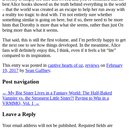
best Alice books showed us the truth behind everything in the world
– that the world was created as an escape to help her run away with
a reality too tragic to deal with. I’m not entirely sure whether
something similar is going on here, but if so, there need to be more
hints that Dorothy is more than what she seems, rather than just Oz
being more than what it seems.
That said, this is still the first volume, and I’m perfectly happy to get
the next one to see how things developed. In the meantime, Alice
fans will definitely enjoy this, I think, even if it feels a bit “lite”
compared to its inspiration.
This entry was posted in
captive hearts of oz
,
reviews
on
February
19, 2017
by
Sean Gaffney
.
Post navigation
←
My Big Sister Lives in a Fantasy World: The Half-Baked
Vampire vs. the Strongest Little Sister?!
Paying to Win in a
VRMMO, Vol. 1
→
Leave a Reply
Your email address will not be published.
Required fields are