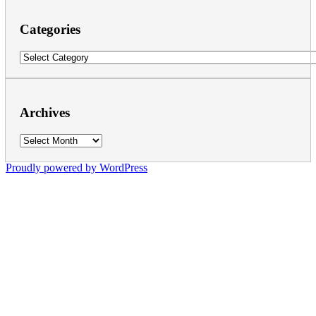
Categories
Categories
Archives
Archives
Proudly powered by WordPress