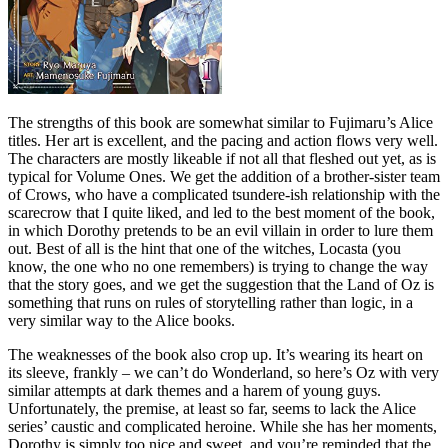
The strengths of this book are somewhat similar to Fujimaru’s Alice
titles. Her art is excellent, and the pacing and action flows very well.
The characters are mostly likeable if not all that fleshed out yet, as is
typical for Volume Ones. We get the addition of a brother-sister team
of Crows, who have a complicated tsundere-ish relationship with the
scarecrow that I quite liked, and led to the best moment of the book,
in which Dorothy pretends to be an evil villain in order to lure them
out. Best of all is the hint that one of the witches, Locasta (you
know, the one who no one remembers) is trying to change the way
that the story goes, and we get the suggestion that the Land of Oz is
something that runs on rules of storytelling rather than logic, in a
very similar way to the Alice books.
The weaknesses of the book also crop up. It’s wearing its heart on
its sleeve, frankly – we can’t do Wonderland, so here’s Oz with very
similar attempts at dark themes and a harem of young guys.
Unfortunately, the premise, at least so far, seems to lack the Alice
series’ caustic and complicated heroine. While she has her moments,
Dorothy is simply too nice and sweet, and you’re reminded that the