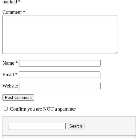
marked
*
Comment
*
Name
*
Email
*
Website
Confirm you are NOT a spammer
Search
for: