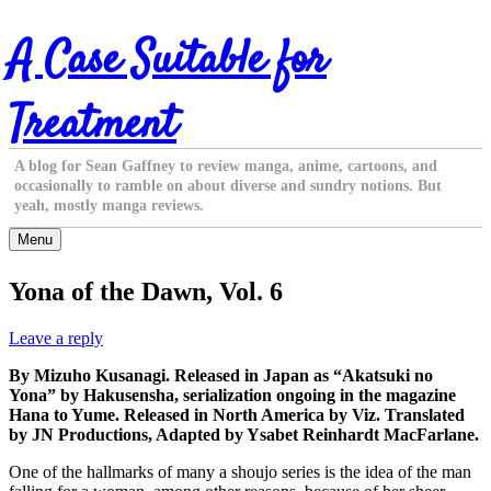
Skip
A Case Suitable for
to
content
Treatment
A blog for Sean Gaffney to review manga, anime, cartoons, and
occasionally to ramble on about diverse and sundry notions. But
yeah, mostly manga reviews.
Menu
Yona of the Dawn, Vol. 6
Leave a reply
By Mizuho Kusanagi. Released in Japan as “Akatsuki no
Yona” by Hakusensha, serialization ongoing in the magazine
Hana to Yume. Released in North America by Viz. Translated
by JN Productions, Adapted by Ysabet Reinhardt MacFarlane.
One of the hallmarks of many a shoujo series is the idea of the man