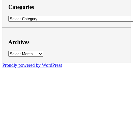
Categories
Categories
Archives
Archives
Proudly powered by WordPress