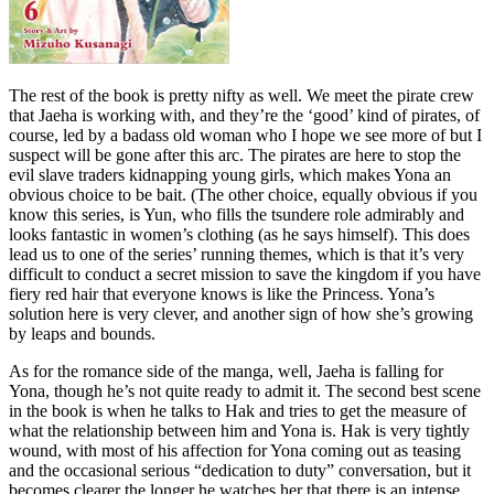
The rest of the book is pretty nifty as well. We meet the pirate crew
that Jaeha is working with, and they’re the ‘good’ kind of pirates, of
course, led by a badass old woman who I hope we see more of but I
suspect will be gone after this arc. The pirates are here to stop the
evil slave traders kidnapping young girls, which makes Yona an
obvious choice to be bait. (The other choice, equally obvious if you
know this series, is Yun, who fills the tsundere role admirably and
looks fantastic in women’s clothing (as he says himself). This does
lead us to one of the series’ running themes, which is that it’s very
difficult to conduct a secret mission to save the kingdom if you have
fiery red hair that everyone knows is like the Princess. Yona’s
solution here is very clever, and another sign of how she’s growing
by leaps and bounds.
As for the romance side of the manga, well, Jaeha is falling for
Yona, though he’s not quite ready to admit it. The second best scene
in the book is when he talks to Hak and tries to get the measure of
what the relationship between him and Yona is. Hak is very tightly
wound, with most of his affection for Yona coming out as teasing
and the occasional serious “dedication to duty” conversation, but it
becomes clearer the longer he watches her that there is an intense