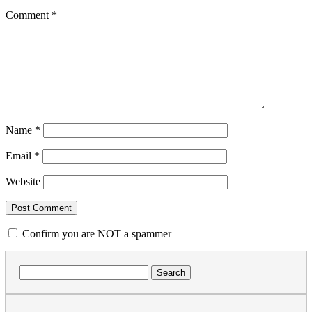
Comment
*
Name
*
Email
*
Website
Confirm you are NOT a spammer
Search
for: