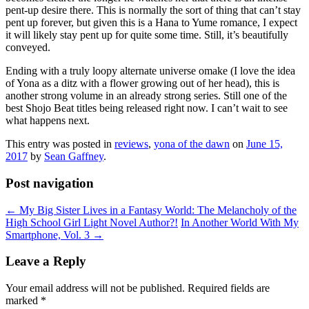
pent-up desire there. This is normally the sort of thing that can’t stay
pent up forever, but given this is a Hana to Yume romance, I expect
it will likely stay pent up for quite some time. Still, it’s beautifully
conveyed.
Ending with a truly loopy alternate universe omake (I love the idea
of Yona as a ditz with a flower growing out of her head), this is
another strong volume in an already strong series. Still one of the
best Shojo Beat titles being released right now. I can’t wait to see
what happens next.
This entry was posted in
reviews
,
yona of the dawn
on
June 15,
2017
by
Sean Gaffney
.
Post navigation
←
My Big Sister Lives in a Fantasy World: The Melancholy of the
High School Girl Light Novel Author?!
In Another World With My
Smartphone, Vol. 3
→
Leave a Reply
Your email address will not be published.
Required fields are
marked
*