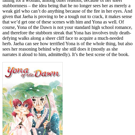
falling for a woman, among other reasons, because of her sheer
stubbornness – the idea being that he no longer sees her as merely a
weak girl who can’t do anything because of the fire in her eyes. And
given that Jaeha is proving to be a tough nut to crack, it makes sense
that we’d get one of these scenes with him and Yona as well. Of
course, Yona of the Dawn is not your standard high school romance,
and therefore the stubborn streak that Yona has involves truly death-
defying walks along a sheer cliff face to acquire a much-needed
herb. Jaeha can see how terrified Yona is of the whole thing, but also
sees her reasoning behind why she still does it (mostly as she
narrates it aloud to him, admittedly). It’s the best scene of the book.