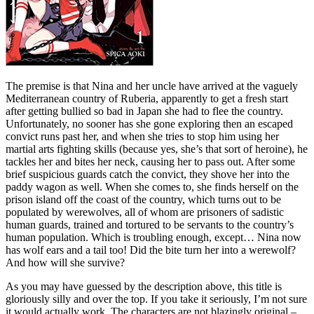
The premise is that Nina and her uncle have arrived at the vaguely
Mediterranean country of Ruberia, apparently to get a fresh start
after getting bullied so bad in Japan she had to flee the country.
Unfortunately, no sooner has she gone exploring then an escaped
convict runs past her, and when she tries to stop him using her
martial arts fighting skills (because yes, she’s that sort of heroine), he
tackles her and bites her neck, causing her to pass out. After some
brief suspicious guards catch the convict, they shove her into the
paddy wagon as well. When she comes to, she finds herself on the
prison island off the coast of the country, which turns out to be
populated by werewolves, all of whom are prisoners of sadistic
human guards, trained and tortured to be servants to the country’s
human population. Which is troubling enough, except… Nina now
has wolf ears and a tail too! Did the bite turn her into a werewolf?
And how will she survive?
As you may have guessed by the description above, this title is
gloriously silly and over the top. If you take it seriously, I’m not sure
it would actually work. The characters are not blazingly original –