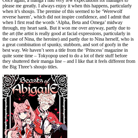
Once again, a manga I had very few expectations for manages to
please me greatly. I always enjoy it when this happens, particularly
when it’s shoujo. The premise of this seemed to be ‘Werewolf
reverse harem’, which did not inspire confidence, and I admit that
when I first read the words ‘Alpha, Beta and Omega’ midway
through, my heart sank. But it won me over anyway, partly due to
the art (the artist is really good at facial expressions, particularly in
the case of Nina, the heroine) and partly due to Nina herself, who is
a great combination of spunky, stubborn, and sort of goofy in the
best way. We haven’t seen a title from the ‘Princess’ magazine in
quite some time – Tokyopop used to do a lot of their stuff before
they shuttered their manga line – and I like that it feels different from
the Big Three’s shoujo titles.