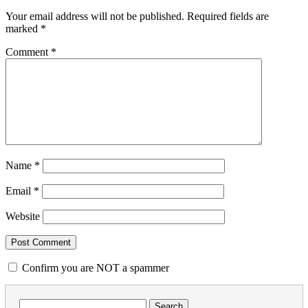
Your email address will not be published.
Required fields are
marked
*
Comment
*
Name
*
Email
*
Website
Confirm you are NOT a spammer
Search