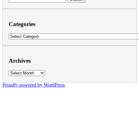
for:
Categories
Categories
Archives
Archives
Proudly powered by WordPress