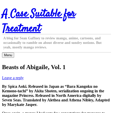
Skip
A Case Suitable for
to
content
Treatment
A blog for Sean Gaffney to review manga, anime, cartoons, and
occasionally to ramble on about diverse and sundry notions. But
yeah, mostly manga reviews.
Menu
Beasts of Abigaile, Vol. 1
Leave a reply
By Spica Aoki. Released in Japan as “Bara Kangoku no
Kemono-tachi” by Akita Shoten, serialization ongoing in the
magazine Princess. Released in North America digitally by
Seven Seas. Translated by Alethea and Athena Nibley, Adapted
by Marykate Jasper.