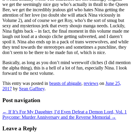
we get the seemingly nice guy who’s actually in thrall to the Queen
Bee, we get the incredibly jealous girl who hates Nina getting the
attention of her love (no doubt she will attack Nina viciously in
Volume 2), and of course we get Roy, who’s the sort of smug but
sexy and mysterious jerk that every shoujo manga needs. Luckily,
Nina fights back – in fact, the final moment in this volume made me
laugh out loud at a shoujo cliche getting subverted, and I daren’t
spoil it. Nina also ends up in a pack of trans werewolves, and while
they tend towards the stereotypes and sometimes a punchline, they
don’t seem to be there to be made fun of, which is nice.
Basically, as long as you don’t mind werewolf cliches (I did mention
the alpha thing), this is a hell of a lot of fun, especially Nina. I look
forward to the next volume.
This entry was posted in
beasts of abigaile
,
reviews
on
June 25,
2017
by
Sean Gaffney
.
Post navigation
←
If It’s For My Daughter, I’d Even Defeat a Demon Lord, Vol. 1
Psycome: Murder Anniversary and the Reverse Memorial
→
Leave a Reply