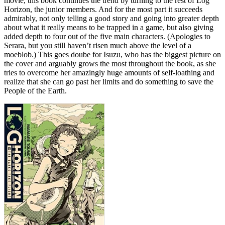
movie, this book continues the trend by turning to the rest of Log
Horizon, the junior members. And for the most part it succeeds
admirably, not only telling a good story and going into greater depth
about what it really means to be trapped in a game, but also giving
added depth to four out of the five main characters. (Apologies to
Serara, but you still haven’t risen much above the level of a
moeblob.) This goes doube for Isuzu, who has the biggest picture on
the cover and arguably grows the most throughout the book, as she
tries to overcome her amazingly huge amounts of self-loathing and
realize that she can go past her limits and do something to save the
People of the Earth.