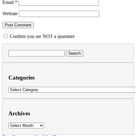
Email
*
Website
Confirm you are NOT a spammer
Search
for:
Categories
Categories
Archives
Archives