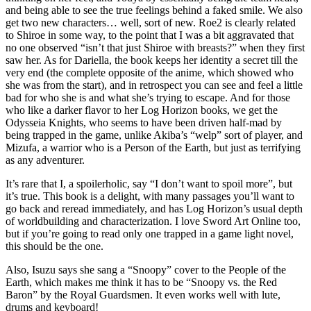
and being able to see the true feelings behind a faked smile. We also
get two new characters… well, sort of new. Roe2 is clearly related
to Shiroe in some way, to the point that I was a bit aggravated that
no one observed “isn’t that just Shiroe with breasts?” when they first
saw her. As for Dariella, the book keeps her identity a secret till the
very end (the complete opposite of the anime, which showed who
she was from the start), and in retrospect you can see and feel a little
bad for who she is and what she’s trying to escape. And for those
who like a darker flavor to her Log Horizon books, we get the
Odysseia Knights, who seems to have been driven half-mad by
being trapped in the game, unlike Akiba’s “welp” sort of player, and
Mizufa, a warrior who is a Person of the Earth, but just as terrifying
as any adventurer.
It’s rare that I, a spoilerholic, say “I don’t want to spoil more”, but
it’s true. This book is a delight, with many passages you’ll want to
go back and reread immediately, and has Log Horizon’s usual depth
of worldbuilding and characterization. I love Sword Art Online too,
but if you’re going to read only one trapped in a game light novel,
this should be the one.
Also, Isuzu says she sang a “Snoopy” cover to the People of the
Earth, which makes me think it has to be “Snoopy vs. the Red
Baron” by the Royal Guardsmen. It even works well with lute,
drums and keyboard!