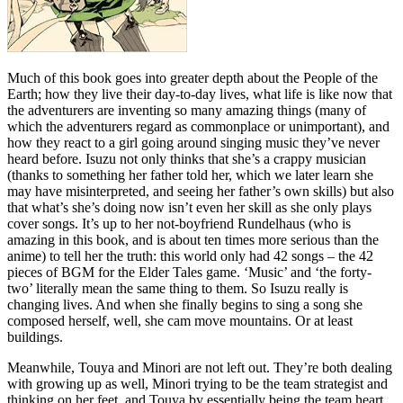
Much of this book goes into greater depth about the People of the
Earth; how they live their day-to-day lives, what life is like now that
the adventurers are inventing so many amazing things (many of
which the adventurers regard as commonplace or unimportant), and
how they react to a girl going around singing music they’ve never
heard before. Isuzu not only thinks that she’s a crappy musician
(thanks to something her father told her, which we later learn she
may have misinterpreted, and seeing her father’s own skills) but also
that what’s she’s doing now isn’t even her skill as she only plays
cover songs. It’s up to her not-boyfriend Rundelhaus (who is
amazing in this book, and is about ten times more serious than the
anime) to tell her the truth: this world only had 42 songs – the 42
pieces of BGM for the Elder Tales game. ‘Music’ and ‘the forty-
two’ literally mean the same thing to them. So Isuzu really is
changing lives. And when she finally begins to sing a song she
composed herself, well, she cam move mountains. Or at least
buildings.
Meanwhile, Touya and Minori are not left out. They’re both dealing
with growing up as well, Minori trying to be the team strategist and
thinking on her feet, and Touya by essentially being the team heart,