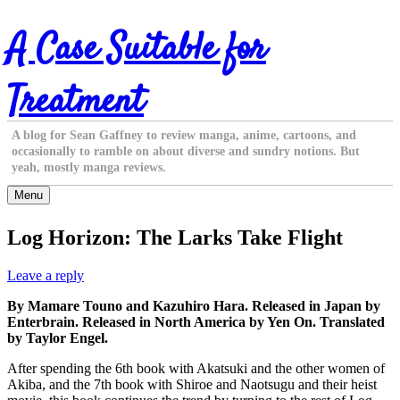
Skip
A Case Suitable for
to
content
Treatment
A blog for Sean Gaffney to review manga, anime, cartoons, and
occasionally to ramble on about diverse and sundry notions. But
yeah, mostly manga reviews.
Menu
Log Horizon: The Larks Take Flight
Leave a reply
By Mamare Touno and Kazuhiro Hara. Released in Japan by
Enterbrain. Released in North America by Yen On. Translated
by Taylor Engel.
After spending the 6th book with Akatsuki and the other women of
Akiba, and the 7th book with Shiroe and Naotsugu and their heist