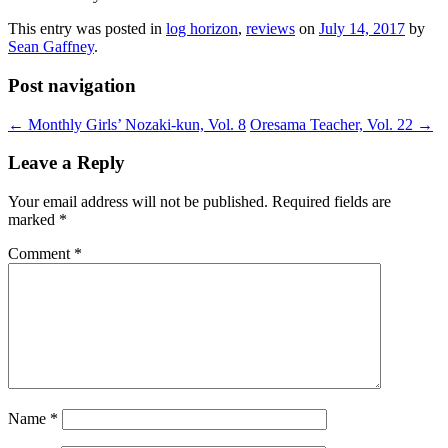
This entry was posted in
log horizon
,
reviews
on
July 14, 2017
by
Sean Gaffney
.
Post navigation
←
Monthly Girls’ Nozaki-kun, Vol. 8
Oresama Teacher, Vol. 22
→
Leave a Reply
Your email address will not be published.
Required fields are
marked
*
Comment
*
Name
*