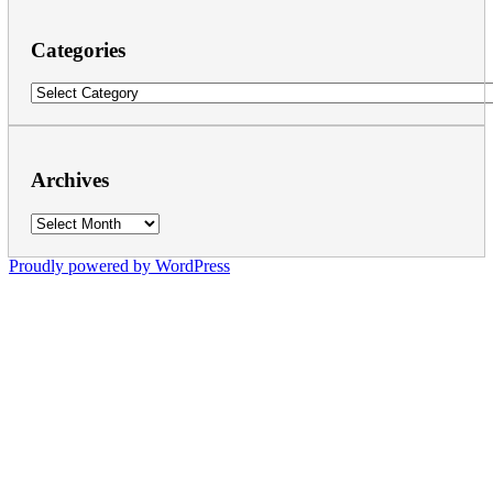
Categories
Categories
Archives
Archives
Proudly powered by WordPress