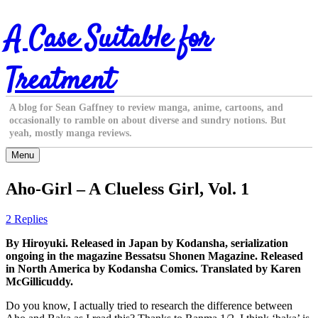
Skip
A Case Suitable for
to
content
Treatment
A blog for Sean Gaffney to review manga, anime, cartoons, and
occasionally to ramble on about diverse and sundry notions. But
yeah, mostly manga reviews.
Menu
Aho-Girl – A Clueless Girl, Vol. 1
2 Replies
By Hiroyuki. Released in Japan by Kodansha, serialization
ongoing in the magazine Bessatsu Shonen Magazine. Released
in North America by Kodansha Comics. Translated by Karen
McGillicuddy.
Do you know, I actually tried to research the difference between