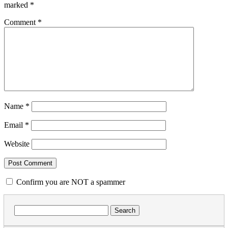
marked
*
Comment
*
Name
*
Email
*
Website
Confirm you are NOT a spammer
Search
for: