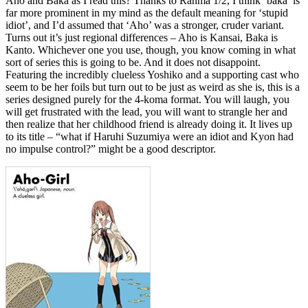
Aho and Baka as I read this? Thanks to Ranma 1/2, I think ‘baka’ is
far more prominent in my mind as the default meaning for ‘stupid
idiot’, and I’d assumed that ‘Aho’ was a stronger, cruder variant.
Turns out it’s just regional differences – Aho is Kansai, Baka is
Kanto. Whichever one you use, though, you know coming in what
sort of series this is going to be. And it does not disappoint.
Featuring the incredibly clueless Yoshiko and a supporting cast who
seem to be her foils but turn out to be just as weird as she is, this is a
series designed purely for the 4-koma format. You will laugh, you
will get frustrated with the lead, you will want to strangle her and
then realize that her childhood friend is already doing it. It lives up
to its title – “what if Haruhi Suzumiya were an idiot and Kyon had
no impulse control?” might be a good descriptor.