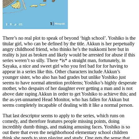
There’s no real plot to speak of beyond ‘high school’. Yoshiko is the
titular girl, who can be defined by the title. Akkun is her perpetually
angry childhood friend, who thinks he’s the tsukkomi here but in
reality is just as broken and likely would be arrested for abuse if this
series weren’t so silly. There *is* a straight man, fortunately, in
Sayaka, a nice and sweet girl who you feel bad for for having to
appear in a series like this. Other characters include Akkun’s
younger sister, who also has bad grades but unlike Yoshiko just
seems to have normal attention problems; Yoshiko’s highly desperate
mother, who despairs of her daughter ever getting a man and is not
above date raping Akkun in order to get Yoshiko to achieve this; and
the as-yet-unnamed Head Monitor, who has fallen for Akkun but
seems completely incapable of dealing with it like a normal person.
That last descriptor seems to apply to the series, which runs on
comedy, and therefore features people missing points, doing
incredibly dumb things, and making amusing faces. Yoshiko is so
out there that even the neighborhood elementary school children
think she needs to stop playing and study. One gets the sense that