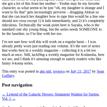
she got a lot of this from her mother – Yoshie may be my favorite
character, as what seems to be just “oh, my daughter is strange and I
want to fix that” gets increasingly perverse – drugging Akkun so
that she can teach her daughter how to rape him would be a line one
should not cross except 1) it fails immediately, and 2) it’s completely
ridiculous. Technically the weak point here is Sayaka, who is the
standard cute shy young thing, but the series needs SOMEONE to
be the baseline, so I’m fine with her too.
I’m not sure how well this will work on a regular basis – I was
already pretty worn just reading one volume. It’s the sort of series
that works best in a weekly magazine – collecting it is a bit too
much at once. Still, lacki9ng a weekly magazine for Kodansha, here
we are, and I think it’s amusing enough to satisfy readers who like
funny 4-koma series.
This entry was posted in
aho girl
,
reviews
on
July 21, 2017
by
Sean
Gaffney
.
Post navigation
←
Legend of the Galactic Heroes: Stratagem
Waiting for Spring,
Vol. 1
→