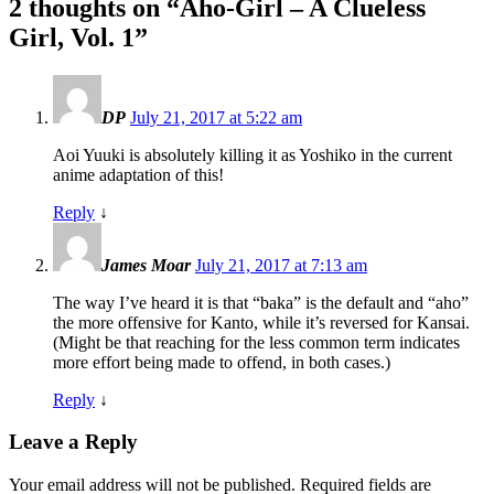
2 thoughts on “
Aho-Girl – A Clueless
Girl, Vol. 1
”
DP
July 21, 2017 at 5:22 am
Aoi Yuuki is absolutely killing it as Yoshiko in the current
anime adaptation of this!
Reply
↓
James Moar
July 21, 2017 at 7:13 am
The way I’ve heard it is that “baka” is the default and “aho”
the more offensive for Kanto, while it’s reversed for Kansai.
(Might be that reaching for the less common term indicates
more effort being made to offend, in both cases.)
Reply
↓
Leave a Reply
Your email address will not be published.
Required fields are