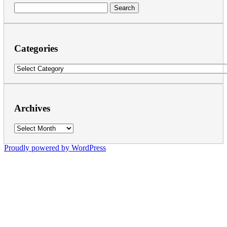
Search
for:
Categories
Categories
Archives
Archives
Proudly powered by WordPress