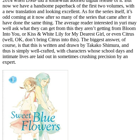
2014 when DMP did a somewhat aborted digital release of it. But
now we have a handsome paperback of the first two volumes, with
a new translation and looking excellent. As for the series itself, it’s
odd coming at it now after so many of the series that came after it
have done the same thing. The average reader interested in yuri may
well ask what they can get from this they aren’t getting from Bloom
Into You, or Kiss & White Lily for My Dearest Girl, or even Citrus
(well, OK, don’t bring Citrus into this). The biggest answer, of
course, is that this is written and drawn by Takako Shimura, and
thus is simply well-crafted, with characters whose school days and
intimate lives are laid out in sometimes crushing precision by an
expert.