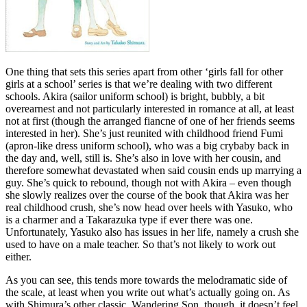
One thing that sets this series apart from other ‘girls fall for other
girls at a school’ series is that we’re dealing with two different
schools. Akira (sailor uniform school) is bright, bubbly, a bit
overearnest and not particularly interested in romance at all, at least
not at first (though the arranged fiancne of one of her friends seems
interested in her). She’s just reunited with childhood friend Fumi
(apron-like dress uniform school), who was a big crybaby back in
the day and, well, still is. She’s also in love with her cousin, and
therefore somewhat devastated when said cousin ends up marrying a
guy. She’s quick to rebound, though not with Akira – even though
she slowly realizes over the course of the book that Akira was her
real childhood crush, she’s now head over heels with Yasuko, who
is a charmer and a Takarazuka type if ever there was one.
Unfortunately, Yasuko also has issues in her life, namely a crush she
used to have on a male teacher. So that’s not likely to work out
either.
As you can see, this tends more towards the melodramatic side of
the scale, at least when you write out what’s actually going on. As
with Shimura’s other classic, Wandering Son, though, it doesn’t feel