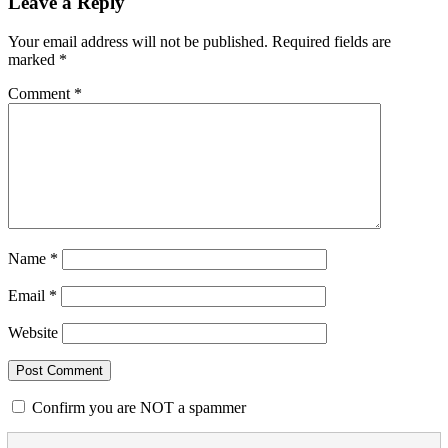
Leave a Reply
Your email address will not be published.
Required fields are
marked
*
Comment
*
Name
*
Email
*
Website
Confirm you are NOT a spammer