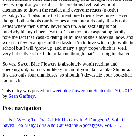
overwrought as you read it – the emotions feel real without
attempting to drown the reader, and everyone reacts (mostly)
sensibly. You’ll also note that I mentioned men a few times – even
though both schools our heroines attend are girls only, this is not a
series where men simply never pop up. And sexuality is not
precisely binary either – Yasuko’s somewhat exasperating family
note the fact that Yasuko dating Fumi means she’s bisexual now, and
we see a few examples of the classic ‘I’m in love with a girl while in
school but I will ‘grow up’ and marry a guy’ trope which is, well,
very indicative of real life in Japan, though that’s starting to change.
So yes, Sweet Blue Flowers is absolutely worth reading and
checking out, both if you like yuri and if you like Takako Shimura.
It’s also only four omnibuses, so shouldn’t devastate your bookshelf
too much.
This entry was posted in
sweet blue flowers
on
September 30, 2017
by
Sean Gaffney
.
Post navigation
←
Is It Wrong To Try To Pick Up Girls In A Dungeon?, Vol. 9
I
Saved Too Many Girls And Caused the Apocalypse, Vol. 5
→