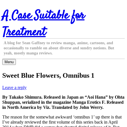
Skip
A Case Suitable for
to
content
Treatment
A blog for Sean Gaffney to review manga, anime, cartoons, and
occasionally to ramble on about diverse and sundry notions. But
yeah, mostly manga reviews.
Menu
Sweet Blue Flowers, Omnibus 1
Leave a reply
By Takako Shimura. Released in Japan as “Aoi Hana” by Ohta
Shuppan, serialized in the magazine Manga Erotics F. Released
in North America by Viz. Translated by John Werry.
The reason for the somewhat awkward ‘omnibus 1’ up there is that
I’ve already reviewed the first volume of this series back in April