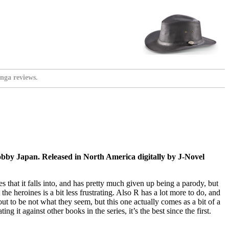
nga reviews.
by Japan. Released in North America digitally by J-Novel
hes that it falls into, and has pretty much given up being a parody, but
e heroines is a bit less frustrating. Also R has a lot more to do, and
t to be not what they seem, but this one actually comes as a bit of a
g it against other books in the series, it’s the best since the first.