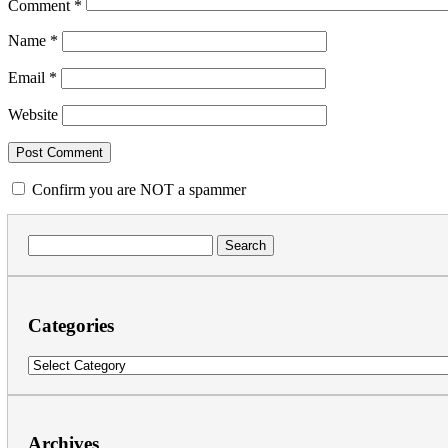
Comment
*
Name
*
Email
*
Website
Confirm you are NOT a spammer
Search
for:
Categories
Categories
Archives