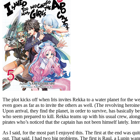
The plot kicks off when Iris invites Rekka to a water planet for the 
even goes as far as to invite the others as well. (The revolving heroin
Upon arrival, they find the planet, in order to survive, has basically 
who seem prepared to kill. Rekka teams up with his usual crew, along 
pirates who’s noticed that the captain has not been himself lately. Int
As I said, for the most part I enjoyed this. The first at the end was 
out. That said, I had two big problems. The first is Raul, a Lupin wan