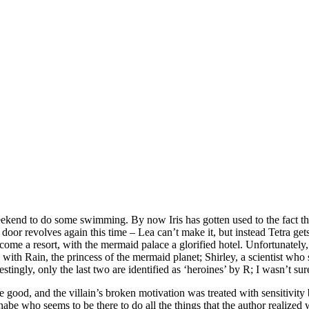
weekend to do some swimming. By now Iris has gotten used to the fact th
e door revolves again this time – Lea can’t make it, but instead Tetra get
become a resort, with the mermaid palace a glorified hotel. Unfortunatel
with Rain, the princess of the mermaid planet; Shirley, a scientist wh
erestingly, only the last two are identified as ‘heroines’ by R; I wasn’t
quite good, and the villain’s broken motivation was treated with sensit
nabe who seems to be there to do all the things that the author realized