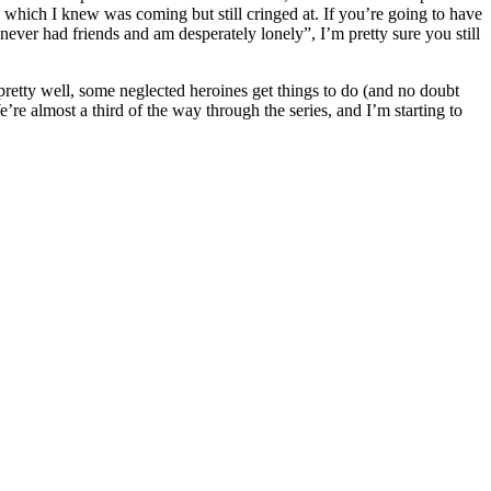
 which I knew was coming but still cringed at. If you’re going to have
 never had friends and am desperately lonely”, I’m pretty sure you still
 pretty well, some neglected heroines get things to do (and no doubt
e’re almost a third of the way through the series, and I’m starting to