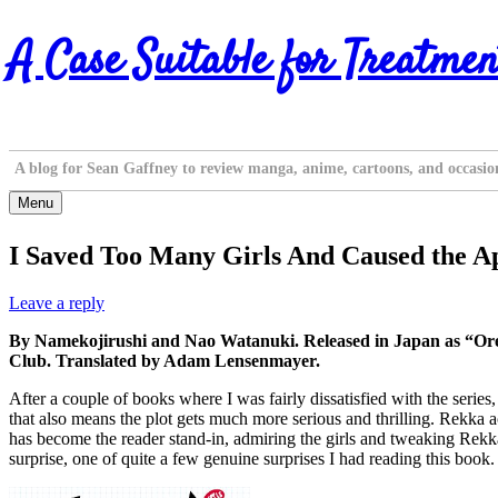
Skip
A Case Suitable for Treatmen
to
content
A blog for Sean Gaffney to review manga, anime, cartoons, and occasio
Menu
I Saved Too Many Girls And Caused the Ap
Leave a reply
By Namekojirushi and Nao Watanuki. Released in Japan as “Ore 
Club. Translated by Adam Lensenmayer.
After a couple of books where I was fairly dissatisfied with the series, 
that also means the plot gets much more serious and thrilling. Rekka a
has become the reader stand-in, admiring the girls and tweaking Rekka
surprise, one of quite a few genuine surprises I had reading this book. T