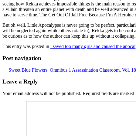
seeing how Rekka achieves impossible things is the main reason to rea
a villain threaten an entire planet with death and be well advanced in a
have to serve time. The Get Out Of Jail Free Because I’m A Heroine ca
But oh well. Little Apocalypse is never going to be perfect, particula
will be neglected again while others rotate in), Rekka gets to be cool a
be curious as to how the author can keep this up without it collapsing.
This entry was posted in
i saved too many girls and caused the apoca
Post navigation
←
Sweet Blue Flowers, Omnibus 1
Assassination Classroom, Vol. 1
Leave a Reply
Your email address will not be published.
Required fields are marked