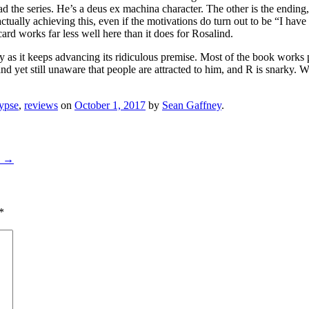
d the series. He’s a deus ex machina character. The other is the ending,
ctually achieving this, even if the motivations do turn out to be “I have
rd works far less well here than it does for Rosalind.
rly as it keeps advancing its ridiculous premise. Most of the book works
nd yet still unaware that people are attracted to him, and R is snarky. W
lypse
,
reviews
on
October 1, 2017
by
Sean Gaffney
.
8
→
*