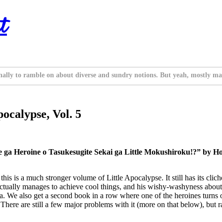
t
nally to ramble on about diverse and sundry notions. But yeah, mostly ma
ocalypse, Vol. 5
ga Heroine o Tasukesugite Sekai ga Little Mokushiroku!?” by Hob
this is a much stronger volume of Little Apocalypse. It still has its clic
ctually manages to achieve cool things, and his wishy-washyness about th
. We also get a second book in a row where one of the heroines turns ou
here are still a few major problems with it (more on that below), but ratin