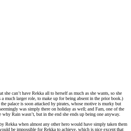
at she can’t have Rekka all to herself as much as she wants, so she
s a much larger role, to make up for being absent in the prior book.)
y, the palace is soon attacked by pirates, whose motive is murky but
o seemingly was simply there on holiday as well; and Fam, one of the
 sure why Rain wasn’t, but in the end she ends up being one anyway.
ivity by Rekka when almost any other hero would have simply taken them
 would be impossible for Rekka to achieve, which is nice except that