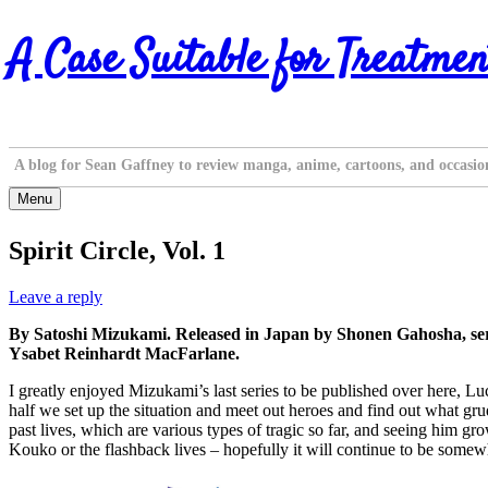
Skip
A Case Suitable for Treatmen
to
content
A blog for Sean Gaffney to review manga, anime, cartoons, and occasio
Menu
Spirit Circle, Vol. 1
Leave a reply
By Satoshi Mizukami. Released in Japan by Shonen Gahosha, ser
Ysabet Reinhardt MacFarlane.
I greatly enjoyed Mizukami’s last series to be published over here, Lu
half we set up the situation and meet out heroes and find out what grud
past lives, which are various types of tragic so far, and seeing him g
Kouko or the flashback lives – hopefully it will continue to be somewha