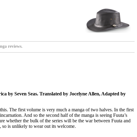
nga reviews.
ca by Seven Seas. Translated by Jocelyne Allen, Adapted by
his. The first volume is very much a manga of two halves. In the first
reincarnation. And so the second half of the manga is seeing Fuuta’s
sure whether the bulk of the series will be the war between Fuuta and
, so is unlikely to wear out its welcome.