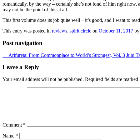
romantically, by the way – certainly she’s not fond of him right now, a
may not be the point of this at all.
This first volume does its job quite well – it’s good, and I want to read
This entry was posted in
reviews
,
spirit circle
on
October 11, 2017
b
Post navigation
←
Arifureta: From Commonplace to World’s Strongest, Vol. 3
Juni T
Leave a Reply
Your email address will not be published.
Required fields are marked
Comment
*
Name
*