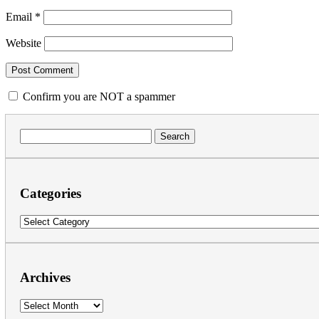
Email
*
Website
Confirm you are NOT a spammer
Search
for:
Categories
Categories
Archives
Archives