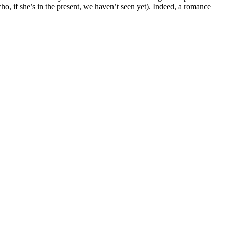
who, if she’s in the present, we haven’t seen yet). Indeed, a romance