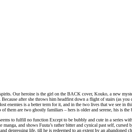
spirits. Our heroine is the girl on the BACK cover, Kouko, a new myste
ecause after she throws him headfirst down a flight of stairs (as you d
lost enemies is a better term for it, and in the two lives that we see in t
 of them are two ghostly familiars – hers is older and serene, his is the
 seems to fulfill no function Except to be bubbly and cute in a series wi
ate manga, and shows Fuuta’s rather bitter and cynical past self, cursed
e and depressing life, till he is redeemed to an extent by an abandoned c