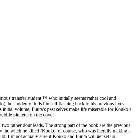
rious transfer student ™ who initially seems rather cool and
o), he suddenly finds himself flashing back to his previous lives,
his initial volume, Fuuta’s past selves make life miserable for Kouko’s
 bubble pinkette on the cover.
th two rather dour leads. The strong part of the book are the previous
 by the witch he killed (Kouko, of course, who was literally making a
hild. I’m not actually sure if Kouko and Fuuta will get set up