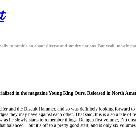
t
nally to ramble on about diverse and sundry notions. But yeah, mostly ma
ialized in the magazine Young King Ours. Released in North Ameri
cifer and the Biscuit Hammer, and so was definitely looking forward to t
ges they may have against each other. That said, this is also a tale of 
row as he slowly starts to remember things. Being a first volume, I’m un
t balanced – but it’s off to a pretty good start, and is only six volumes