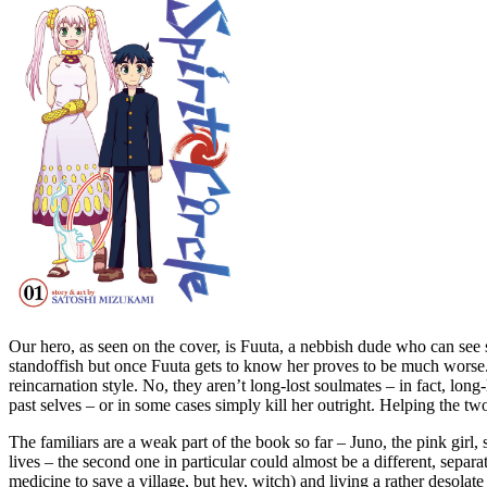
Our hero, as seen on the cover, is Fuuta, a nebbish dude who can see 
standoffish but once Fuuta gets to know her proves to be much worse. B
reincarnation style. No, they aren’t long-lost soulmates – in fact, long-
past selves – or in some cases simply kill her outright. Helping the two
The familiars are a weak part of the book so far – Juno, the pink girl,
lives – the second one in particular could almost be a different, separ
medicine to save a village, but hey, witch) and living a rather desolat