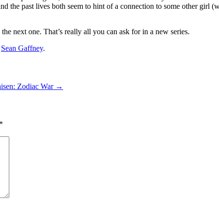
nd the past lives both seem to hint of a connection to some other girl (
 the next one. That’s really all you can ask for in a new series.
y
Sean Gaffney
.
aisen: Zodiac War
→
*