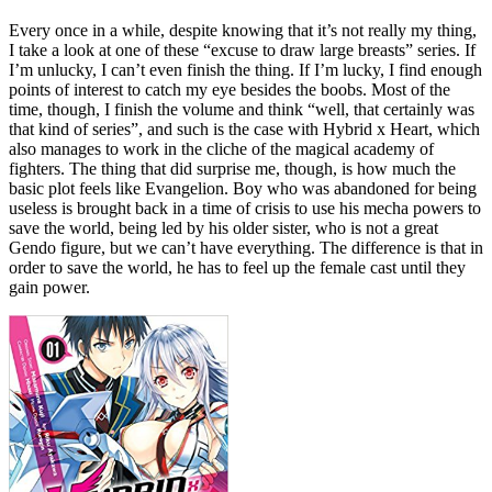
Every once in a while, despite knowing that it’s not really my thing,
I take a look at one of these “excuse to draw large breasts” series. If
I’m unlucky, I can’t even finish the thing. If I’m lucky, I find enough
points of interest to catch my eye besides the boobs. Most of the
time, though, I finish the volume and think “well, that certainly was
that kind of series”, and such is the case with Hybrid x Heart, which
also manages to work in the cliche of the magical academy of
fighters. The thing that did surprise me, though, is how much the
basic plot feels like Evangelion. Boy who was abandoned for being
useless is brought back in a time of crisis to use his mecha powers to
save the world, being led by his older sister, who is not a great
Gendo figure, but we can’t have everything. The difference is that in
order to save the world, he has to feel up the female cast until they
gain power.