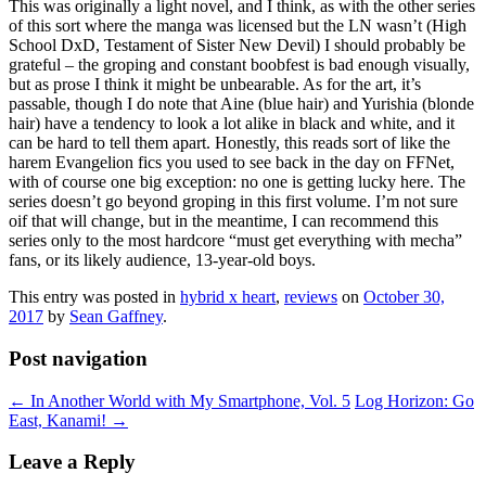
This was originally a light novel, and I think, as with the other series
of this sort where the manga was licensed but the LN wasn’t (High
School DxD, Testament of Sister New Devil) I should probably be
grateful – the groping and constant boobfest is bad enough visually,
but as prose I think it might be unbearable. As for the art, it’s
passable, though I do note that Aine (blue hair) and Yurishia (blonde
hair) have a tendency to look a lot alike in black and white, and it
can be hard to tell them apart. Honestly, this reads sort of like the
harem Evangelion fics you used to see back in the day on FFNet,
with of course one big exception: no one is getting lucky here. The
series doesn’t go beyond groping in this first volume. I’m not sure
oif that will change, but in the meantime, I can recommend this
series only to the most hardcore “must get everything with mecha”
fans, or its likely audience, 13-year-old boys.
This entry was posted in
hybrid x heart
,
reviews
on
October 30,
2017
by
Sean Gaffney
.
Post navigation
←
In Another World with My Smartphone, Vol. 5
Log Horizon: Go
East, Kanami!
→
Leave a Reply