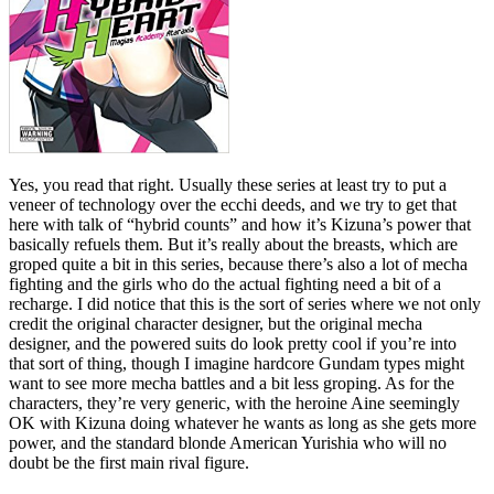
Yes, you read that right. Usually these series at least try to put a
veneer of technology over the ecchi deeds, and we try to get that
here with talk of “hybrid counts” and how it’s Kizuna’s power that
basically refuels them. But it’s really about the breasts, which are
groped quite a bit in this series, because there’s also a lot of mecha
fighting and the girls who do the actual fighting need a bit of a
recharge. I did notice that this is the sort of series where we not only
credit the original character designer, but the original mecha
designer, and the powered suits do look pretty cool if you’re into
that sort of thing, though I imagine hardcore Gundam types might
want to see more mecha battles and a bit less groping. As for the
characters, they’re very generic, with the heroine Aine seemingly
OK with Kizuna doing whatever he wants as long as she gets more
power, and the standard blonde American Yurishia who will no
doubt be the first main rival figure.