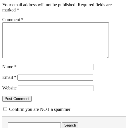
Your email address will not be published.
Required fields are
marked
*
Comment
*
Name
*
Email
*
Website
Confirm you are NOT a spammer
Search