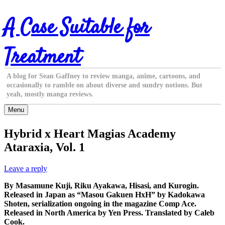
Skip
A Case Suitable for
to
content
Treatment
A blog for Sean Gaffney to review manga, anime, cartoons, and
occasionally to ramble on about diverse and sundry notions. But
yeah, mostly manga reviews.
Menu
Hybrid x Heart Magias Academy
Ataraxia, Vol. 1
Leave a reply
By Masamune Kuji, Riku Ayakawa, Hisasi, and Kurogin.
Released in Japan as “Masou Gakuen HxH” by Kadokawa
Shoten, serialization ongoing in the magazine Comp Ace.
Released in North America by Yen Press. Translated by Caleb
Cook.