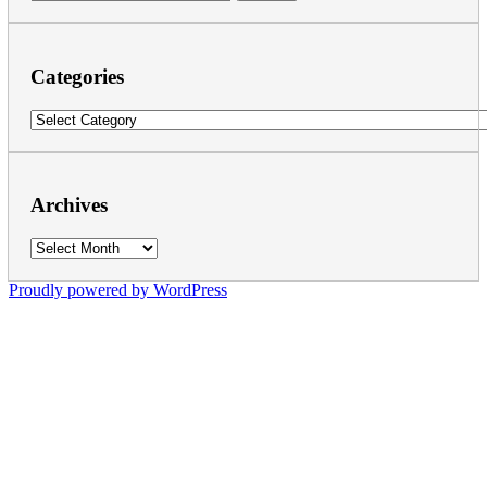
for:
Categories
Categories
Archives
Archives
Proudly powered by WordPress