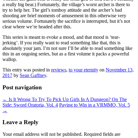
a really big bear.) Fortunately, the village’s worst archer is there to
try to help her. The girl’s tomboy attitude and the archer’s bad
shooting are brief moments of amusement in this otherwise very
serious volume. Fortunately the sacrifice is interrupted, but it’s not
clear where we’re headed after this.
This series is meant to evoke a mood, and that mood is ‘tear-
jerking’. If you really want to read something like that, this is
absolutely your jam. I’m not sure I’ll be able to read something like
this in an ongoing series, but as a first volume it packs a powerful
wallop.
This entry was posted in
reviews
,
to your eternity
on
November 13,
2017
by
Sean Gaffney
.
Post navigation
←
Is It Wrong To Try To Pick Up Girls In A Dungeon? On The
Side: Sword Oratoria, Vol. 4
Paying to Win in a VRMMO, Vol. 5
→
Leave a Reply
Your email address will not be published.
Required fields are