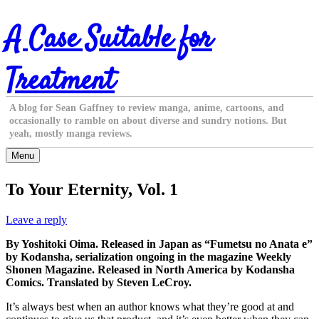
Skip
A Case Suitable for
to
content
Treatment
A blog for Sean Gaffney to review manga, anime, cartoons, and
occasionally to ramble on about diverse and sundry notions. But
yeah, mostly manga reviews.
Menu
To Your Eternity, Vol. 1
Leave a reply
By Yoshitoki Oima. Released in Japan as “Fumetsu no Anata e”
by Kodansha, serialization ongoing in the magazine Weekly
Shonen Magazine. Released in North America by Kodansha
Comics. Translated by Steven LeCroy.
It’s always best when an author knows what they’re good at and