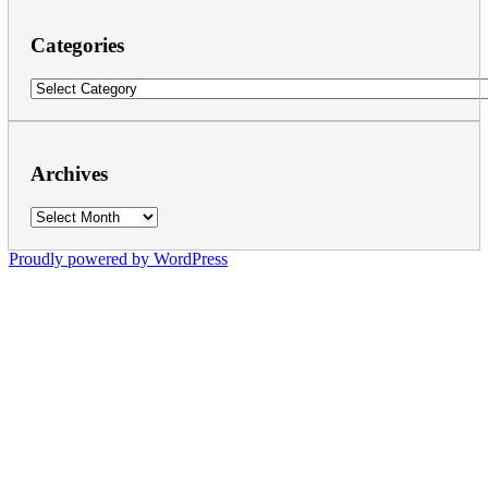
Categories
Categories
Archives
Archives
Proudly powered by WordPress