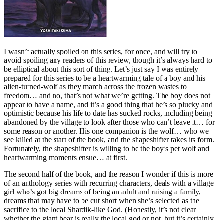
I wasn’t actually spoiled on this series, for once, and will try to
avoid spoiling any readers of this review, though it’s always hard to
be elliptical about this sort of thing. Let’s just say I was entirely
prepared for this series to be a heartwarming tale of a boy and his
alien-turned-wolf as they march across the frozen wastes to
freedom… and no, that’s not what we’re getting. The boy does not
appear to have a name, and it’s a good thing that he’s so plucky and
optimistic because his life to date has sucked rocks, including being
abandoned by the village to look after those who can’t leave it… for
some reason or another. His one companion is the wolf… who we
see killed at the start of the book, and the shapeshifter takes its form.
Fortunately, the shapeshifter is willing to be the boy’s pet wolf and
heartwarming moments ensue… at first.
The second half of the book, and the reason I wonder if this is more
of an anthology series with recurring characters, deals with a village
girl who’s got big dreams of being an adult and raising a family,
dreams that may have to be cut short when she’s selected as the
sacrifice to the local Shardik-like God. (Honestly, it’s not clear
whether the giant bear is really the local god or not, but it’s certainly