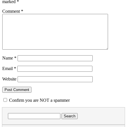
marked
*
Comment
*
Name
*
Email
*
Website
Confirm you are NOT a spammer
Search
for: