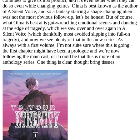
continues to give us that product, and it’s even better when they can
do so even while changing genres. Oima is best known as the author
of A Silent Voice, and so a fantasy starring a shape-changing alien
was not the most obvious follow-up, let’s be honest. But of course,
what Oima is best at is gut-wrenching emotional scenes and dancing
at the edge of tragedy, which we saw over and over again in A
Silent Voice (which thankfully most avoided slipping into full-on
tragedy), and now we see plenty of that in this new series. As
always with a first volume, I’m not suite sure where this is going –
the first chapter might have been a prologue and we’re now
following the main cast, or it could be that this is more of an
anthology series. One thing is clear, though: bring tissues.