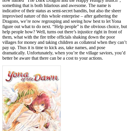
now named “The Dark Dragon and the Happy Hungry Bunch”,
something that is both hilarious and awesome. The name is
indicative of their status as semi-secret bandits, but also the sheer
improvised nature of this whole enterprise – after gathering the
Dragons, we’re now regrouping and seeing how best to let Yona
figure out what to do next. “Help people” is the obvious choice, but
help people how? Well, turns out there’s injustice right in front of
them, what with the fire tribe officials shaking down the poor
villages for money and taking children as collateral when they can’t
pay up. Thus it is time to kick ass, take names, and pose
dramatically. Unfortunately, when you’re the village saviors, you’d
better be aware that there can be a cost to your actions.