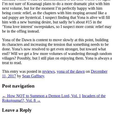
I’m not sure of Kusanagi plans to do a more dramatic plot with him
next volume, but for the moment I’m perfectly happy with him
being comic relief, as the chapters with him moping around like a
sad puppy are hysterical. I suspect finding that Yona is alive will fill
him with a new burning desire, but sadly he’s about #15 in the
‘Yona love interest’ sweepstakes, so I suspect more comic relief may
be in the offing instead.
Yona of the Dawn is content to move slowly at this point, building
its characters and increasing the tension that something needs to be
done. Yona’s now resolved to get even stronger, but toward what
end? Will we get a few more volumes of wandering through random
villages? Possibly, but I still plan on enjoying them. Yona is always a
treat to read.
This entry was posted in
reviews
,
yona of the dawn
on
December
11, 2017
by
Sean Gaffney
.
Post navigation
←
How NOT to Summon a Demon Lord, Vol. 1
Incaders of the
Rokujouma!?, Vol. 8
→
Leave a Reply