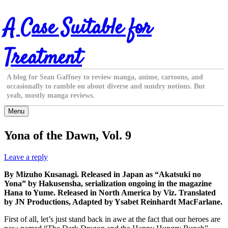
Skip
A Case Suitable for
to
content
Treatment
A blog for Sean Gaffney to review manga, anime, cartoons, and
occasionally to ramble on about diverse and sundry notions. But
yeah, mostly manga reviews.
Menu
Yona of the Dawn, Vol. 9
Leave a reply
By Mizuho Kusanagi. Released in Japan as “Akatsuki no
Yona” by Hakusensha, serialization ongoing in the magazine
Hana to Yume. Released in North America by Viz. Translated
by JN Productions, Adapted by Ysabet Reinhardt MacFarlane.
First of all, let’s just stand back in awe at the fact that our heroes are