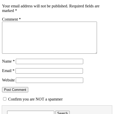
Your email address will not be published.
Required fields are
marked
*
Comment
*
Name
*
Email
*
Website
Confirm you are NOT a spammer
Search