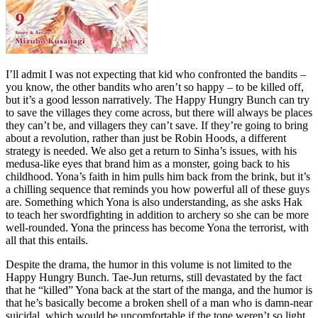
I’ll admit I was not expecting that kid who confronted the bandits –
you know, the other bandits who aren’t so happy – to be killed off,
but it’s a good lesson narratively. The Happy Hungry Bunch can try
to save the villages they come across, but there will always be places
they can’t be, and villagers they can’t save. If they’re going to bring
about a revolution, rather than just be Robin Hoods, a different
strategy is needed. We also get a return to Sinha’s issues, with his
medusa-like eyes that brand him as a monster, going back to his
childhood. Yona’s faith in him pulls him back from the brink, but it’s
a chilling sequence that reminds you how powerful all of these guys
are. Something which Yona is also understanding, as she asks Hak
to teach her swordfighting in addition to archery so she can be more
well-rounded. Yona the princess has become Yona the terrorist, with
all that this entails.
Despite the drama, the humor in this volume is not limited to the
Happy Hungry Bunch. Tae-Jun returns, still devastated by the fact
that he “killed” Yona back at the start of the manga, and the humor is
that he’s basically become a broken shell of a man who is damn-near
suicidal, which would be uncomfortable if the tone weren’t so light.