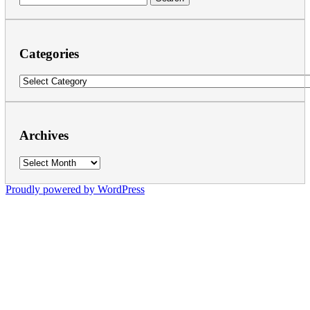
for:
Categories
Categories
Archives
Archives
Proudly powered by WordPress