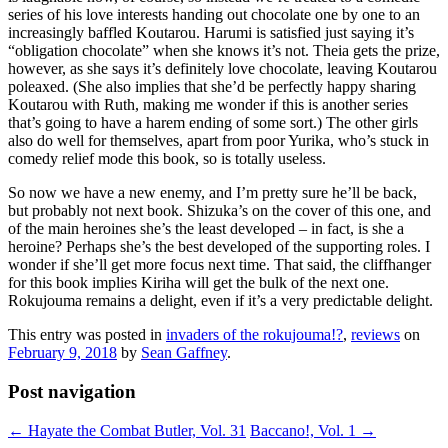
series of his love interests handing out chocolate one by one to an
increasingly baffled Koutarou. Harumi is satisfied just saying it’s
“obligation chocolate” when she knows it’s not. Theia gets the prize,
however, as she says it’s definitely love chocolate, leaving Koutarou
poleaxed. (She also implies that she’d be perfectly happy sharing
Koutarou with Ruth, making me wonder if this is another series
that’s going to have a harem ending of some sort.) The other girls
also do well for themselves, apart from poor Yurika, who’s stuck in
comedy relief mode this book, so is totally useless.
So now we have a new enemy, and I’m pretty sure he’ll be back,
but probably not next book. Shizuka’s on the cover of this one, and
of the main heroines she’s the least developed – in fact, is she a
heroine? Perhaps she’s the best developed of the supporting roles. I
wonder if she’ll get more focus next time. That said, the cliffhanger
for this book implies Kiriha will get the bulk of the next one.
Rokujouma remains a delight, even if it’s a very predictable delight.
This entry was posted in
invaders of the rokujouma!?
,
reviews
on
February 9, 2018
by
Sean Gaffney
.
Post navigation
←
Hayate the Combat Butler, Vol. 31
Baccano!, Vol. 1
→