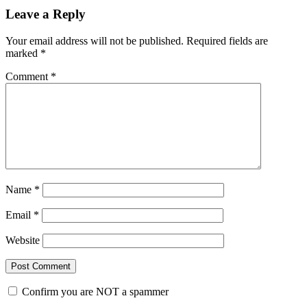
Leave a Reply
Your email address will not be published.
Required fields are
marked
*
Comment
*
Name
*
Email
*
Website
Confirm you are NOT a spammer