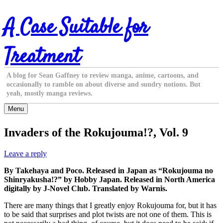
Skip
A Case Suitable for
to
content
Treatment
A blog for Sean Gaffney to review manga, anime, cartoons, and
occasionally to ramble on about diverse and sundry notions. But
yeah, mostly manga reviews.
Menu
Invaders of the Rokujouma!?, Vol. 9
Leave a reply
By Takehaya and Poco. Released in Japan as “Rokujouma no
Shinryakusha!?” by Hobby Japan. Released in North America
digitally by J-Novel Club. Translated by Warnis.
There are many things that I greatly enjoy Rokujouma for, but it has
to be said that surprises and plot twists are not one of them. This is