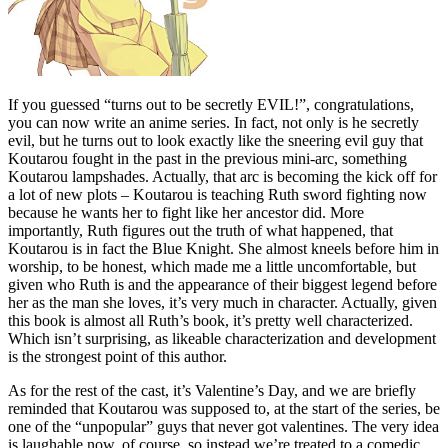
If you guessed “turns out to be secretly EVIL!”, congratulations,
you can now write an anime series. In fact, not only is he secretly
evil, but he turns out to look exactly like the sneering evil guy that
Koutarou fought in the past in the previous mini-arc, something
Koutarou lampshades. Actually, that arc is becoming the kick off for
a lot of new plots – Koutarou is teaching Ruth sword fighting now
because he wants her to fight like her ancestor did. More
importantly, Ruth figures out the truth of what happened, that
Koutarou is in fact the Blue Knight. She almost kneels before him in
worship, to be honest, which made me a little uncomfortable, but
given who Ruth is and the appearance of their biggest legend before
her as the man she loves, it’s very much in character. Actually, given
this book is almost all Ruth’s book, it’s pretty well characterized.
Which isn’t surprising, as likeable characterization and development
is the strongest point of this author.
As for the rest of the cast, it’s Valentine’s Day, and we are briefly
reminded that Koutarou was supposed to, at the start of the series, be
one of the “unpopular” guys that never got valentines. The very idea
is laughable now, of course, so instead we’re treated to a comedic