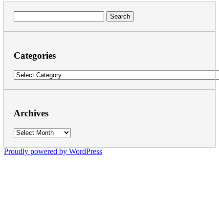
Search
for:
Categories
Categories
Archives
Archives
Proudly powered by WordPress