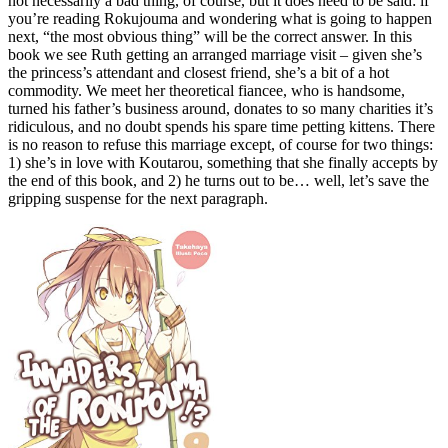
not necessarily a bad thing, of course, but it does need to be said: if
you’re reading Rokujouma and wondering what is going to happen
next, “the most obvious thing” will be the correct answer. In this
book we see Ruth getting an arranged marriage visit – given she’s
the princess’s attendant and closest friend, she’s a bit of a hot
commodity. We meet her theoretical fiancee, who is handsome,
turned his father’s business around, donates to so many charities it’s
ridiculous, and no doubt spends his spare time petting kittens. There
is no reason to refuse this marriage except, of course for two things:
1) she’s in love with Koutarou, something that she finally accepts by
the end of this book, and 2) he turns out to be… well, let’s save the
gripping suspense for the next paragraph.