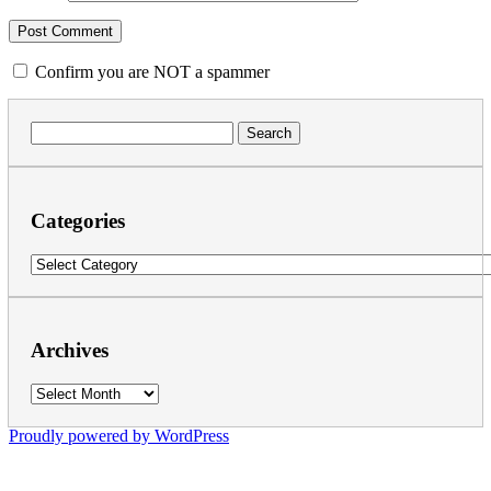
Confirm you are NOT a spammer
Search
for:
Categories
Categories
Archives
Archives
Proudly powered by WordPress