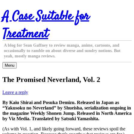
Skip
A Case Suitable for
to
content
Treatment
A blog for Sean Gaffney to review manga, anime, cartoons, and
occasionally to ramble on about diverse and sundry notions. But
yeah, mostly manga reviews.
Menu
The Promised Neverland, Vol. 2
Leave a reply
By Kaiu Shirai and Posuka Demizu. Released in Japan as
“Yakusoku no Neverland” by Shueisha, serialization ongoing in
the magazine Weekly Shonen Jump. Released in North America
by Viz Media. Translated by Satsuki Yamashita.
(As with Vol. 1, and likely going forward, these reviews spoil the