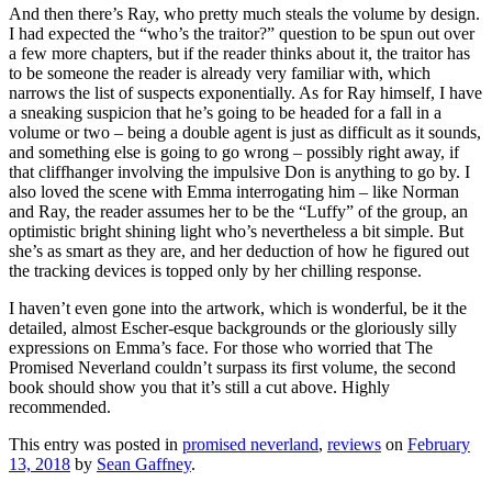
And then there’s Ray, who pretty much steals the volume by design.
I had expected the “who’s the traitor?” question to be spun out over
a few more chapters, but if the reader thinks about it, the traitor has
to be someone the reader is already very familiar with, which
narrows the list of suspects exponentially. As for Ray himself, I have
a sneaking suspicion that he’s going to be headed for a fall in a
volume or two – being a double agent is just as difficult as it sounds,
and something else is going to go wrong – possibly right away, if
that cliffhanger involving the impulsive Don is anything to go by. I
also loved the scene with Emma interrogating him – like Norman
and Ray, the reader assumes her to be the “Luffy” of the group, an
optimistic bright shining light who’s nevertheless a bit simple. But
she’s as smart as they are, and her deduction of how he figured out
the tracking devices is topped only by her chilling response.
I haven’t even gone into the artwork, which is wonderful, be it the
detailed, almost Escher-esque backgrounds or the gloriously silly
expressions on Emma’s face. For those who worried that The
Promised Neverland couldn’t surpass its first volume, the second
book should show you that it’s still a cut above. Highly
recommended.
This entry was posted in
promised neverland
,
reviews
on
February
13, 2018
by
Sean Gaffney
.