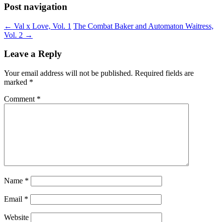
Post navigation
←
Val x Love, Vol. 1
The Combat Baker and Automaton Waitress,
Vol. 2
→
Leave a Reply
Your email address will not be published.
Required fields are
marked
*
Comment
*
Name
*
Email
*
Website