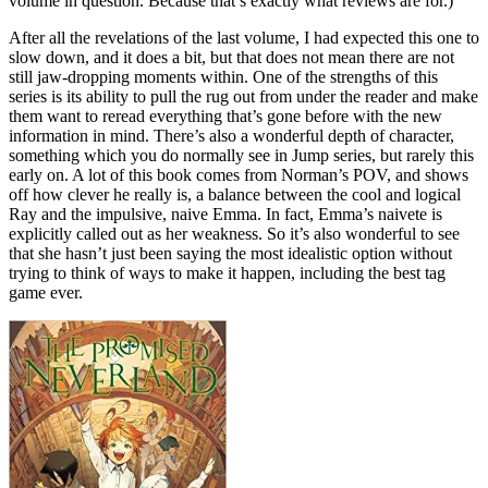
volume in question. Because that’s exactly what reviews are for.)
After all the revelations of the last volume, I had expected this one to
slow down, and it does a bit, but that does not mean there are not
still jaw-dropping moments within. One of the strengths of this
series is its ability to pull the rug out from under the reader and make
them want to reread everything that’s gone before with the new
information in mind. There’s also a wonderful depth of character,
something which you do normally see in Jump series, but rarely this
early on. A lot of this book comes from Norman’s POV, and shows
off how clever he really is, a balance between the cool and logical
Ray and the impulsive, naive Emma. In fact, Emma’s naivete is
explicitly called out as her weakness. So it’s also wonderful to see
that she hasn’t just been saying the most idealistic option without
trying to think of ways to make it happen, including the best tag
game ever.