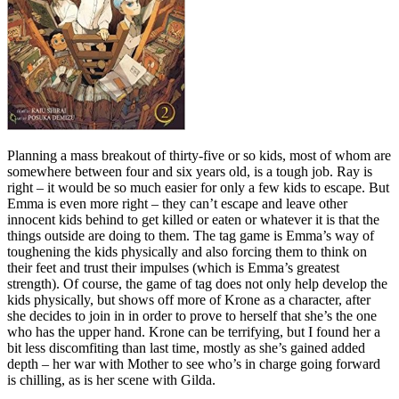
Planning a mass breakout of thirty-five or so kids, most of whom are
somewhere between four and six years old, is a tough job. Ray is
right – it would be so much easier for only a few kids to escape. But
Emma is even more right – they can’t escape and leave other
innocent kids behind to get killed or eaten or whatever it is that the
things outside are doing to them. The tag game is Emma’s way of
toughening the kids physically and also forcing them to think on
their feet and trust their impulses (which is Emma’s greatest
strength). Of course, the game of tag does not only help develop the
kids physically, but shows off more of Krone as a character, after
she decides to join in in order to prove to herself that she’s the one
who has the upper hand. Krone can be terrifying, but I found her a
bit less discomfiting than last time, mostly as she’s gained added
depth – her war with Mother to see who’s in charge going forward
is chilling, as is her scene with Gilda.