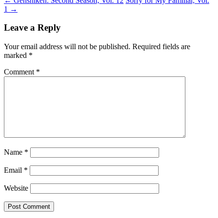
←
Genshiken: Second Season, Vol. 12
Sorry for My Familiar, Vol.
1
→
Leave a Reply
Your email address will not be published.
Required fields are
marked
*
Comment
*
Name
*
Email
*
Website