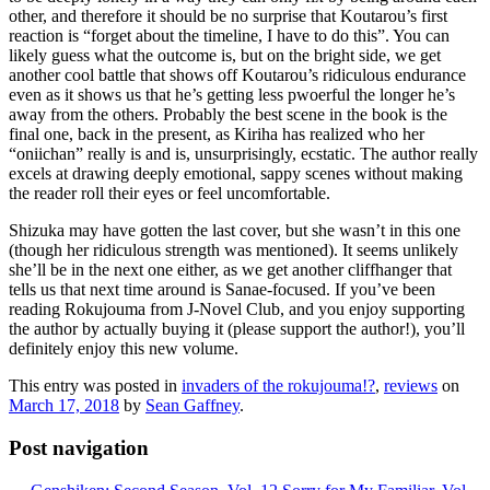
other, and therefore it should be no surprise that Koutarou’s first
reaction is “forget about the timeline, I have to do this”. You can
likely guess what the outcome is, but on the bright side, we get
another cool battle that shows off Koutarou’s ridiculous endurance
even as it shows us that he’s getting less pwoerful the longer he’s
away from the others. Probably the best scene in the book is the
final one, back in the present, as Kiriha has realized who her
“oniichan” really is and is, unsurprisingly, ecstatic. The author really
excels at drawing deeply emotional, sappy scenes without making
the reader roll their eyes or feel uncomfortable.
Shizuka may have gotten the last cover, but she wasn’t in this one
(though her ridiculous strength was mentioned). It seems unlikely
she’ll be in the next one either, as we get another cliffhanger that
tells us that next time around is Sanae-focused. If you’ve been
reading Rokujouma from J-Novel Club, and you enjoy supporting
the author by actually buying it (please support the author!), you’ll
definitely enjoy this new volume.
This entry was posted in
invaders of the rokujouma!?
,
reviews
on
March 17, 2018
by
Sean Gaffney
.
Post navigation