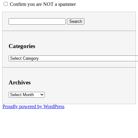
Confirm you are NOT a spammer
Search
for:
Categories
Categories
Archives
Archives
Proudly powered by WordPress