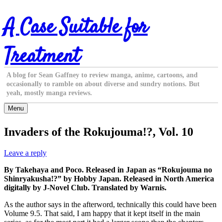
Skip
A Case Suitable for
to
content
Treatment
A blog for Sean Gaffney to review manga, anime, cartoons, and
occasionally to ramble on about diverse and sundry notions. But
yeah, mostly manga reviews.
Menu
Invaders of the Rokujouma!?, Vol. 10
Leave a reply
By Takehaya and Poco. Released in Japan as “Rokujouma no
Shinryakusha!?” by Hobby Japan. Released in North America
digitally by J-Novel Club. Translated by Warnis.
As the author says in the afterword, technically this could have been
Volume 9.5. That said, I am happy that it kept itself in the main