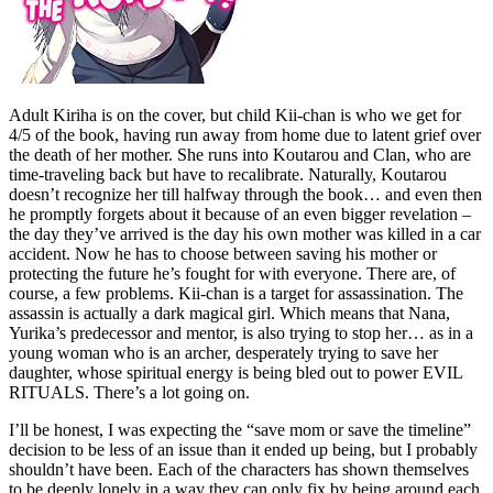
Adult Kiriha is on the cover, but child Kii-chan is who we get for
4/5 of the book, having run away from home due to latent grief over
the death of her mother. She runs into Koutarou and Clan, who are
time-traveling back but have to recalibrate. Naturally, Koutarou
doesn’t recognize her till halfway through the book… and even then
he promptly forgets about it because of an even bigger revelation –
the day they’ve arrived is the day his own mother was killed in a car
accident. Now he has to choose between saving his mother or
protecting the future he’s fought for with everyone. There are, of
course, a few problems. Kii-chan is a target for assassination. The
assassin is actually a dark magical girl. Which means that Nana,
Yurika’s predecessor and mentor, is also trying to stop her… as in a
young woman who is an archer, desperately trying to save her
daughter, whose spiritual energy is being bled out to power EVIL
RITUALS. There’s a lot going on.
I’ll be honest, I was expecting the “save mom or save the timeline”
decision to be less of an issue than it ended up being, but I probably
shouldn’t have been. Each of the characters has shown themselves
to be deeply lonely in a way they can only fix by being around each