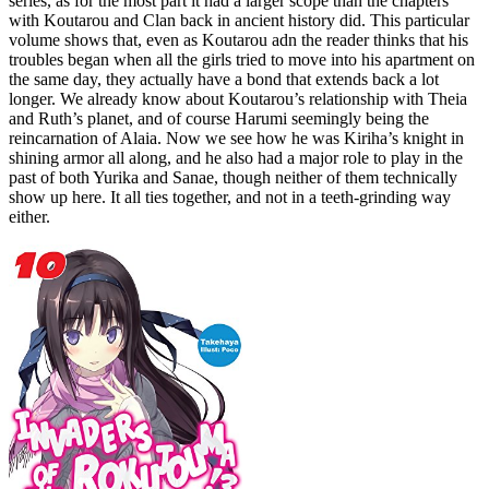
series, as for the most part it had a larger scope than the chapters
with Koutarou and Clan back in ancient history did. This particular
volume shows that, even as Koutarou adn the reader thinks that his
troubles began when all the girls tried to move into his apartment on
the same day, they actually have a bond that extends back a lot
longer. We already know about Koutarou’s relationship with Theia
and Ruth’s planet, and of course Harumi seemingly being the
reincarnation of Alaia. Now we see how he was Kiriha’s knight in
shining armor all along, and he also had a major role to play in the
past of both Yurika and Sanae, though neither of them technically
show up here. It all ties together, and not in a teeth-grinding way
either.