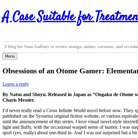
Skip
A Case Suitable for Treatmen
to
content
A blog for Sean Gaffney to review manga, anime, cartoons, and occasio
Menu
Obsessions of an Otome Gamer: Elementar
Leave a reply
By Natsu and Shoyu. Released in Japan as “Ongaku de Otome wa S
Charis Messier.
I’d never really read a Cross Infinite World novel before now. They s
published on the Syosetsu original fiction website, or various equival
until the announcement of this series. I love visual novel-style storyte
light and fluffy, with the occasional warped sense of humor. I was sur
spoil (yes, really) about one-third in. And I was not surprised but a 