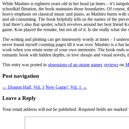
While Mashiro is eighteen years old in her head (at times – it’s lampsh
schoolkid flirtation, the book maintains those boundaries. Of course,
heavy emphasis on classical music and piano, as Mashiro burns with a 
and all-consuming. The book helpfully tells us the names of the pieces
And there’s also that spoiler, which revolves around her best friend K
game. Kon played the remake, but not all of it. Is she really what sh
The writing and plotting can get immensely wordy at times – I understan
never found myself counting pages till it was over. Mashiro is a fun 
work when you retain some of your own memories. The book ends with 
romantic book with hidden depths, or love shoujo and visual novels, thi
This entry was posted in
obsessions of an otome gamer
,
reviews
on
M
Post navigation
←
Dragon Half, Vol. 1
New Game!, Vol. 1
→
Leave a Reply
Your email address will not be published.
Required fields are marked