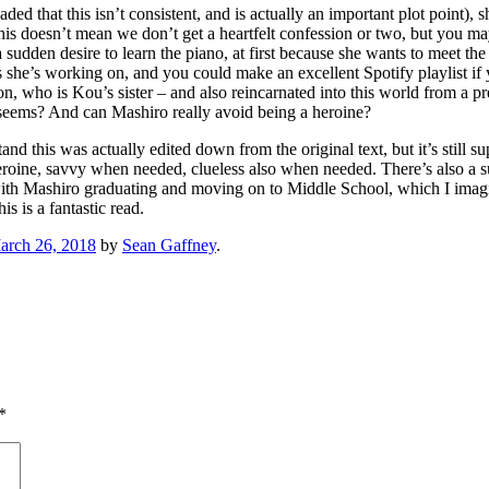
aded that this isn’t consistent, and is actually an important plot point)
 this doesn’t mean we don’t get a heartfelt confession or two, but you m
sudden desire to learn the piano, at first because she wants to meet th
 she’s working on, and you could make an excellent Spotify playlist if 
on, who is Kou’s sister – and also reincarnated into this world from a p
e seems? And can Mashiro really avoid being a heroine?
d this was actually edited down from the original text, but it’s still sup
heroine, savvy when needed, clueless also when needed. There’s also a 
Mashiro graduating and moving on to Middle School, which I imagine w
s is a fantastic read.
arch 26, 2018
by
Sean Gaffney
.
*