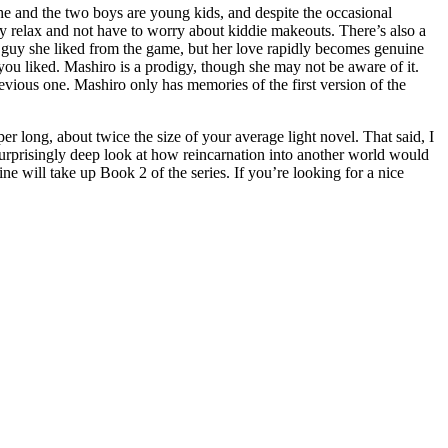
, she and the two boys are young kids, and despite the occasional
ay relax and not have to worry about kiddie makeouts. There’s also a
e guy she liked from the game, but her love rapidly becomes genuine
you liked. Mashiro is a prodigy, though she may not be aware of it.
revious one. Mashiro only has memories of the first version of the
er long, about twice the size of your average light novel. That said, I
surprisingly deep look at how reincarnation into another world would
ill take up Book 2 of the series. If you’re looking for a nice