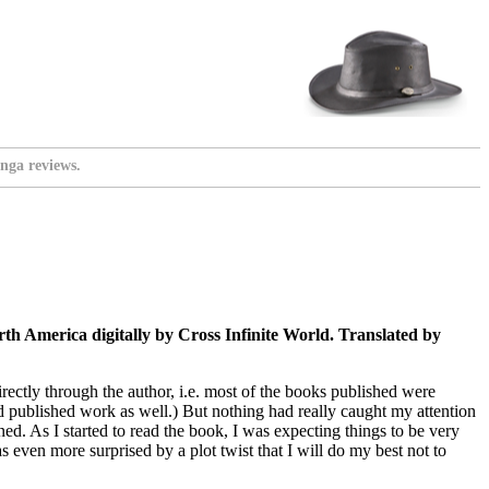
nga reviews.
h America digitally by Cross Infinite World. Translated by
ectly through the author, i.e. most of the books published were
had published work as well.) But nothing had really caught my attention
ined. As I started to read the book, I was expecting things to be very
 even more surprised by a plot twist that I will do my best not to