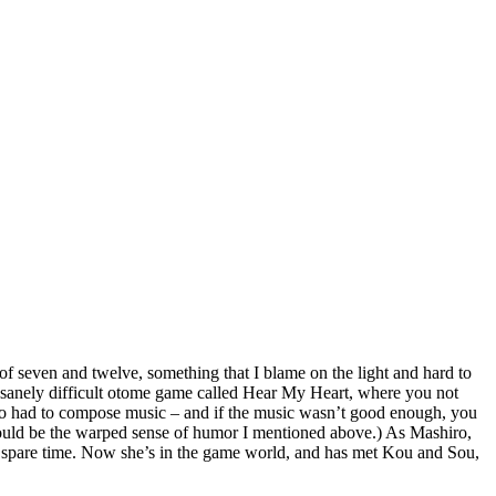
of seven and twelve, something that I blame on the light and hard to
insanely difficult otome game called Hear My Heart, where you not
also had to compose music – and if the music wasn’t good enough, you
 would be the warped sense of humor I mentioned above.) As Mashiro,
er spare time. Now she’s in the game world, and has met Kou and Sou,