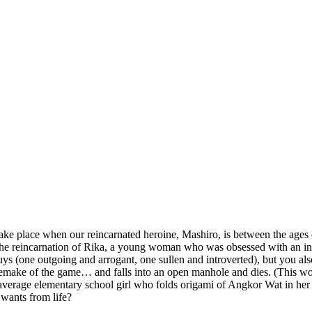
take place when our reincarnated heroine, Mashiro, is between the ages 
’s the reincarnation of Rika, a young woman who was obsessed with an 
guys (one outgoing and arrogant, one sullen and introverted), but you 
ng a remake of the game… and falls into an open manhole and dies. (This
ur average elementary school girl who folds origami of Angkor Wat in h
 wants from life?