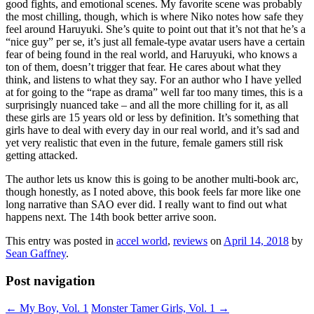
good fights, and emotional scenes. My favorite scene was probably
the most chilling, though, which is where Niko notes how safe they
feel around Haruyuki. She’s quite to point out that it’s not that he’s a
“nice guy” per se, it’s just all female-type avatar users have a certain
fear of being found in the real world, and Haruyuki, who knows a
ton of them, doesn’t trigger that fear. He cares about what they
think, and listens to what they say. For an author who I have yelled
at for going to the “rape as drama” well far too many times, this is a
surprisingly nuanced take – and all the more chilling for it, as all
these girls are 15 years old or less by definition. It’s something that
girls have to deal with every day in our real world, and it’s sad and
yet very realistic that even in the future, female gamers still risk
getting attacked.
The author lets us know this is going to be another multi-book arc,
though honestly, as I noted above, this book feels far more like one
long narrative than SAO ever did. I really want to find out what
happens next. The 14th book better arrive soon.
This entry was posted in
accel world
,
reviews
on
April 14, 2018
by
Sean Gaffney
.
Post navigation
←
My Boy, Vol. 1
Monster Tamer Girls, Vol. 1
→