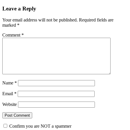
Leave a Reply
Your email address will not be published.
Required fields are
marked
*
Comment
*
Name
*
Email
*
Website
Confirm you are NOT a spammer