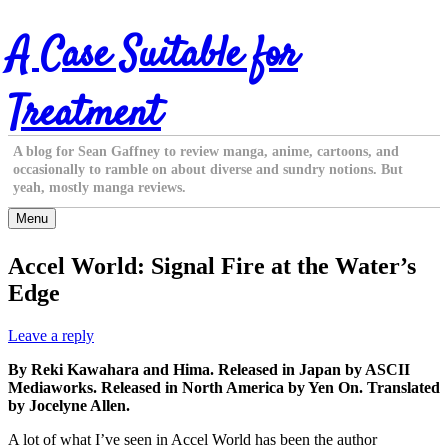
Skip
A Case Suitable for
to
content
Treatment
A blog for Sean Gaffney to review manga, anime, cartoons, and
occasionally to ramble on about diverse and sundry notions. But
yeah, mostly manga reviews.
Menu
Accel World: Signal Fire at the Water’s
Edge
Leave a reply
By Reki Kawahara and Hima. Released in Japan by ASCII
Mediaworks. Released in North America by Yen On. Translated
by Jocelyne Allen.
A lot of what I’ve seen in Accel World has been the author