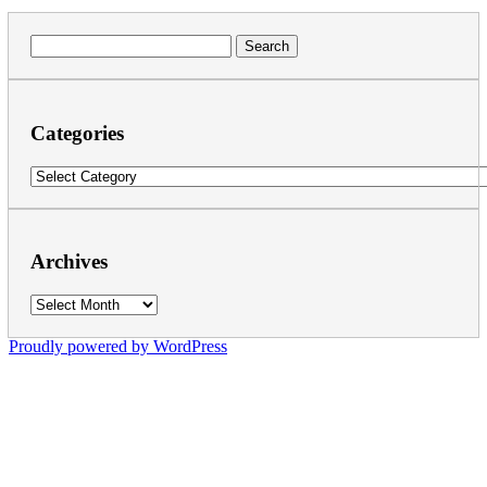
Search
for:
Categories
Categories
Archives
Archives
Proudly powered by WordPress