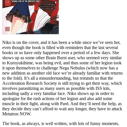
Niko is on the cover, and it has been a while since we’ve seen her,
even though the book is filled with reminders that the last several
books or so have only happened over a period of a few days. She
shows up as some other Brain Burst user, who seemed very similar
to Kuroyukihime, was being evil, and thus some of her legion took
it upon themselves to challenge Nega Nebulus (which now has a
new addition as another old face we’re already familiar with returns
to the fold). It’s all a misunderstanding, but reminds us that the
Acceleration Research Society is still trying to get their way, which
involves parasitizing as many users as possible with ISS kits,
including sadly a very familiar face. Niko shows up in order to
apologize for the rash actions of her legion and also add some
muscle in their fight, along with Pard. And they’ll need the help, as
they decide they can’t afford to wait any longer, they have to attack
Metatron NOW.
The book, as always, is well written, with lots of funny moments,