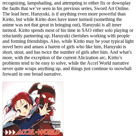
recognizing, lampshading, and attempting to either fix or downplay
the faults that we’ve seen in his previous series, Sword Art Online.
The lead here, Haruyuki, is if anything even more powerful than
Kirito, but while Kirito does have inner turmoil (something the
anime was not that great in bringing out), Haruyuki is all inner
turmoil. Kirito spends most of his time in SAO either solo playing or
reluctantly partnering up; Haruyuki cherishes working with people
and forming friendships. Also, while Kirito may be your typical light
novel hero and amass a harem of girls who like him, Haruyuki is
short, stout, and has twice the number of girls after him. And what’s
more, with the exception of the current Alicization arc, Kirito’s
problems tend to be easy to solve, while the Accel World narrative
never quite wraps anything up, and things just continue to snowball
forward in one broad narrative.