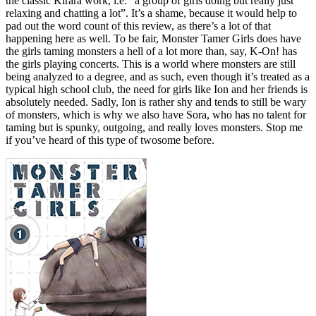
the classic Kirara work, i.e. “a group of girls doing but really just
relaxing and chatting a lot”. It’s a shame, because it would help to
pad out the word count of this review, as there’s a lot of that
happening here as well. To be fair, Monster Tamer Girls does have
the girls taming monsters a hell of a lot more than, say, K-On! has
the girls playing concerts. This is a world where monsters are still
being analyzed to a degree, and as such, even though it’s treated as a
typical high school club, the need for girls like Ion and her friends is
absolutely needed. Sadly, Ion is rather shy and tends to still be wary
of monsters, which is why we also have Sora, who has no talent for
taming but is spunky, outgoing, and really loves monsters. Stop me
if you’ve heard of this type of twosome before.