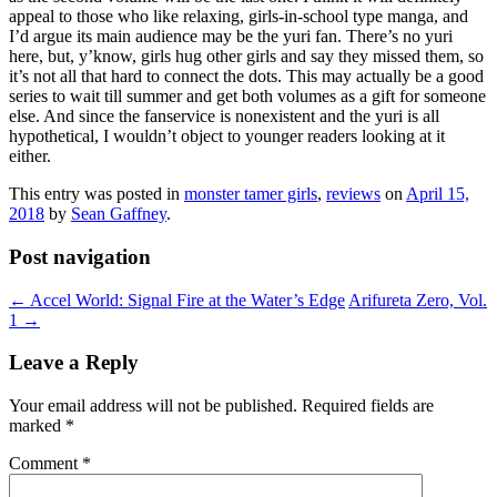
appeal to those who like relaxing, girls-in-school type manga, and
I’d argue its main audience may be the yuri fan. There’s no yuri
here, but, y’know, girls hug other girls and say they missed them, so
it’s not all that hard to connect the dots. This may actually be a good
series to wait till summer and get both volumes as a gift for someone
else. And since the fanservice is nonexistent and the yuri is all
hypothetical, I wouldn’t object to younger readers looking at it
either.
This entry was posted in
monster tamer girls
,
reviews
on
April 15,
2018
by
Sean Gaffney
.
Post navigation
←
Accel World: Signal Fire at the Water’s Edge
Arifureta Zero, Vol.
1
→
Leave a Reply
Your email address will not be published.
Required fields are
marked
*
Comment
*