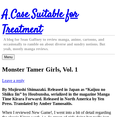
Skip
A Case Suitable for
to
content
Treatment
A blog for Sean Gaffney to review manga, anime, cartoons, and
occasionally to ramble on about diverse and sundry notions. But
yeah, mostly manga reviews.
Menu
Monster Tamer Girls, Vol. 1
Leave a reply
By Mujirushi Shimazaki. Released in Japan as “Kaijuu no
Shiiku Iin” by Houbunsha, serialized in the magazine Manga
Time Kirara Forward. Released in North America by Yen
Press. Translated by Amber Tamosaitis.
When I reviewed New Game!, I went into a bit of detail regarding