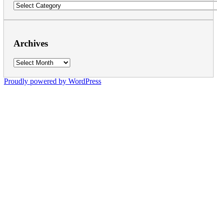
Categories
Archives
Archives
Proudly powered by WordPress