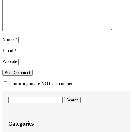
Name
*
Email
*
Website
Confirm you are NOT a spammer
Search
for:
Categories