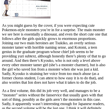
As you might guess by the cover, if you were expecting cute
Pokemon-style monsters you’re in for a surprise. The main monster
we see here is essentially a dinosaur, and even the short cute one that
follows after the girls quickly grows to enormous proportions.
Joining our two main heroines are Tsukiko, an overly serious
monster tamer with horrible naming sense, and Kotomi, a teen
genius in the graduate program whose chief job seems to be
providing yuri subtext, although honestly there’s plenty of that to go
around. And then there’s Kyouko, who is not only a level above
every other monster tamer girl (she’s a monster charmer), but is also
the girl who saved Ion from a monster when she was just a kid.
Sadly, Kyouko is straining her voice from too much abuse (as a
former chorus student, I can attest to how easy it is to do that), and
also worries that Ion does not have what it takes to do the job.
As a first volume, this did its job very well, and manages to be a
“monster” series without the fanservice that usually goes with that
sort of thing, possibly as the girls aren’t the monsters in this case.
Sadly, it apparently wasn’t interesting enough for Japanese readers,
as the second volume will be the last one. I think it will definitely