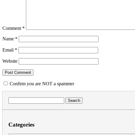
Comment
*
Name
*
Email
*
Website
Confirm you are NOT a spammer
Search
for:
Categories