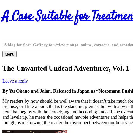
Skip
A Case Suitable for Treatmen
to
content
A blog for Sean Gaffney to review manga, anime, cartoons, and occasio
Menu
The Unwanted Undead Adventurer, Vol. 1
Leave a reply
By Yu Okano and Jaian. Released in Japan as “Nozomanu Fushi n
My readers by now should be well aware that it doesn’t take much for m
premise, or I like a book that is the standard premise but with a twist t
here that begins with the hero dying and becoming undead, the executi
and levels up, he meets the occasional newbie adventurer and helps th
though, is in showing the reader the disconnect between our hero’s pers