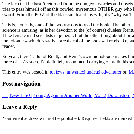
The idea that he hasn’t returned from the dungeon worries and upsets
tries to pass himself off as this cowled, mysterious OTHER guy who h
sword. From the POV of the blacksmith and his wife, it’s “why isn’t h
This is, honestly, one of the two reasons to read the book. The other 
science is amusing, as is her devotion to the (of course) clueless Rentt
I like female mad scientists in general, b ut the other thing about Lorr
monologue – which is sadly a great deal of the book – it reads like, w
reader.
So yeah, there’s a lot of Rentt, and Rentt’s own monologue makes him 
more of it. As such, I’d definitely recommend carrying on with this ser
This entry was posted in
reviews
,
unwanted undead adventurer
on
Ma
Post navigation
←
[New Life+] Young Again in Another World, Vol. 2
Dorohedoro, 
Leave a Reply
Your email address will not be published.
Required fields are marked