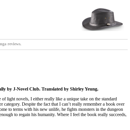
nga reviews.
ly by J-Novel Club. Translated by Shirley Yeung.
 light novels, I either really like a unique take on the standard
tter category. Despite the fact that I can’t really remember a book over
ome to terms with his new unlife, he fights monsters in the dungeon
enough to regain his humanity. Where I feel the book really succeeds,