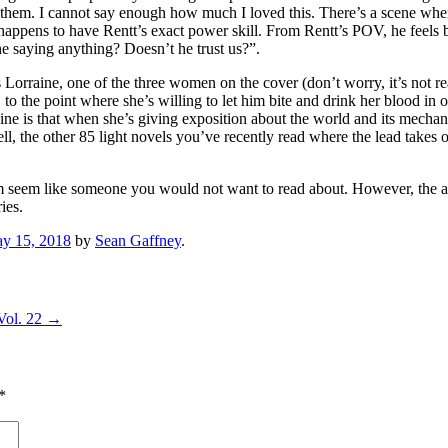
 them. I cannot say enough how much I loved this. There’s a scene whe
appens to have Rentt’s exact power skill. From Rentt’s POV, he feels ba
e saying anything? Doesn’t he trust us?”.
is Lorraine, one of the three women on the cover (don’t worry, it’s not r
, to the point where she’s willing to let him bite and drink her blood in 
aine is that when she’s giving exposition about the world and its mechani
ell, the other 85 light novels you’ve recently read where the lead take
seem like someone you would not want to read about. However, the alter
ies.
y 15, 2018
by
Sean Gaffney
.
Vol. 22
→
*