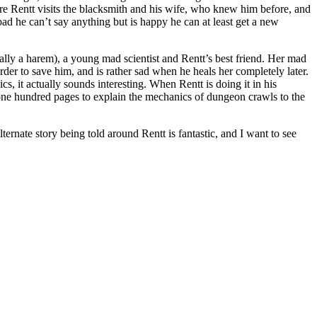
re Rentt visits the blacksmith and his wife, who knew him before, and
d he can’t say anything but is happy he can at least get a new
eally a harem), a young mad scientist and Rentt’s best friend. Her mad
order to save him, and is rather sad when he heals her completely later.
cs, it actually sounds interesting. When Rentt is doing it in his
s one hundred pages to explain the mechanics of dungeon crawls to the
nate story being told around Rentt is fantastic, and I want to see