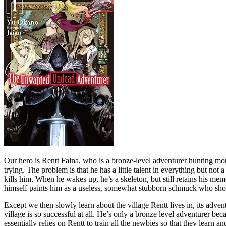
Our hero is Rentt Faina, who is a bronze-level adventurer hunting monst
trying. The problem is that he has a little talent in everything but n
kills him. When he wakes up, he’s a skeleton, but still retains his me
himself paints him as a useless, somewhat stubborn schmuck who shoul
Except we then slowly learn about the village Rentt lives in, its adven
village is so successful at all. He’s only a bronze level adventurer 
essentially relies on Rentt to train all the newbies so that they learn