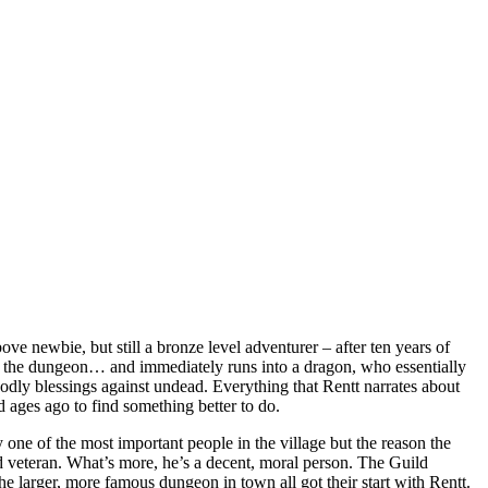
ve newbie, but still a bronze level adventurer – after ten years of
t fo the dungeon… and immediately runs into a dragon, who essentially
godly blessings against undead. Everything that Rentt narrates about
 ages ago to find something better to do.
y one of the most important people in the village but the reason the
d veteran. What’s more, he’s a decent, moral person. The Guild
he larger, more famous dungeon in town all got their start with Rentt.