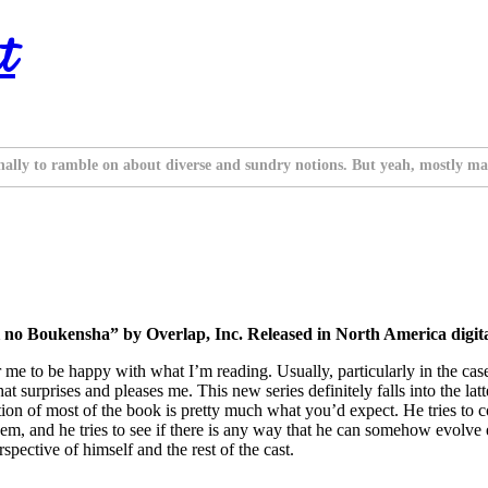
t
nally to ramble on about diverse and sundry notions. But yeah, mostly ma
o Boukensha” by Overlap, Inc. Released in North America digital
e to be happy with what I’m reading. Usually, particularly in the case of
hat surprises and pleases me. This new series definitely falls into the la
on of most of the book is pretty much what you’d expect. He tries to c
em, and he tries to see if there is any way that he can somehow evolve 
pective of himself and the rest of the cast.