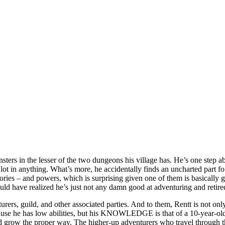
ers in the lesser of the two dungeons his village has. He’s one step abo
ot a lot in anything. What’s more, he accidentally finds an uncharted par
mories – and powers, which is surprising given one of them is basically 
d have realized he’s just not any damn good at adventuring and retired
turers, guild, and other associated parties. And to them, Rentt is not onl
because he has low abilities, but his KNOWLEDGE is that of a 10-year-ol
 and grow the proper way. The higher-up adventurers who travel through t