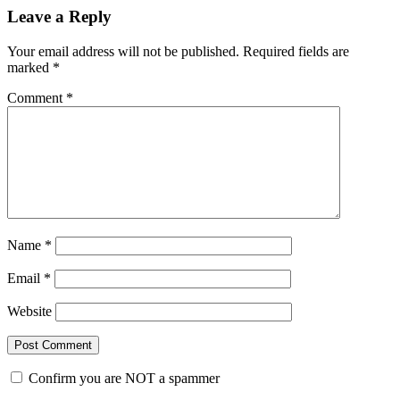
Leave a Reply
Your email address will not be published.
Required fields are
marked
*
Comment
*
Name
*
Email
*
Website
Confirm you are NOT a spammer