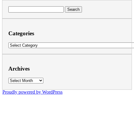
Search
for:
Categories
Categories
Archives
Archives
Proudly powered by WordPress