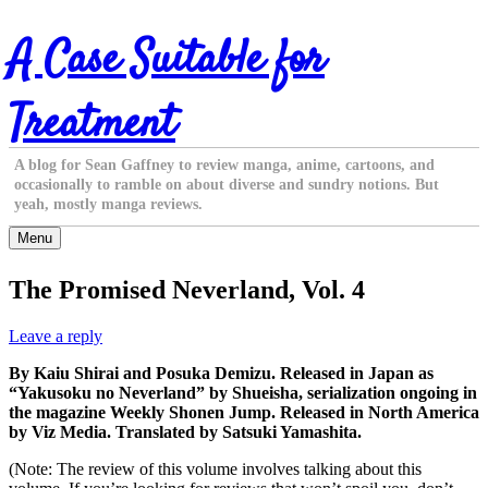
Skip
A Case Suitable for
to
content
Treatment
A blog for Sean Gaffney to review manga, anime, cartoons, and
occasionally to ramble on about diverse and sundry notions. But
yeah, mostly manga reviews.
Menu
The Promised Neverland, Vol. 4
Leave a reply
By Kaiu Shirai and Posuka Demizu. Released in Japan as
“Yakusoku no Neverland” by Shueisha, serialization ongoing in
the magazine Weekly Shonen Jump. Released in North America
by Viz Media. Translated by Satsuki Yamashita.
(Note: The review of this volume involves talking about this