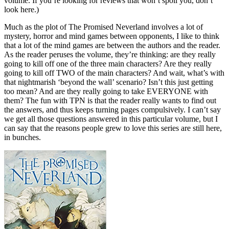
volume. If you’re looking for reviews that won’t spoil you, don’t
look here.)
Much as the plot of The Promised Neverland involves a lot of
mystery, horror and mind games between opponents, I like to think
that a lot of the mind games are between the authors and the reader.
As the reader peruses the volume, they’re thinking: are they really
going to kill off one of the three main characters? Are they really
going to kill off TWO of the main characters? And wait, what’s with
that nightmarish ‘beyond the wall’ scenario? Isn’t this just getting
too mean? And are they really going to take EVERYONE with
them? The fun with TPN is that the reader really wants to find out
the answers, and thus keeps turning pages compulsively. I can’t say
we get all those questions answered in this particular volume, but I
can say that the reasons people grew to love this series are still here,
in bunches.