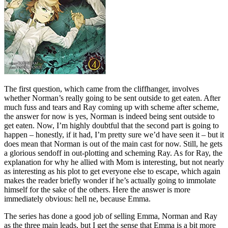
The first question, which came from the cliffhanger, involves
whether Norman’s really going to be sent outside to get eaten. After
much fuss and tears and Ray coming up with scheme after scheme,
the answer for now is yes, Norman is indeed being sent outside to
get eaten. Now, I’m highly doubtful that the second part is going to
happen – honestly, if it had, I’m pretty sure we’d have seen it – but it
does mean that Norman is out of the main cast for now. Still, he gets
a glorious sendoff in out-plotting and scheming Ray. As for Ray, the
explanation for why he allied with Mom is interesting, but not nearly
as interesting as his plot to get everyone else to escape, which again
makes the reader briefly wonder if he’s actually going to immolate
himself for the sake of the others. Here the answer is more
immediately obvious: hell ne, because Emma.
The series has done a good job of selling Emma, Norman and Ray
as the three main leads, but I get the sense that Emma is a bit more