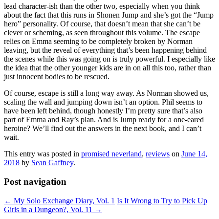
lead character-ish than the other two, especially when you think
about the fact that this runs in Shonen Jump and she’s got the “Jump
hero” personality. Of course, that doesn’t mean that she can’t be
clever or scheming, as seen throughout this volume. The escape
relies on Emma seeming to be completely broken by Norman
leaving, but the reveal of everything that’s been happening behind
the scenes while this was going on is truly powerful. I especially like
the idea that the other younger kids are in on all this too, rather than
just innocent bodies to be rescued.
Of course, escape is still a long way away. As Norman showed us,
scaling the wall and jumping down isn’t an option. Phil seems to
have been left behind, though honestly I’m pretty sure that’s also
part of Emma and Ray’s plan. And is Jump ready for a one-eared
heroine? We’ll find out the answers in the next book, and I can’t
wait.
This entry was posted in
promised neverland
,
reviews
on
June 14,
2018
by
Sean Gaffney
.
Post navigation
←
My Solo Exchange Diary, Vol. 1
Is It Wrong to Try to Pick Up
Girls in a Dungeon?, Vol. 11
→