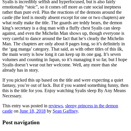
Syalis is incredibly selfish and hyperfocused, but is also fairly
emotionally “stoic”, so it comes off more as cute social ineptness
rather than pure evil. Plus the reactions of the demons around the
castle (the lord is mostly absent except for one or two chapters) are
what really make the title. The guards are teddy bears, the demon
king’s secretary is a dog man with a fluffy chest Syalis can sleep
against, and even the Michelin Man shows up, though everyone is
very careful to dance around the fact that he’s clearly the Michelin
Man. The chapters are only about 8 pages long, so it’s definitely in
the ‘gag manga’ category. That said, as with other titles of this ilk,
the main worry is how long it can keep up its one gag. It’s seven
volumes and counting in Japan, so it’s managing it so far, but I hope
Syalis doesn’t wear out her welcome. Well, any more than she
already has in story.
If you picked this up based on the title and were expecting a quiet
fantasy, you’re out of luck. But if you wanted something funny, then
this is the title for you. Enjoy watching Syalis sleep By Any Means
Necessary.
This entry was posted in
reviews
,
sleepy princess in the demon
castle
on
June 18, 2018
by
Sean Gaffney
.
Post navigation