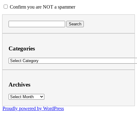
Confirm you are NOT a spammer
Search
for:
Categories
Categories
Archives
Archives
Proudly powered by WordPress