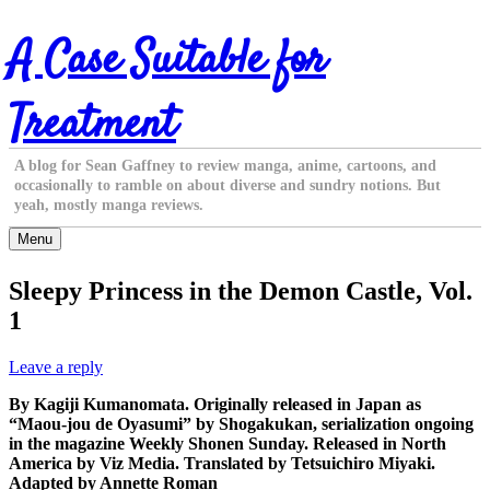
Skip
A Case Suitable for
to
content
Treatment
A blog for Sean Gaffney to review manga, anime, cartoons, and
occasionally to ramble on about diverse and sundry notions. But
yeah, mostly manga reviews.
Menu
Sleepy Princess in the Demon Castle, Vol.
1
Leave a reply
By Kagiji Kumanomata. Originally released in Japan as
“Maou-jou de Oyasumi” by Shogakukan, serialization ongoing
in the magazine Weekly Shonen Sunday. Released in North
America by Viz Media. Translated by Tetsuichiro Miyaki.
Adapted by Annette Roman