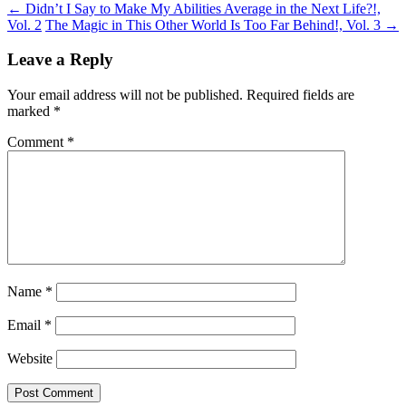
←
Didn’t I Say to Make My Abilities Average in the Next Life?!,
Vol. 2
The Magic in This Other World Is Too Far Behind!, Vol. 3
→
Leave a Reply
Your email address will not be published.
Required fields are
marked
*
Comment
*
Name
*
Email
*
Website