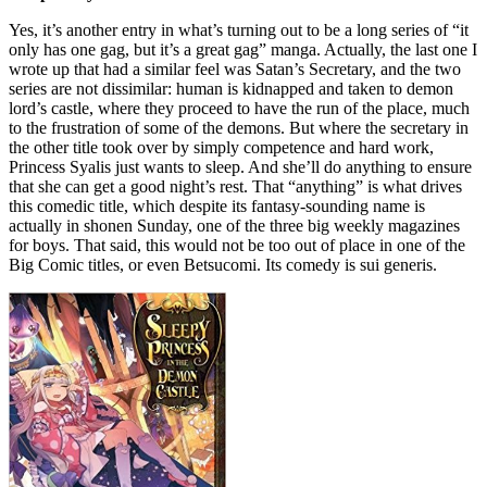
Yes, it’s another entry in what’s turning out to be a long series of “it
only has one gag, but it’s a great gag” manga. Actually, the last one I
wrote up that had a similar feel was Satan’s Secretary, and the two
series are not dissimilar: human is kidnapped and taken to demon
lord’s castle, where they proceed to have the run of the place, much
to the frustration of some of the demons. But where the secretary in
the other title took over by simply competence and hard work,
Princess Syalis just wants to sleep. And she’ll do anything to ensure
that she can get a good night’s rest. That “anything” is what drives
this comedic title, which despite its fantasy-sounding name is
actually in shonen Sunday, one of the three big weekly magazines
for boys. That said, this would not be too out of place in one of the
Big Comic titles, or even Betsucomi. Its comedy is sui generis.