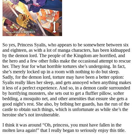
So yes, Princess Syalis, who appears to be somewhere between six
and eighteen, as with a lot of manga characters, has been kidnapped
by the demon lord. The people of the Kingdom are horrified, and
the hero and a few other folks make the occasional attempt to rescue
her. They fear for what horrible tortures she’s undergoing. In fact,
she’s merely locked up in a room with nothing to do but sleep.
Sadly, for the demon lord, torture may have been a better option:
Syalis really likes her sleep, and gets annoyed when anything makes
it less of a perfect experience. And so, in a demon castle surrounded
by horrifying monsters, she sets out to get a fluffier pillow, softer
bedding, a mosquito net, and other amenities that ensure she gets a
good night’s rest. She also, by bribing her guards, has the run of the
castle to obtain such things, which is unfortunate as while she’s the
heroine she’s not invulnerable.
I think it was around “Oh, princess, you must have fallen in the
molten lava again!” that I really began to seriously enjoy this title.