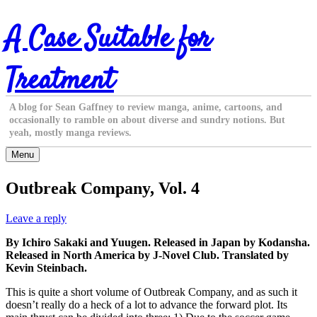
Skip
A Case Suitable for
to
content
Treatment
A blog for Sean Gaffney to review manga, anime, cartoons, and
occasionally to ramble on about diverse and sundry notions. But
yeah, mostly manga reviews.
Menu
Outbreak Company, Vol. 4
Leave a reply
By Ichiro Sakaki and Yuugen. Released in Japan by Kodansha.
Released in North America by J-Novel Club. Translated by
Kevin Steinbach.
This is quite a short volume of Outbreak Company, and as such it
doesn’t really do a heck of a lot to advance the forward plot. Its