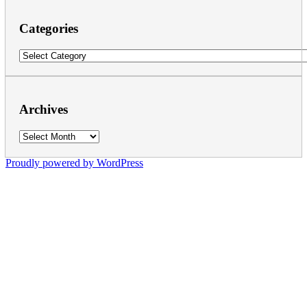
Categories
Categories
Archives
Archives
Proudly powered by WordPress