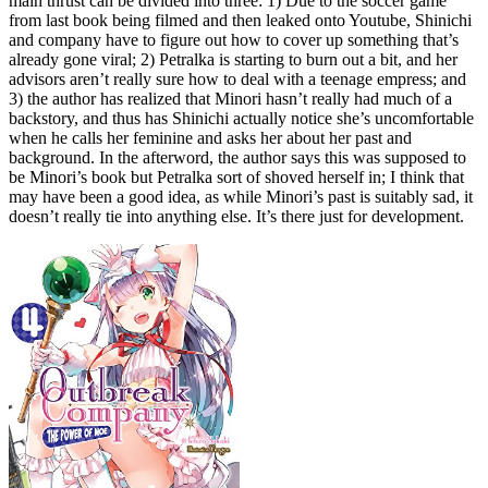
main thrust can be divided into three: 1) Due to the soccer game
from last book being filmed and then leaked onto Youtube, Shinichi
and company have to figure out how to cover up something that’s
already gone viral; 2) Petralka is starting to burn out a bit, and her
advisors aren’t really sure how to deal with a teenage empress; and
3) the author has realized that Minori hasn’t really had much of a
backstory, and thus has Shinichi actually notice she’s uncomfortable
when he calls her feminine and asks her about her past and
background. In the afterword, the author says this was supposed to
be Minori’s book but Petralka sort of shoved herself in; I think that
may have been a good idea, as while Minori’s past is suitably sad, it
doesn’t really tie into anything else. It’s there just for development.