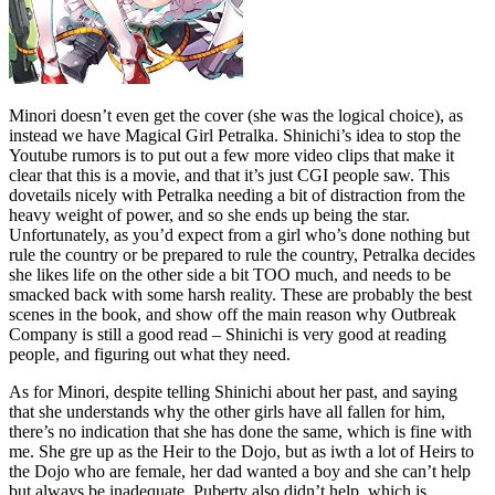
Minori doesn’t even get the cover (she was the logical choice), as
instead we have Magical Girl Petralka. Shinichi’s idea to stop the
Youtube rumors is to put out a few more video clips that make it
clear that this is a movie, and that it’s just CGI people saw. This
dovetails nicely with Petralka needing a bit of distraction from the
heavy weight of power, and so she ends up being the star.
Unfortunately, as you’d expect from a girl who’s done nothing but
rule the country or be prepared to rule the country, Petralka decides
she likes life on the other side a bit TOO much, and needs to be
smacked back with some harsh reality. These are probably the best
scenes in the book, and show off the main reason why Outbreak
Company is still a good read – Shinichi is very good at reading
people, and figuring out what they need.
As for Minori, despite telling Shinichi about her past, and saying
that she understands why the other girls have all fallen for him,
there’s no indication that she has done the same, which is fine with
me. She gre up as the Heir to the Dojo, but as iwth a lot of Heirs to
the Dojo who are female, her dad wanted a boy and she can’t help
but always be inadequate. Puberty also didn’t help, which is