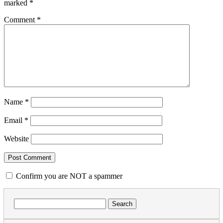
marked
*
Comment
*
Name
*
Email
*
Website
Confirm you are NOT a spammer
Search
for: