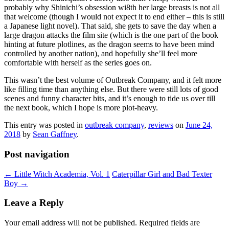
probably why Shinichi’s obsession wi8th her large breasts is not all
that welcome (though I would not expect it to end either – this is still
a Japanese light novel). That said, she gets to save the day when a
large dragon attacks the film site (which is the one part of the book
hinting at future plotlines, as the dragon seems to have been mind
controlled by another nation), and hopefully she’ll feel more
comfortable with herself as the series goes on.
This wasn’t the best volume of Outbreak Company, and it felt more
like filling time than anything else. But there were still lots of good
scenes and funny character bits, and it’s enough to tide us over till
the next book, which I hope is more plot-heavy.
This entry was posted in
outbreak company
,
reviews
on
June 24,
2018
by
Sean Gaffney
.
Post navigation
←
Little Witch Academia, Vol. 1
Caterpillar Girl and Bad Texter
Boy
→
Leave a Reply
Your email address will not be published.
Required fields are