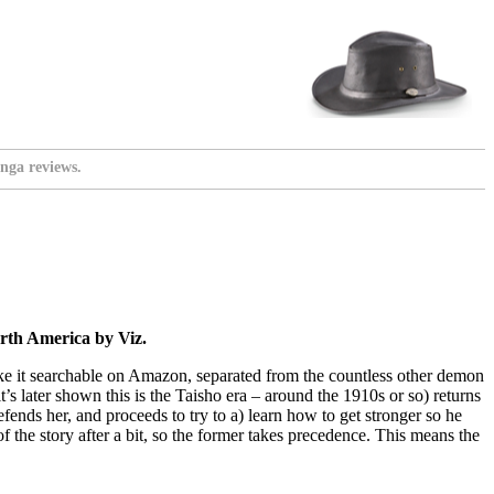
nga reviews.
rth America by Viz.
 to make it searchable on Amazon, separated from the countless other demon
t’s later shown this is the Taisho era – around the 1910s or so) returns
fends her, and proceeds to try to a) learn how to get stronger so he
of the story after a bit, so the former takes precedence. This means the