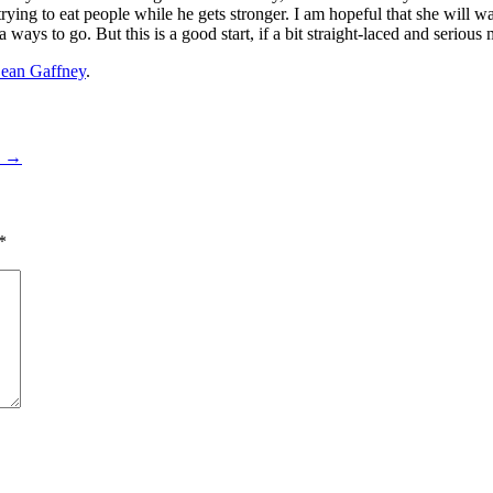
 trying to eat people while he gets stronger. I am hopeful that she will 
ways to go. But this is a good start, if a bit straight-laced and serious 
ean Gaffney
.
4
→
*