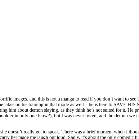
rrific images, and this is not a manga to read if you don’t want to see 
he takes on his training in that mode as well – he is here to SAVE HIS S
hing him about demon slaying, as they think he’s not suited for it. He p
ant boulder in only one blow?), but I was never bored, and the demon we 
n she doesn’t really get to speak. There was a brief moment when I thoug
carry her made me laugh out loud. Sadly, it’s about the only comedic bit 