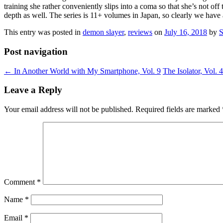
training she rather conveniently slips into a coma so that she’s not off
depth as well. The series is 11+ volumes in Japan, so clearly we have a 
This entry was posted in
demon slayer
,
reviews
on
July 16, 2018
by
S
Post navigation
←
In Another World with My Smartphone, Vol. 9
The Isolator, Vol. 
Leave a Reply
Your email address will not be published.
Required fields are marked
Comment
*
Name
*
Email
*