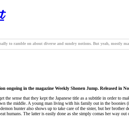
t
nally to ramble on about diverse and sundry notions. But yeah, mostly ma
tion ongoing in the magazine Weekly Shonen Jump. Released in No
 you get the sense that they kept the Japanese title as a subtitle in order
down the middle. A young man living with his family out in the boonies (i
emon hunter also shows up to take care of the sister, but her brother de
to eat humans. The latter is easily done as she simply comas her way out 