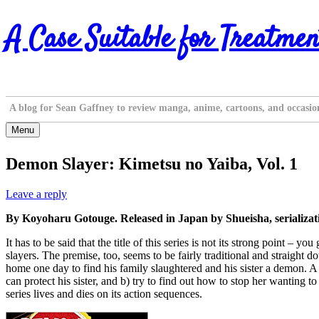
Skip
A Case Suitable for Treatmen
to
content
A blog for Sean Gaffney to review manga, anime, cartoons, and occasio
Menu
Demon Slayer: Kimetsu no Yaiba, Vol. 1
Leave a reply
By Koyoharu Gotouge. Released in Japan by Shueisha, serializa
It has to be said that the title of this series is not its strong point –
slayers. The premise, too, seems to be fairly traditional and straight 
home one day to find his family slaughtered and his sister a demon. A d
can protect his sister, and b) try to find out how to stop her wanting 
series lives and dies on its action sequences.