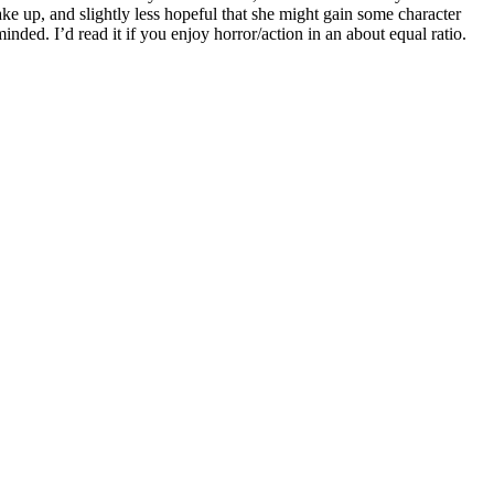
wake up, and slightly less hopeful that she might gain some character
minded. I’d read it if you enjoy horror/action in an about equal ratio.