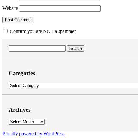
Website
Confirm you are NOT a spammer
Search
for:
Categories
Categories
Archives
Archives
Proudly powered by WordPress