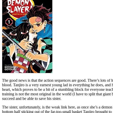
The good news is that the action sequences are good. There’s lots of ho
blood. Tanjiro is a very earnest young lad in everything he does, and 
heart, which proves to be a bit of a stumbling block for everyone teac
training is not the most original in the world (I have to split that gi
succeed and be able to save his sister.
The sister, unfortunately, is the weak link here, as once she’s a demo
bottom half sticking out of the far-too-small basket Tanjiro brought to 