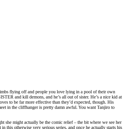
limbs flying off and people you love lying in a pool of their own
ISTER and kill demons, and he’s all out of sister. He’s a nice kid at
roves to be far more effective than they’d expected, though. His
meet in the cliffhanger is pretty damn awful. You want Tanjiro to
ht she might actually be the comic relief – the bit where we see her
in this otherwise very serious series, and once he actually starts his