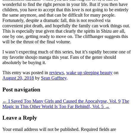
wonderful to find the right person in your life. But if you then have
children, you have to accept that this love is not going to be entirely
the same anymore, and that can be difficult for many people.
Fortunately, despite a dramatic fall, this is not resolved via
convenient plot death, and hopefully the family can work things out.
This is especially true given that clearly the spirits in Shizu are all,
one by one, getting ready to move on. The cliffhanger suggests this
will be the thrust of the final volume.
I wasn’t expecting much of this series, but it’s rapidly become one of
my favorite shoujo manga this year. Fans of the genre should
absolutely be buying it.
This entry was posted in
reviews
,
wake up sleeping beauty
on
August 20, 2018
by
Sean Gaffney
.
Post navigation
←
I Saved Too Many Girls and Caused the Apocalypse, Vol. 9
The
Magic in This Other World Is Too Far Behind!, Vol. 5
→
Leave a Reply
Your email address will not be published.
Required fields are