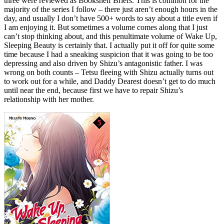
three were reviewed as Bookshelf Briefs. This is common for the
majority of the series I follow – there just aren’t enough hours in the
day, and usually I don’t have 500+ words to say about a title even if
I am enjoying it. But sometimes a volume comes along that I just
can’t stop thinking about, and this penultimate volume of Wake Up,
Sleeping Beauty is certainly that. I actually put it off for quite some
time because I had a sneaking suspicion that it was going to be too
depressing and also driven by Shizu’s antagonistic father. I was
wrong on both counts – Tetsu fleeing with Shizu actually turns out
to work out for a while, and Daddy Dearest doesn’t get to do much
until near the end, because first we have to repair Shizu’s
relationship with her mother.