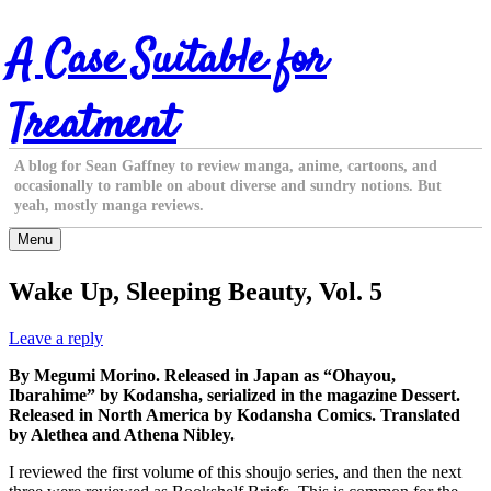
Skip
A Case Suitable for
to
content
Treatment
A blog for Sean Gaffney to review manga, anime, cartoons, and
occasionally to ramble on about diverse and sundry notions. But
yeah, mostly manga reviews.
Menu
Wake Up, Sleeping Beauty, Vol. 5
Leave a reply
By Megumi Morino. Released in Japan as “Ohayou,
Ibarahime” by Kodansha, serialized in the magazine Dessert.
Released in North America by Kodansha Comics. Translated
by Alethea and Athena Nibley.
I reviewed the first volume of this shoujo series, and then the next