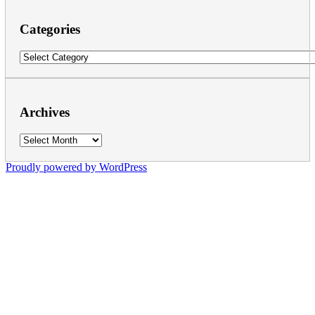
Categories
Categories
Archives
Archives
Proudly powered by WordPress