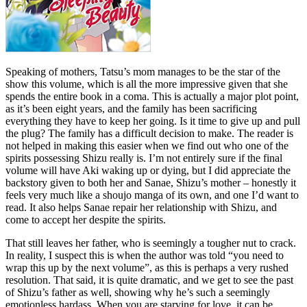
Speaking of mothers, Tatsu’s mom manages to be the star of the
show this volume, which is all the more impressive given that she
spends the entire book in a coma. This is actually a major plot point,
as it’s been eight years, and the family has been sacrificing
everything they have to keep her going. Is it time to give up and pull
the plug? The family has a difficult decision to make. The reader is
not helped in making this easier when we find out who one of the
spirits possessing Shizu really is. I’m not entirely sure if the final
volume will have Aki waking up or dying, but I did appreciate the
backstory given to both her and Sanae, Shizu’s mother – honestly it
feels very much like a shoujo manga of its own, and one I’d want to
read. It also helps Sanae repair her relationship with Shizu, and
come to accept her despite the spirits.
That still leaves her father, who is seemingly a tougher nut to crack.
In reality, I suspect this is when the author was told “you need to
wrap this up by the next volume”, as this is perhaps a very rushed
resolution. That said, it is quite dramatic, and we get to see the past
of Shizu’s father as well, showing why he’s such a seemingly
emotionless hardass. When you are starving for love, it can be