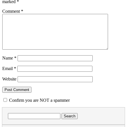
marked
*
Comment
*
Name
*
Email
*
Website
Confirm you are NOT a spammer
Search
for: