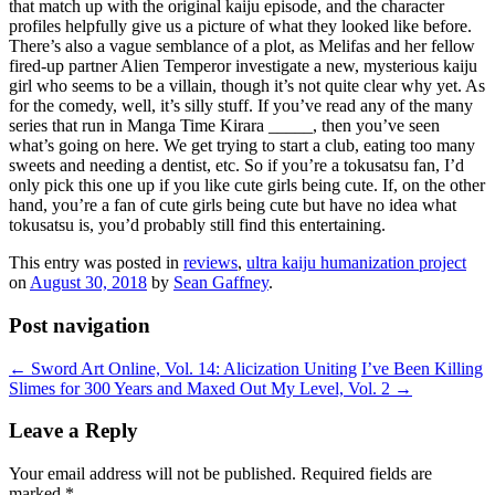
that match up with the original kaiju episode, and the character
profiles helpfully give us a picture of what they looked like before.
There’s also a vague semblance of a plot, as Melifas and her fellow
fired-up partner Alien Temperor investigate a new, mysterious kaiju
girl who seems to be a villain, though it’s not quite clear why yet. As
for the comedy, well, it’s silly stuff. If you’ve read any of the many
series that run in Manga Time Kirara _____, then you’ve seen
what’s going on here. We get trying to start a club, eating too many
sweets and needing a dentist, etc. So if you’re a tokusatsu fan, I’d
only pick this one up if you like cute girls being cute. If, on the other
hand, you’re a fan of cute girls being cute but have no idea what
tokusatsu is, you’d probably still find this entertaining.
This entry was posted in
reviews
,
ultra kaiju humanization project
on
August 30, 2018
by
Sean Gaffney
.
Post navigation
←
Sword Art Online, Vol. 14: Alicization Uniting
I’ve Been Killing
Slimes for 300 Years and Maxed Out My Level, Vol. 2
→
Leave a Reply
Your email address will not be published.
Required fields are
marked
*