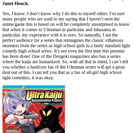
Janet Houck.
Yes, I know. I don’t know why I do this to myself either. I’m sure
many people who are used to me saying that I haven’t seen the
anime/game this is based on will be completely unsurprised to know
that when it comes to Ultraman in particular and tokusatsu in
particular, my experience with it is zero. So naturally, I am the
perfect audience for a series that reimagines the classic villainous
monsters from the series as high school girls in a fairly standard light
comedy high school series. It’s not even the first time this premise
has been done! One of the Dengeki magazines also has a series
where the kaiju are humanized. So, with all that in mind, I can’t tell
you whether a hardcore fan of the Ultraman series will get a great
deal out of this. I can tell you that as a fan of all-girl high school
light comedies, it was okay.