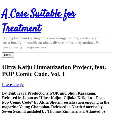
Skip
A Case Suitable for
to
content
Treatment
A blog for Sean Gaffney to review manga, anime, cartoons, and
occasionally to ramble on about diverse and sundry notions. But
yeah, mostly manga reviews.
Menu
Ultra Kaiju Humanization Project, feat.
POP Comic Code, Vol. 1
Leave a reply
By Tsuburaya Productions, POP, and Shun Kazakami.
Released in Japan as “Ultra Kaijuu Gijinka Keikaku – Feat.
Pop Comic Code” by Akita Shoten, serialization ongoing in the
magazine Young Champion. Released in North America by
Seven Seas. Translated by Thomas Zimmerman. Adapted by