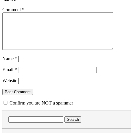
Comment
*
Name
*
Email
*
Website
Confirm you are NOT a spammer
Search
for: