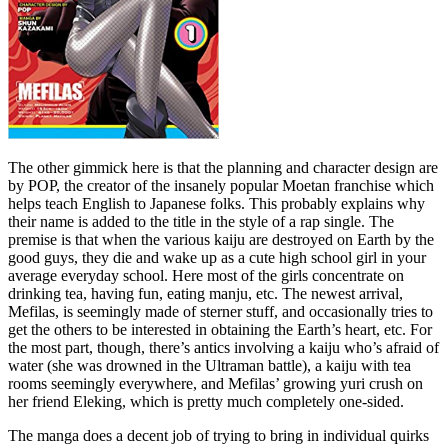
The other gimmick here is that the planning and character design are
by POP, the creator of the insanely popular Moetan franchise which
helps teach English to Japanese folks. This probably explains why
their name is added to the title in the style of a rap single. The
premise is that when the various kaiju are destroyed on Earth by the
good guys, they die and wake up as a cute high school girl in your
average everyday school. Here most of the girls concentrate on
drinking tea, having fun, eating manju, etc. The newest arrival,
Mefilas, is seemingly made of sterner stuff, and occasionally tries to
get the others to be interested in obtaining the Earth’s heart, etc. For
the most part, though, there’s antics involving a kaiju who’s afraid of
water (she was drowned in the Ultraman battle), a kaiju with tea
rooms seemingly everywhere, and Mefilas’ growing yuri crush on
her friend Eleking, which is pretty much completely one-sided.
The manga does a decent job of trying to bring in individual quirks