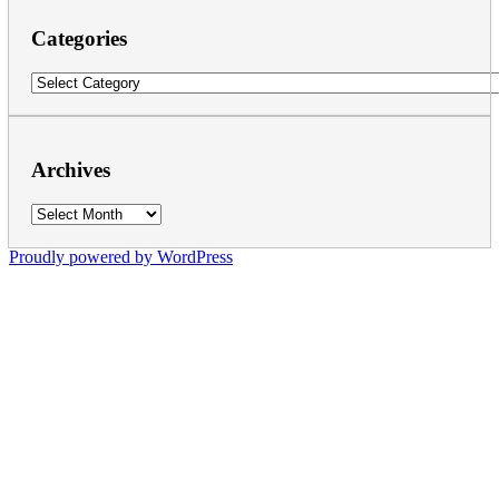
Categories
Categories
Archives
Archives
Proudly powered by WordPress