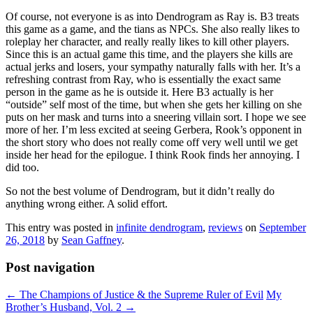
Of course, not everyone is as into Dendrogram as Ray is. B3 treats
this game as a game, and the tians as NPCs. She also really likes to
roleplay her character, and really really likes to kill other players.
Since this is an actual game this time, and the players she kills are
actual jerks and losers, your sympathy naturally falls with her. It’s a
refreshing contrast from Ray, who is essentially the exact same
person in the game as he is outside it. Here B3 actually is her
“outside” self most of the time, but when she gets her killing on she
puts on her mask and turns into a sneering villain sort. I hope we see
more of her. I’m less excited at seeing Gerbera, Rook’s opponent in
the short story who does not really come off very well until we get
inside her head for the epilogue. I think Rook finds her annoying. I
did too.
So not the best volume of Dendrogram, but it didn’t really do
anything wrong either. A solid effort.
This entry was posted in
infinite dendrogram
,
reviews
on
September
26, 2018
by
Sean Gaffney
.
Post navigation
←
The Champions of Justice & the Supreme Ruler of Evil
My
Brother’s Husband, Vol. 2
→