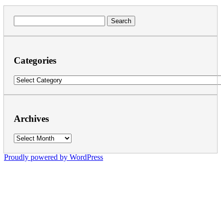
Search
for:
Categories
Categories
Archives
Archives
Proudly powered by WordPress