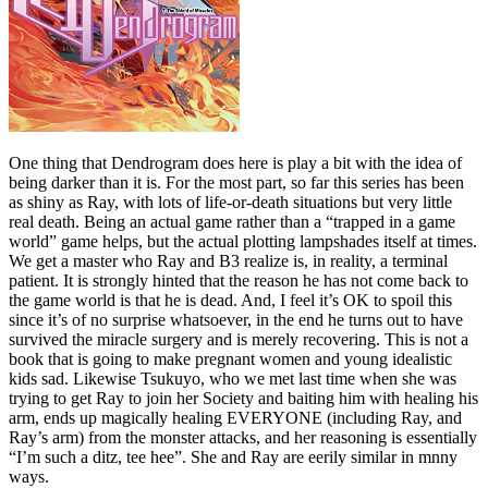
One thing that Dendrogram does here is play a bit with the idea of
being darker than it is. For the most part, so far this series has been
as shiny as Ray, with lots of life-or-death situations but very little
real death. Being an actual game rather than a “trapped in a game
world” game helps, but the actual plotting lampshades itself at times.
We get a master who Ray and B3 realize is, in reality, a terminal
patient. It is strongly hinted that the reason he has not come back to
the game world is that he is dead. And, I feel it’s OK to spoil this
since it’s of no surprise whatsoever, in the end he turns out to have
survived the miracle surgery and is merely recovering. This is not a
book that is going to make pregnant women and young idealistic
kids sad. Likewise Tsukuyo, who we met last time when she was
trying to get Ray to join her Society and baiting him with healing his
arm, ends up magically healing EVERYONE (including Ray, and
Ray’s arm) from the monster attacks, and her reasoning is essentially
“I’m such a ditz, tee hee”. She and Ray are eerily similar in mnny
ways.