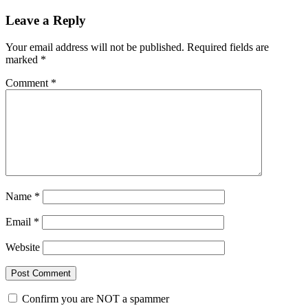
Leave a Reply
Your email address will not be published.
Required fields are
marked
*
Comment
*
Name
*
Email
*
Website
Confirm you are NOT a spammer