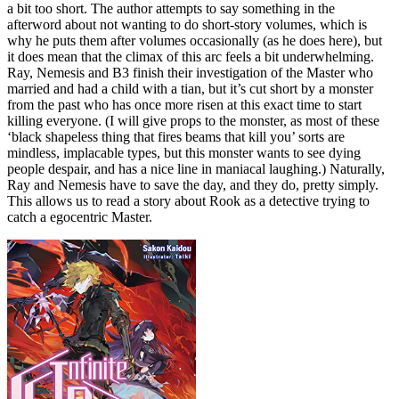
a bit too short. The author attempts to say something in the
afterword about not wanting to do short-story volumes, which is
why he puts them after volumes occasionally (as he does here), but
it does mean that the climax of this arc feels a bit underwhelming.
Ray, Nemesis and B3 finish their investigation of the Master who
married and had a child with a tian, but it’s cut short by a monster
from the past who has once more risen at this exact time to start
killing everyone. (I will give props to the monster, as most of these
‘black shapeless thing that fires beams that kill you’ sorts are
mindless, implacable types, but this monster wants to see dying
people despair, and has a nice line in maniacal laughing.) Naturally,
Ray and Nemesis have to save the day, and they do, pretty simply.
This allows us to read a story about Rook as a detective trying to
catch a egocentric Master.