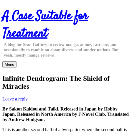
Skip
A Case Suitable for
to
content
Treatment
A blog for Sean Gaffney to review manga, anime, cartoons, and
occasionally to ramble on about diverse and sundry notions. But
yeah, mostly manga reviews.
Menu
Infinite Dendrogram: The Shield of
Miracles
Leave a reply
By Sakon Kaidou and Taiki. Released in Japan by Hobby
Japan. Released in North America by J-Novel Club. Translated
by Andrew Hodgson.
This is another second half of a two-parter where the second half is