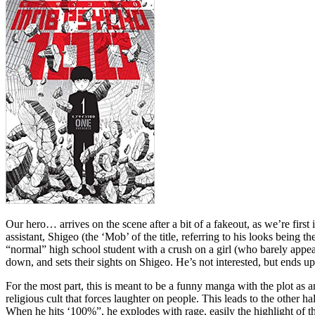
Our hero… arrives on the scene after a bit of a fakeout, as we’re firs
assistant, Shigeo (the ‘Mob’ of the title, referring to his looks being
“normal” high school student with a crush on a girl (who barely appear
down, and sets their sights on Shigeo. He’s not interested, but ends u
For the most part, this is meant to be a funny manga with the plot as a
religious cult that forces laughter on people. This leads to the other h
When he hits ‘100%”, he explodes with rage, easily the highlight of t