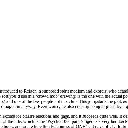
t introduced to Reigen, a supposed spirit medium and exorcist who actua
 the sort you’d see in a ‘crowd mob’ drawing) is the one with the actual
s) and one of the few people not in a club. This jumpstarts the plot, as
p dragged in anyway. Even worse, he also ends up being targeted by a gro
n excuse for bizarre reactions and gags, and it succeeds quite well. It d
alf of the title, which is the ‘Psycho 100″ part. Shigeo is a very laid-bac
he book, and one where the sketchiness of ONE’s art pays off. Unfortunat