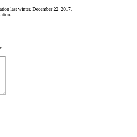
zation last winter, December 22, 2017.
tation.
*