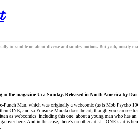
t
nally to ramble on about diverse and sundry notions. But yeah, mostly ma
ng in the magazine Ura Sunday. Released in North America by D
 One-Punch Man, which was originally a webcomic (as is Mob Psycho 100)
ique than ONE, and so Yuusuke Murata does the art, though you can see t
itten as webcomics, including this one, about a young man who has an 
over here. And in this case, there’s no other artist – ONE’s art is here
.