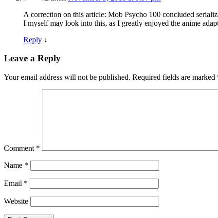
A correction on this article: Mob Psycho 100 concluded seriali
I myself may look into this, as I greatly enjoyed the anime adap
Reply
↓
Leave a Reply
Your email address will not be published.
Required fields are marked
Comment
*
Name
*
Email
*
Website