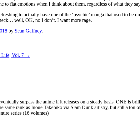
me to flat emotions when I think about them, regardless of what they say.
’s refreshing to actually have one of the ‘psychic’ manga that used to be
 check… well, OK, no I don’t. I want more rage.
2018
by
Sean Gaffney
.
Life, Vol. 7
→
 eventually surpass the anime if it releases on a steady basis. ONE is bril
he same rank as Inoue Takehiko via Slam Dunk artistry, but still a ton 
entire series (16 volumes)