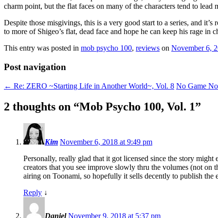
charm point, but the flat faces on many of the characters tend to lead 
Despite those misgivings, this is a very good start to a series, and it
to more of Shigeo’s flat, dead face and hope he can keep his rage in
This entry was posted in
mob psycho 100
,
reviews
on
November 6, 
Post navigation
←
Re: ZERO ~Starting Life in Another World~, Vol. 8
No Game No 
2 thoughts on “
Mob Psycho 100, Vol. 1
”
Kim
November 6, 2018 at 9:49 pm
Personally, really glad that it got licensed since the story might
creators that you see improve slowly thru the volumes (not on t
airing on Toonami, so hopefully it sells decently to publish the 
Reply
↓
Daniel
November 9, 2018 at 5:37 pm