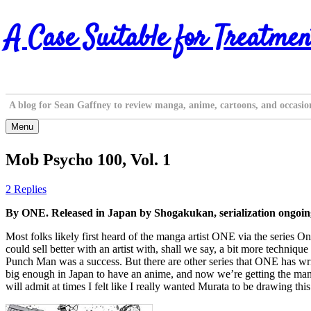
Skip
A Case Suitable for Treatmen
to
content
A blog for Sean Gaffney to review manga, anime, cartoons, and occasio
Menu
Mob Psycho 100, Vol. 1
2 Replies
By ONE. Released in Japan by Shogakukan, serialization ongoi
Most folks likely first heard of the manga artist ONE via the series
could sell better with an artist with, shall we say, a bit more techn
Punch Man was a success. But there are other series that ONE has wr
big enough in Japan to have an anime, and now we’re getting the manga 
will admit at times I felt like I really wanted Murata to be drawing this