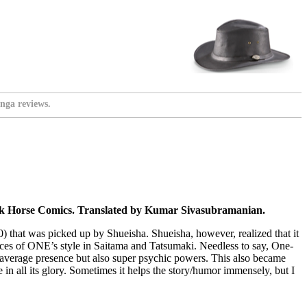
nga reviews.
ark Horse Comics. Translated by Kumar Sivasubramanian.
 that was picked up by Shueisha. Shueisha, however, realized that it
races of ONE’s style in Saitama and Tatsumaki. Needless to say, One-
average presence but also super psychic powers. This also became
 in all its glory. Sometimes it helps the story/humor immensely, but I