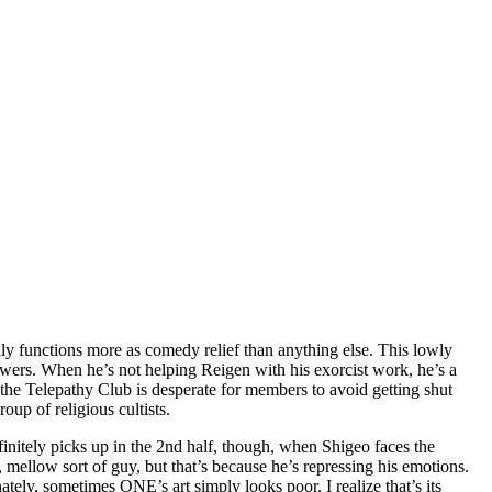
lly functions more as comedy relief than anything else. This lowly
 powers. When he’s not helping Reigen with his exorcist work, he’s a
 the Telepathy Club is desperate for members to avoid getting shut
up of religious cultists.
efinitely picks up in the 2nd half, though, when Shigeo faces the
k, mellow sort of guy, but that’s because he’s repressing his emotions.
ely, sometimes ONE’s art simply looks poor. I realize that’s its