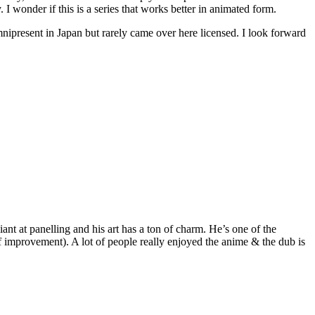
 I wonder if this is a series that works better in animated form.
 omnipresent in Japan but rarely came over here licensed. I look forward
liant at panelling and his art has a ton of charm. He’s one of the
of improvement). A lot of people really enjoyed the anime & the dub is