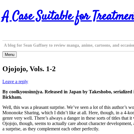
Skip
A Case Suitable for Treatmen
to
content
A blog for Sean Gaffney to review manga, anime, cartoons, and occasio
Menu
Ojojojo, Vols. 1-2
Leave a reply
By coolkyousinnjya. Released in Japan by Takeshobo, serialized
Bickham.
Well, this was a pleasant surprise. We’ve seen a lot of this author’s
Mononoke Sharing, which I didn’t like at all. Here, though, in a 4-koma 
genre very well. There’s always a danger in these sorts of titles that 
Ojojojo, though, seems to actually care about character development, an
a surprise, as they complement each other perfectly.