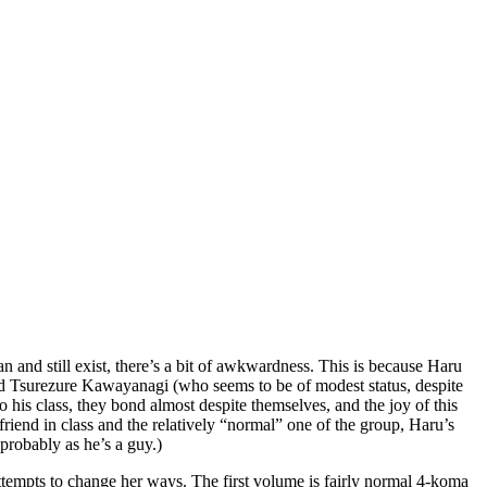
 and still exist, there’s a bit of awkwardness. This is because Haru
, and Tsurezure Kawayanagi (who seems to be of modest status, despite
nto his class, they bond almost despite themselves, and the joy of this
end in class and the relatively “normal” one of the group, Haru’s
probably as he’s a guy.)
 attempts to change her ways. The first volume is fairly normal 4-koma