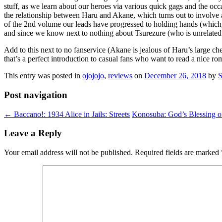
stuff, as we learn about our heroes via various quick gags and the occa
the relationship between Haru and Akane, which turns out to involve a
of the 2nd volume our leads have progressed to holding hands (which, 
and since we know next to nothing about Tsurezure (who is unrelated t
Add to this next to no fanservice (Akane is jealous of Haru’s large c
that’s a perfect introduction to casual fans who want to read a nice 
This entry was posted in
ojojojo
,
reviews
on
December 26, 2018
by
S
Post navigation
←
Baccano!: 1934 Alice in Jails: Streets
Konosuba: God’s Blessing o
Leave a Reply
Your email address will not be published.
Required fields are marked