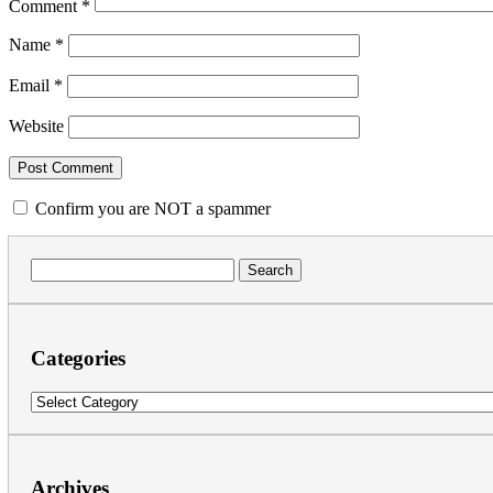
Comment
*
Name
*
Email
*
Website
Confirm you are NOT a spammer
Search
for:
Categories
Categories
Archives