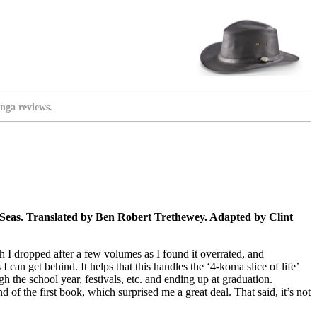
nga reviews.
 Seas. Translated by Ben Robert Trethewey. Adapted by Clint
h I dropped after a few volumes as I found it overrated, and
 can get behind. It helps that this handles the ‘4-koma slice of life’
h the school year, festivals, etc. and ending up at graduation.
 of the first book, which surprised me a great deal. That said, it’s not