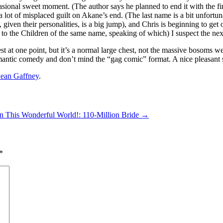
sional sweet moment. (The author says he planned to end it with the first
 lot of misplaced guilt on Akane’s end. (The last name is a bit unfortu
given their personalities, is a big jump), and Chris is beginning to ge
o the Children of the same name, speaking of which) I suspect the next b
hest at one point, but it’s a normal large chest, not the massive bosom
romantic comedy and don’t mind the “gag comic” format. A nice pleasant 
ean Gaffney
.
n This Wonderful World!: 110-Million Bride
→
*