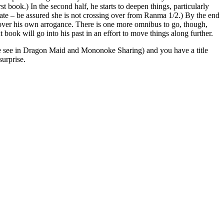
 book.) In the second half, he starts to deepen things, particularly
nate – be assured she is not crossing over from Ranma 1/2.) By the end
t over his own arrogance. There is one more omnibus to go, though,
ook will go into his past in an effort to move things along further.
s we see in Dragon Maid and Mononoke Sharing) and you have a title
surprise.