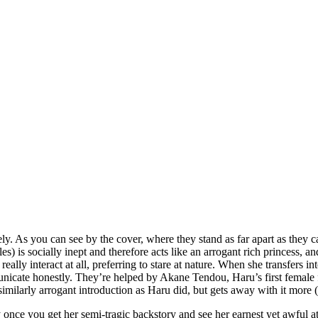
As you can see by the cover, where they stand as far apart as they can
les) is socially inept and therefore acts like an arrogant rich princess
really interact at all, preferring to stare at nature. When she transfers i
cate honestly. They’re helped by Akane Tendou, Haru’s first female fri
similarly arrogant introduction as Haru did, but gets away with it more (
lly once you get her semi-tragic backstory and see her earnest yet awful