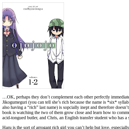
…OK, perhaps they don’t complement each other perfectly immediately. 
Jikogumeguri (you can tell she’s rich because the name is *six* syllab
also having a “rich” last name) is sopcially inept and therefore doesn’t 
book is watching the two of them grow close and learn how to communi
acid-tongued butler, and Chris, an English transfer student who has a 
Haru is the sort of arrogant rich girl you can’t help but love, especia