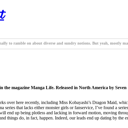
t
nally to ramble on about diverse and sundry notions. But yeah, mostly ma
 in the magazine Manga Life. Released in North America by Seven
 works over here recently, including Miss Kobayashi’s Dragon Maid, whic
series that lacks either monster girls or fanservice, I’ve found a series I
it will end up being plotless and lacking in forward motion, moving throug
d things do, in fact, happen. Indeed, our leads end up dating by the end