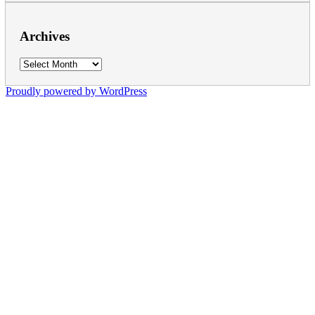
Archives
Archives
Proudly powered by WordPress