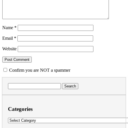
Name
*
Email
*
Website
Confirm you are NOT a spammer
Search
for:
Categories
Categories