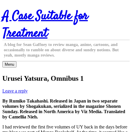
Skip
A Case Suitable for
to
content
Treatment
A blog for Sean Gaffney to review manga, anime, cartoons, and
occasionally to ramble on about diverse and sundry notions. But
yeah, mostly manga reviews.
Menu
Urusei Yatsura, Omnibus 1
Leave a reply
By Rumiko Takahashi. Released in Japan in two separate
volumes by Shogakukan, serialized in the magazine Shonen
Sunday. Released in North America by Viz Media. Translated
by Camellia Nieh.
I had reviewed the first five volumes of UY back in the days before