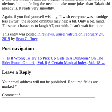
obvious, but not feeling the need to make more jokes than Takahashi
already is. It reads very smoothly.
Again, if you find yourself wishing “I wish everyone was a smidge
less awful”, the second omnibus may help a bit. Only a bit, mind.
These are characters to laugh AT, not with. I can’t wait for more.
This entry was posted in
reviews
,
urusei yatsura
on
February 24,
2019
by
Sean Gaffney
.
Post navigation
←
Is It Wrong To Try To Pick Up Girls In A Dungeon? On The
Side: Sword Oratoria, Vol. 8
A Certain Magical Index, Vol. 18
→
Leave a Reply
Your email address will not be published.
Required fields are
marked
*
Comment
*