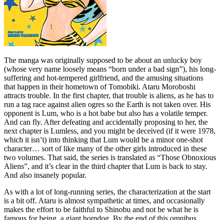
The manga was originally supposed to be about an unlucky boy
(whose very name loosely means “born under a bad sign”), his long-
suffering and hot-tempered girlfriend, and the amusing situations
that happen in their hometown of Tomobiki. Ataru Moroboshi
attracts trouble. In the first chapter, that trouble is aliens, as he has to
run a tag race against alien ogres so the Earth is not taken over. His
opponent is Lum, who is a hot babe but also has a volatile temper.
And can fly. After defeating and accidentally proposing to her, the
next chapter is Lumless, and you might be deceived (if it were 1978,
which it isn’t) into thinking that Lum would be a minor one-shot
character… sort of like many of the other girls introduced in these
two volumes. That said, the series is translated as “Those Obnoxious
Aliens”, and it’s clear in the third chapter that Lum is back to stay.
And also insanely popular.
As with a lot of long-running series, the characterization at the start
is a bit off. Ataru is almost sympathetic at times, and occasionally
makes the effort to be faithful to Shinobu and not be what he is
famous for being, a giant horndog. By the end of this omnibus,