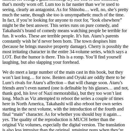
that’s mostly worn off. Lum too is far nastier than we’re used to
seeing, clearly an antagonist. As for Shinobu… well, no, she’s pretty
much the same, though she too is unsympathetic much of the time.
In fact, if you’re looking for anyone to root for, “look elsewhere”
might be the best answer. This series runs on pure comedy, and
Takahashi’s brand of comedy means watching people be terrible for
fun. It works. These are terrible people. It’s fun. Ataru’s parents
constantly wish he’d never been born. The town despises him
(because he brings massive property damage). Cherry is possibly the
most irritating character in the entire 34-volume series, which says a
LOT. But the humor is there. This is a romp. You’ll find yourself
laughing, but also slapping your forehead.
We do meet a large number of the main cast in this book, but they
won’t last long… for now. Benten and Oyuki are oddly there to be
Lum’s rivals for Ataru’s affection – that will change soon. Ataru’s
friends aren’t even named (one is definable by his glasses… and not,
thank god, his love of Nazi memorabilia), but they too won’t last
long. Much as Viz attempted to reboot the series a couple of times
here in North America, Takahashi will also reboot her own series
starting in the next volume, with the introduction of the fourth and
final “main” character. As for whether you should buy it again…
yes. The quality of the reproduction is MUCH better than the
original Viz volumes, especially the digital version. The translation
is also less intrusive than the original, retaining puns when they’re