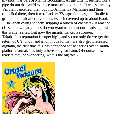
my blog was part of Manga Bookshelf. At the time, it seemed like a
pipe dream that we’d ever see more of it over here. It was started by
Viz then cancelled, then put into Animerica Magazine and then
cancelled there, then it was back to 32-page floppies, and finally it
ground to a halt after 9 volumes (which covered up to about Book
11 in Japan owing to them skipping a bunch of chapters). It was the
classic “how many times do you want us to beat our heads against
this wall?” series. But now the manga market is stronger,
Takahashi’s reputation is super high, and so not only do we get the
return of UY, uncut and in omnibus format, we also get it released
digitally, the first time this has happened for her series over a multi-
platform format. It is truly a love song for Lum. Of course, new
readers may be wondering: what’s the big deal?