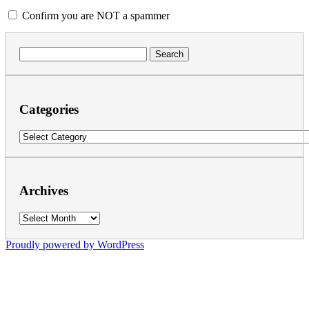
Confirm you are NOT a spammer
Search
for:
Categories
Categories
Archives
Archives
Proudly powered by WordPress