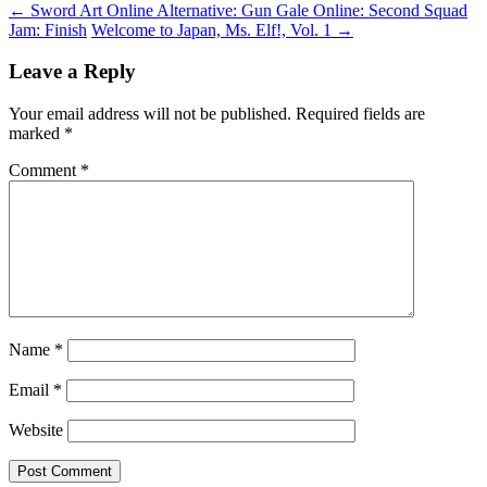
←
Sword Art Online Alternative: Gun Gale Online: Second Squad
Jam: Finish
Welcome to Japan, Ms. Elf!, Vol. 1
→
Leave a Reply
Your email address will not be published.
Required fields are
marked
*
Comment
*
Name
*
Email
*
Website