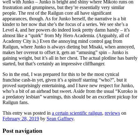
well with Junko – Junko is bright and shiny where Mikoto runs on
frustration and grumpiness, but they’re essentially very similar
people. The rest of the Railgun core all have significant
appearances, though. As for Junko herself, the narrative is a bit
kinder to her now that she’s the focus of a series. We see she’s a
Level 4, and her powers do indeed look pretty damn handy – it’s
almost like a “quirk” from My Hero Academia. (Arguably, all of
Academy City is.) Even the annoying mind control gag from
Railgun, where Junko is always dieting but Misaki, when annoyed,
makes her overeat to offset it, gets an “amusing” spin – Junko is
gaining weight, but it’s all in her chest. The actual plotline has barely
started, but that’s certainly an impressive cliffhanger.
So in the end, I was prepared for this to be the most cynical
franchise cash-in yet, given it’s a spinoff starring “who?”, but it
proved surprisingly entertaining, and I have new respect for Junko,
who’s a bit of an airhead but sweet. Aside from the usual “Kuroko is
a predatory lesbian” warnings, this should be an excellent pickup for
Railgun fans.
This entry was posted in
a certain scientific railgun
,
reviews
on
February 28, 2019
by
Sean Gaffney
.
Post navigation