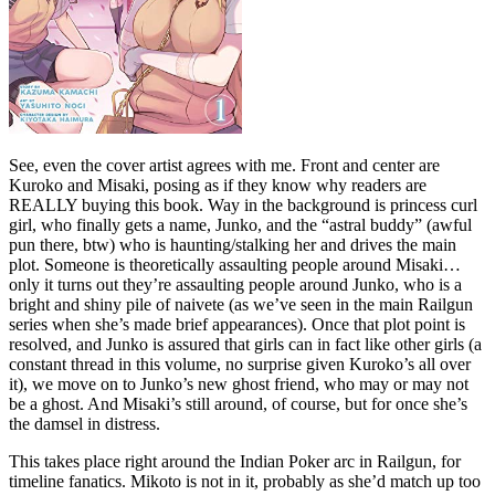
See, even the cover artist agrees with me. Front and center are
Kuroko and Misaki, posing as if they know why readers are
REALLY buying this book. Way in the background is princess curl
girl, who finally gets a name, Junko, and the “astral buddy” (awful
pun there, btw) who is haunting/stalking her and drives the main
plot. Someone is theoretically assaulting people around Misaki…
only it turns out they’re assaulting people around Junko, who is a
bright and shiny pile of naivete (as we’ve seen in the main Railgun
series when she’s made brief appearances). Once that plot point is
resolved, and Junko is assured that girls can in fact like other girls (a
constant thread in this volume, no surprise given Kuroko’s all over
it), we move on to Junko’s new ghost friend, who may or may not
be a ghost. And Misaki’s still around, of course, but for once she’s
the damsel in distress.
This takes place right around the Indian Poker arc in Railgun, for
timeline fanatics. Mikoto is not in it, probably as she’d match up too