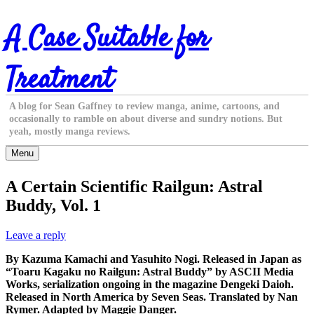
Skip
A Case Suitable for
to
content
Treatment
A blog for Sean Gaffney to review manga, anime, cartoons, and
occasionally to ramble on about diverse and sundry notions. But
yeah, mostly manga reviews.
Menu
A Certain Scientific Railgun: Astral
Buddy, Vol. 1
Leave a reply
By Kazuma Kamachi and Yasuhito Nogi. Released in Japan as
“Toaru Kagaku no Railgun: Astral Buddy” by ASCII Media
Works, serialization ongoing in the magazine Dengeki Daioh.
Released in North America by Seven Seas. Translated by Nan
Rymer. Adapted by Maggie Danger.