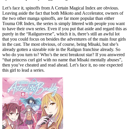
Let’s face it, spinoffs from A Certain Magical Index are obvious.
Leaving aside the fact that both Mikoto and Accelerator, owners of
the two other manga spinoffs, are far more popular than either
Touma OR Index, the series is simply littered with people you want
to have their own series. Even if you put that aside and regard this as
purely in the “Railgunverse”, which it is, there’s still an awful lot
that you could focus on besides the adventures of the main four girls
in the cast. The most obvious, of course, being Misaki, but she’s
already gotten a sizeable role in the Railgun franchise already. So
who do you turn to? Who’s the next breakout star? If you answered
“that princess curl girl with no name that Misaki mentally abuses”,
then you’ve cheated and read ahead. Let’s face it, no one expected
this girl to lead a series.