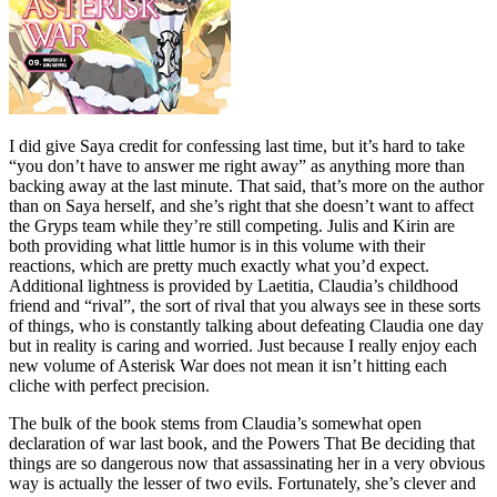
I did give Saya credit for confessing last time, but it’s hard to take
“you don’t have to answer me right away” as anything more than
backing away at the last minute. That said, that’s more on the author
than on Saya herself, and she’s right that she doesn’t want to affect
the Gryps team while they’re still competing. Julis and Kirin are
both providing what little humor is in this volume with their
reactions, which are pretty much exactly what you’d expect.
Additional lightness is provided by Laetitia, Claudia’s childhood
friend and “rival”, the sort of rival that you always see in these sorts
of things, who is constantly talking about defeating Claudia one day
but in reality is caring and worried. Just because I really enjoy each
new volume of Asterisk War does not mean it isn’t hitting each
cliche with perfect precision.
The bulk of the book stems from Claudia’s somewhat open
declaration of war last book, and the Powers That Be deciding that
things are so dangerous now that assassinating her in a very obvious
way is actually the lesser of two evils. Fortunately, she’s clever and