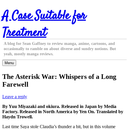
Skip
A Case Suitable for
to
content
Treatment
A blog for Sean Gaffney to review manga, anime, cartoons, and
occasionally to ramble on about diverse and sundry notions. But
yeah, mostly manga reviews.
Menu
The Asterisk War: Whispers of a Long
Farewell
Leave a reply
By Yuu Miyazaki and okiura. Released in Japan by Media
Factory. Released in North America by Yen On. Translated by
Haydn Trowell.
Last time Saya stole Claudia’s thunder a bit, but in this volume