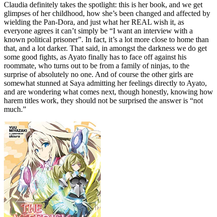
Claudia definitely takes the spotlight: this is her book, and we get
glimpses of her childhood, how she’s been changed and affected by
wielding the Pan-Dora, and just what her REAL wish it, as
everyone agrees it can’t simply be “I want an interview with a
known political prisoner”. In fact, it’s a lot more close to home than
that, and a lot darker. That said, in amongst the darkness we do get
some good fights, as Ayato finally has to face off against his
roommate, who turns out to be from a family of ninjas, to the
surprise of absolutely no one. And of course the other girls are
somewhat stunned at Saya admitting her feelings directly to Ayato,
and are wondering what comes next, though honestly, knowing how
harem titles work, they should not be surprised the answer is “not
much.”