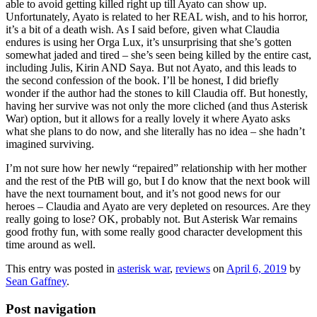
able to avoid getting killed right up till Ayato can show up.
Unfortunately, Ayato is related to her REAL wish, and to his horror,
it’s a bit of a death wish. As I said before, given what Claudia
endures is using her Orga Lux, it’s unsurprising that she’s gotten
somewhat jaded and tired – she’s seen being killed by the entire cast,
including Julis, Kirin AND Saya. But not Ayato, and this leads to
the second confession of the book. I’ll be honest, I did briefly
wonder if the author had the stones to kill Claudia off. But honestly,
having her survive was not only the more cliched (and thus Asterisk
War) option, but it allows for a really lovely it where Ayato asks
what she plans to do now, and she literally has no idea – she hadn’t
imagined surviving.
I’m not sure how her newly “repaired” relationship with her mother
and the rest of the PtB will go, but I do know that the next book will
have the next tournament bout, and it’s not good news for our
heroes – Claudia and Ayato are very depleted on resources. Are they
really going to lose? OK, probably not. But Asterisk War remains
good frothy fun, with some really good character development this
time around as well.
This entry was posted in
asterisk war
,
reviews
on
April 6, 2019
by
Sean Gaffney
.
Post navigation