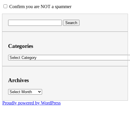
Confirm you are NOT a spammer
Search
for:
Categories
Categories
Archives
Archives
Proudly powered by WordPress