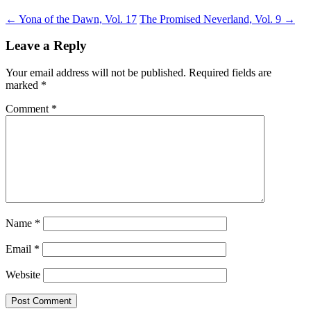
←
Yona of the Dawn, Vol. 17
The Promised Neverland, Vol. 9
→
Leave a Reply
Your email address will not be published.
Required fields are
marked
*
Comment
*
Name
*
Email
*
Website