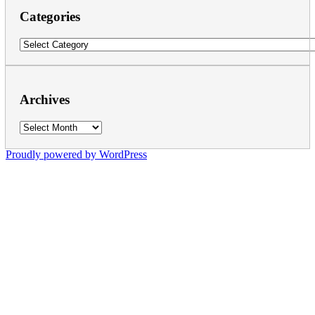
Categories
Categories
Archives
Archives
Proudly powered by WordPress