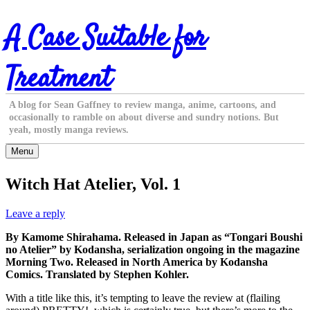
Skip
A Case Suitable for
to
content
Treatment
A blog for Sean Gaffney to review manga, anime, cartoons, and
occasionally to ramble on about diverse and sundry notions. But
yeah, mostly manga reviews.
Menu
Witch Hat Atelier, Vol. 1
Leave a reply
By Kamome Shirahama. Released in Japan as “Tongari Boushi
no Atelier” by Kodansha, serialization ongoing in the magazine
Morning Two. Released in North America by Kodansha
Comics. Translated by Stephen Kohler.
With a title like this, it’s tempting to leave the review at (flailing