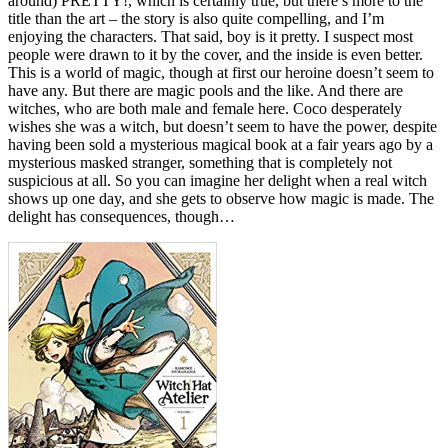
around) PRETTY!, which is certainly true, but there’s more to the
title than the art – the story is also quite compelling, and I’m
enjoying the characters. That said, boy is it pretty. I suspect most
people were drawn to it by the cover, and the inside is even better.
This is a world of magic, though at first our heroine doesn’t seem to
have any. But there are magic pools and the like. And there are
witches, who are both male and female here. Coco desperately
wishes she was a witch, but doesn’t seem to have the power, despite
having been sold a mysterious magical book at a fair years ago by a
mysterious masked stranger, something that is completely not
suspicious at all. So you can imagine her delight when a real witch
shows up one day, and she gets to observe how magic is made. The
delight has consequences, though…