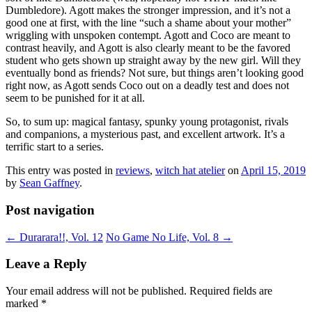
Dumbledore). Agott makes the stronger impression, and it’s not a
good one at first, with the line “such a shame about your mother”
wriggling with unspoken contempt. Agott and Coco are meant to
contrast heavily, and Agott is also clearly meant to be the favored
student who gets shown up straight away by the new girl. Will they
eventually bond as friends? Not sure, but things aren’t looking good
right now, as Agott sends Coco out on a deadly test and does not
seem to be punished for it at all.
So, to sum up: magical fantasy, spunky young protagonist, rivals
and companions, a mysterious past, and excellent artwork. It’s a
terrific start to a series.
This entry was posted in
reviews
,
witch hat atelier
on
April 15, 2019
by
Sean Gaffney
.
Post navigation
←
Durarara!!, Vol. 12
No Game No Life, Vol. 8
→
Leave a Reply
Your email address will not be published.
Required fields are
marked
*