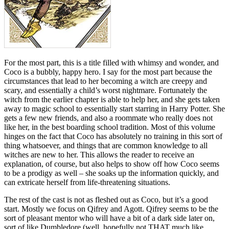
For the most part, this is a title filled with whimsy and wonder, and
Coco is a bubbly, happy hero. I say for the most part because the
circumstances that lead to her becoming a witch are creepy and
scary, and essentially a child’s worst nightmare. Fortunately the
witch from the earlier chapter is able to help her, and she gets taken
away to magic school to essentially start starring in Harry Potter. She
gets a few new friends, and also a roommate who really does not
like her, in the best boarding school tradition. Most of this volume
hinges on the fact that Coco has absolutely no training in this sort of
thing whatsoever, and things that are common knowledge to all
witches are new to her. This allows the reader to receive an
explanation, of course, but also helps to show off how Coco seems
to be a prodigy as well – she soaks up the information quickly, and
can extricate herself from life-threatening situations.
The rest of the cast is not as fleshed out as Coco, but it’s a good
start. Mostly we focus on Qifrey and Agott. Qifrey seems to be the
sort of pleasant mentor who will have a bit of a dark side later on,
sort of like Dumbledore (well, hopefully not THAT much like