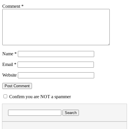
Comment
*
Name
*
Email
*
Website
Confirm you are NOT a spammer
Search
for: