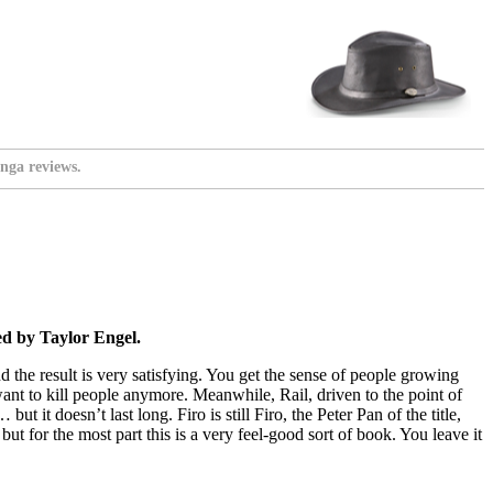
nga reviews.
d by Taylor Engel.
nd the result is very satisfying. You get the sense of people growing
want to kill people anymore. Meanwhile, Rail, driven to the point of
 it doesn’t last long. Firo is still Firo, the Peter Pan of the title,
t for the most part this is a very feel-good sort of book. You leave it