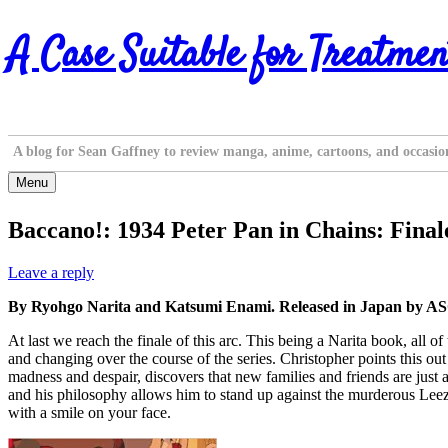
Skip
A Case Suitable for Treatmen
to
content
A blog for Sean Gaffney to review manga, anime, cartoons, and occasio
Menu
Baccano!: 1934 Peter Pan in Chains: Final
Leave a reply
By Ryohgo Narita and Katsumi Enami. Released in Japan by ASC
At last we reach the finale of this arc. This being a Narita book, all o
and changing over the course of the series. Christopher points this ou
madness and despair, discovers that new families and friends are just as 
and his philosophy allows him to stand up against the murderous Leeza, 
with a smile on your face.