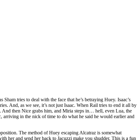
as Sham tries to deal with the face that he’s betraying Huey. Isaac’s
s. And, as we see, it’s not just Isaac. When Rail tries to end it all by
 is. And then Nice grabs him, and Miria steps in… hell, even Lua, the
ac, arriving in the nick of time to do what he said he would earlier and
ch opposition. The method of Huey escaping Alcatraz is somewhat
with her and send her back to Jacuzzi make you shudder. This is a fun