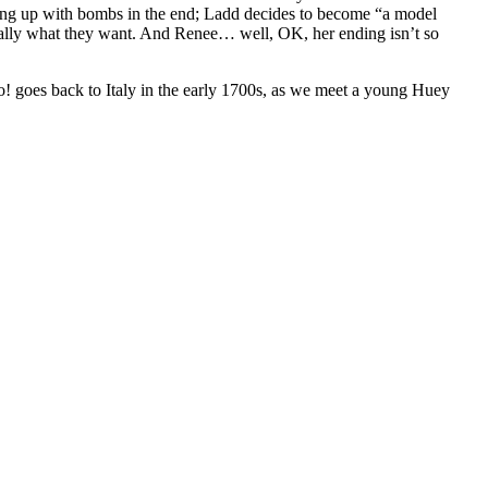
ything up with bombs in the end; Ladd decides to become “a model
 really what they want. And Renee… well, OK, her ending isn’t so
no! goes back to Italy in the early 1700s, as we meet a young Huey