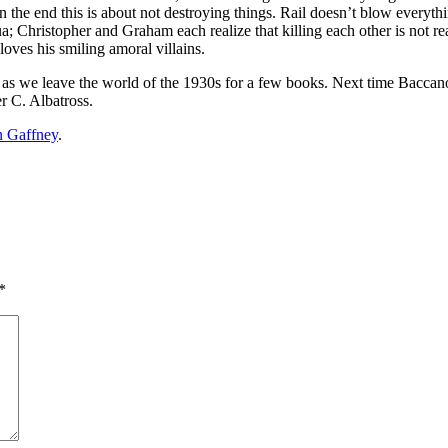
, in the end this is about not destroying things. Rail doesn’t blow ever
ua; Christopher and Graham each realize that killing each other is not
loves his smiling amoral villains.
t, as we leave the world of the 1930s for a few books. Next time Bacca
er C. Albatross.
n Gaffney
.
*