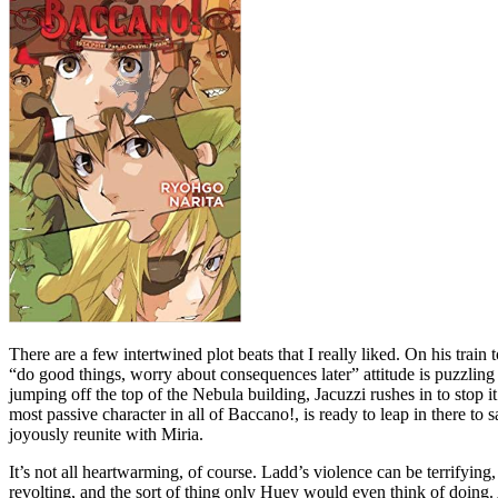
There are a few intertwined plot beats that I really liked. On his trai
“do good things, worry about consequences later” attitude is puzzling to
jumping off the top of the Nebula building, Jacuzzi rushes in to stop i
most passive character in all of Baccano!, is ready to leap in there to s
joyously reunite with Miria.
It’s not all heartwarming, of course. Ladd’s violence can be terrifyin
revolting, and the sort of thing only Huey would even think of doing