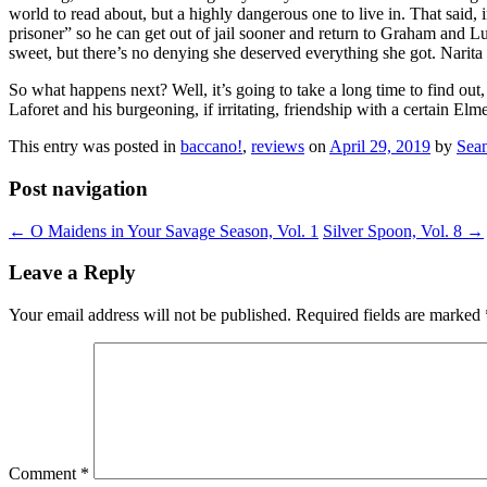
world to read about, but a highly dangerous one to live in. That said
prisoner” so he can get out of jail sooner and return to Graham and L
sweet, but there’s no denying she deserved everything she got. Narita 
So what happens next? Well, it’s going to take a long time to find ou
Laforet and his burgeoning, if irritating, friendship with a certain Elm
This entry was posted in
baccano!
,
reviews
on
April 29, 2019
by
Sea
Post navigation
←
O Maidens in Your Savage Season, Vol. 1
Silver Spoon, Vol. 8
→
Leave a Reply
Your email address will not be published.
Required fields are marked
Comment
*