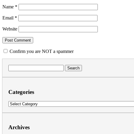
Name
*
Email
*
Website
Confirm you are NOT a spammer
Search
for:
Categories
Categories
Archives