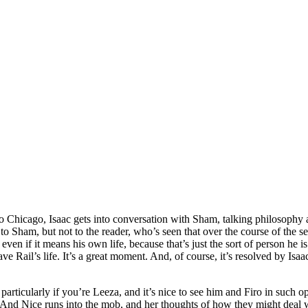
n to Chicago, Isaac gets into conversation with Sham, talking philosophy 
 Sham, but not to the reader, who’s seen that over the course of the serie
t even if it means his own life, because that’s just the sort of person he
ave Rail’s life. It’s a great moment. And, of course, it’s resolved by Isa
g, particularly if you’re Leeza, and it’s nice to see him and Firo in su
. And Nice runs into the mob, and her thoughts of how they might deal 