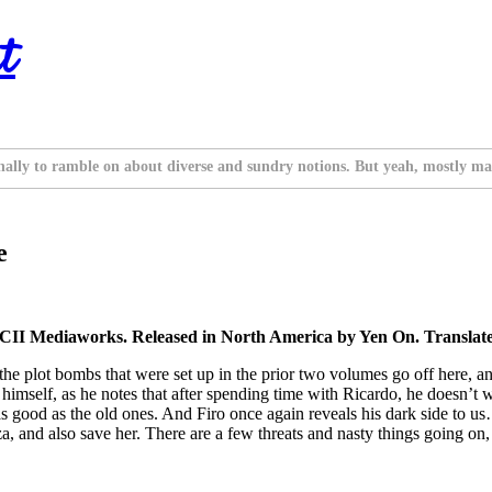
t
nally to ramble on about diverse and sundry notions. But yeah, mostly ma
e
II Mediaworks. Released in North America by Yen On. Translate
f the plot bombs that were set up in the prior two volumes go off here, a
t himself, as he notes that after spending time with Ricardo, he doesn’t 
good as the old ones. And Firo once again reveals his dark side to us… but
and also save her. There are a few threats and nasty things going on, bu