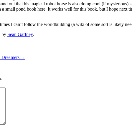
 found out that his magical robot horse is also doing cool (if mysterious) 
in a small pond book here. It works well for this book, but I hope next t
imes I can’t follow the worldbuilding (a wiki of some sort is likely need
9
by
Sean Gaffney
.
e Dreamers
→
*