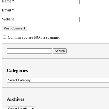
Name
*
Email
*
Website
Confirm you are NOT a spammer
Search
for:
Categories
Categories
Archives
Archives