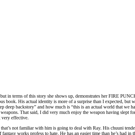
es, but in terms of this story she shows up, demonstrates her FIRE PUN
book. His actual identity is more of a surprise than I expected, but wor
ep deep backstory” and how much is “this is an actual world that we h
 weapons. That said, I did very much enjoy the weapon having slept for 
 very effective.
at’s not familiar with him is going to deal with Ray. His chuuni tend
of fantasy works profess to hate. He has an easier time than he’s had in