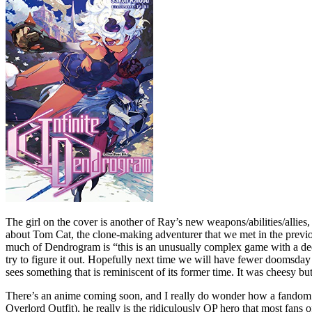
The girl on the cover is another of Ray’s new weapons/abilities/alli
about Tom Cat, the clone-making adventurer that we met in the previous 
much of Dendrogram is “this is an unusually complex game with a de
try to figure it out. Hopefully next time we will have fewer doomsday
sees something that is reminiscent of its former time. It was cheesy but
There’s an anime coming soon, and I really do wonder how a fandom th
Overlord Outfit), he really is the ridiculously OP hero that most fans 