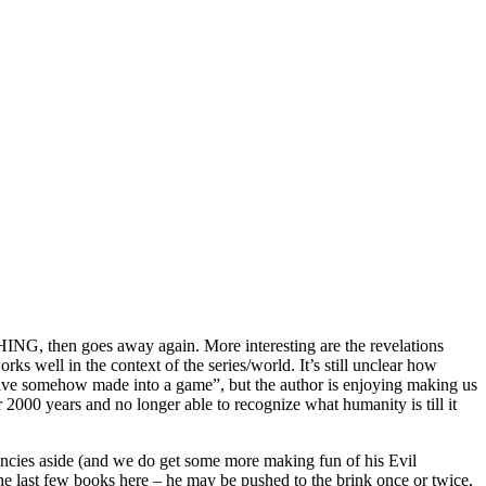
CHING, then goes away again. More interesting are the revelations
ks well in the context of the series/world. It’s still unclear how
ave somehow made into a game”, but the author is enjoying making us
2000 years and no longer able to recognize what humanity is till it
encies aside (and we do get some more making fun of his Evil
 the last few books here – he may be pushed to the brink once or twice,