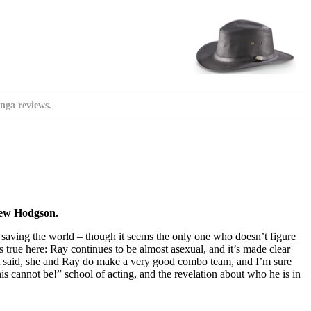
nga reviews.
rew Hodgson.
tly saving the world – though it seems the only one who doesn’t figure
ds true here: Ray continues to be almost asexual, and it’s made clear
. That said, she and Ray do make a very good combo team, and I’m sure
s cannot be!” school of acting, and the revelation about who he is in