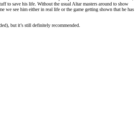
stuff to save his life. Without the usual Altar masters around to show
ime we see him either in real life or the game getting shown that he has
ed), but it’s still definitely recommended.