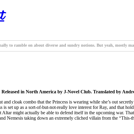
t
nally to ramble on about diverse and sundry notions. But yeah, mostly ma
 Released in North America by J-Novel Club. Translated by And
g hat and cloak combo that the Princess is wearing while she’s out secre
 is set up as a sort-of-but-not-really love interest for Ray, and that hol
o that Altar might actually be able to defend itself in the upcoming war
and Nemesis taking down an extremely cliched villain from the “This-thi