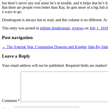
but there’s never any real sense he’s in trouble, and it helps that he’s
that there are people even better than Ray, he gets more of a big fish 
a ways to go.
Dendrogram is always fun to read, and this volume is no different. At t
This entry was posted in
infinite dendrogram
,
reviews
on
July 1, 201
Post navigation
←
The Asterisk War: Conquering Dragons and Knights
Side-By-Sid
Leave a Reply
Your email address will not be published.
Required fields are marked
Comment
*