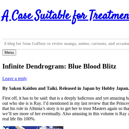
Skip
A Case Suitable for Treatmen
to
content
A blog for Sean Gaffney to review manga, anime, cartoons, and occasio
Menu
Infinite Dendrogram: Blue Blood Blitz
Leave a reply
By Sakon Kaidou and Taiki. Released in Japan by Hobby Japan.
First off, it has to be said: that is a deeply ludicrous and yet amazin
out who she is is Ray. I’d mentioned in my last review that the Princess
that his role in Altimia’s story is to get her to trust Masters again s
we’ll see more of her eventually. Also amusing in this volume is Ray 
real life fits 100%.