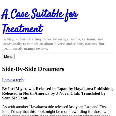
Skip
A Case Suitable for
to
content
Treatment
A blog for Sean Gaffney to review manga, anime, cartoons, and
occasionally to ramble on about diverse and sundry notions. But
yeah, mostly manga reviews.
Menu
Side-By-Side Dreamers
Leave a reply
By Iori Miyazawa. Released in Japan by Hayakawa Publishing.
Released in North America by J-Novel Club. Translated by
Sean McCann.
As with another Hayakawa title released last year, Last and First
Idol, I’d say that this book might be more rewarding for those who