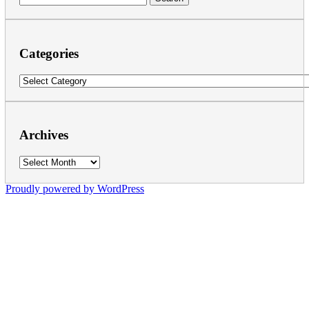
for:
Categories
Categories
Archives
Archives
Proudly powered by WordPress