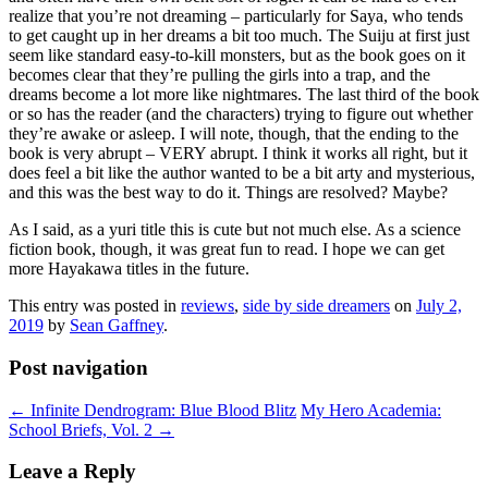
realize that you’re not dreaming – particularly for Saya, who tends
to get caught up in her dreams a bit too much. The Suiju at first just
seem like standard easy-to-kill monsters, but as the book goes on it
becomes clear that they’re pulling the girls into a trap, and the
dreams become a lot more like nightmares. The last third of the book
or so has the reader (and the characters) trying to figure out whether
they’re awake or asleep. I will note, though, that the ending to the
book is very abrupt – VERY abrupt. I think it works all right, but it
does feel a bit like the author wanted to be a bit arty and mysterious,
and this was the best way to do it. Things are resolved? Maybe?
As I said, as a yuri title this is cute but not much else. As a science
fiction book, though, it was great fun to read. I hope we can get
more Hayakawa titles in the future.
This entry was posted in
reviews
,
side by side dreamers
on
July 2,
2019
by
Sean Gaffney
.
Post navigation
←
Infinite Dendrogram: Blue Blood Blitz
My Hero Academia:
School Briefs, Vol. 2
→
Leave a Reply