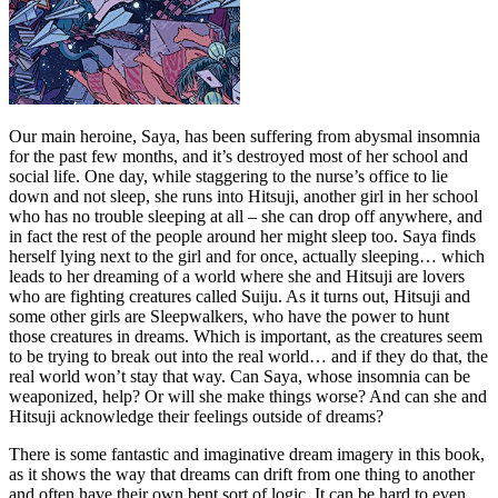
Our main heroine, Saya, has been suffering from abysmal insomnia
for the past few months, and it’s destroyed most of her school and
social life. One day, while staggering to the nurse’s office to lie
down and not sleep, she runs into Hitsuji, another girl in her school
who has no trouble sleeping at all – she can drop off anywhere, and
in fact the rest of the people around her might sleep too. Saya finds
herself lying next to the girl and for once, actually sleeping… which
leads to her dreaming of a world where she and Hitsuji are lovers
who are fighting creatures called Suiju. As it turns out, Hitsuji and
some other girls are Sleepwalkers, who have the power to hunt
those creatures in dreams. Which is important, as the creatures seem
to be trying to break out into the real world… and if they do that, the
real world won’t stay that way. Can Saya, whose insomnia can be
weaponized, help? Or will she make things worse? And can she and
Hitsuji acknowledge their feelings outside of dreams?
There is some fantastic and imaginative dream imagery in this book,
as it shows the way that dreams can drift from one thing to another
and often have their own bent sort of logic. It can be hard to even