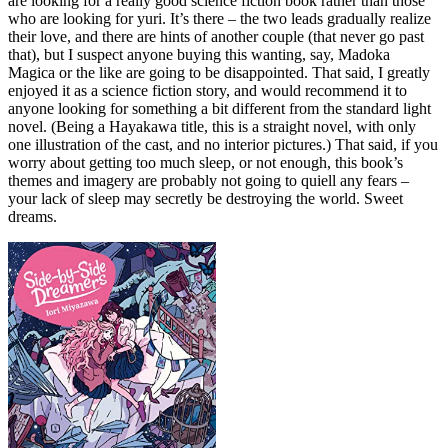
are looking for a really good science fiction book rather than those
who are looking for yuri. It’s there – the two leads gradually realize
their love, and there are hints of another couple (that never go past
that), but I suspect anyone buying this wanting, say, Madoka
Magica or the like are going to be disappointed. That said, I greatly
enjoyed it as a science fiction story, and would recommend it to
anyone looking for something a bit different from the standard light
novel. (Being a Hayakawa title, this is a straight novel, with only
one illustration of the cast, and no interior pictures.) That said, if you
worry about getting too much sleep, or not enough, this book’s
themes and imagery are probably not going to quiell any fears –
your lack of sleep may secretly be destroying the world. Sweet
dreams.