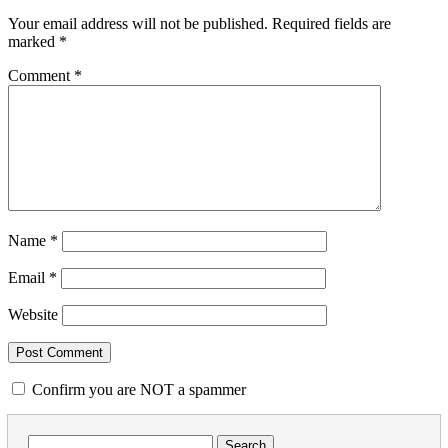
Your email address will not be published.
Required fields are
marked
*
Comment
*
Name
*
Email
*
Website
Confirm you are NOT a spammer
Search