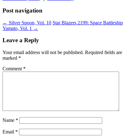
Post navigation
←
Silver Spoon, Vol. 10
Star Blazers 2199: Space Battleship
Yamato, Vol. 1
→
Leave a Reply
Your email address will not be published.
Required fields are
marked
*
Comment
*
Name
*
Email
*