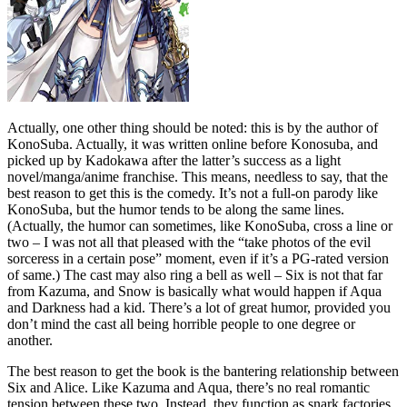
Actually, one other thing should be noted: this is by the author of
KonoSuba. Actually, it was written online before Konosuba, and
picked up by Kadokawa after the latter’s success as a light
novel/manga/anime franchise. This means, needless to say, that the
best reason to get this is the comedy. It’s not a full-on parody like
KonoSuba, but the humor tends to be along the same lines.
(Actually, the humor can sometimes, like KonoSuba, cross a line or
two – I was not all that pleased with the “take photos of the evil
sorceress in a certain pose” moment, even if it’s a PG-rated version
of same.) The cast may also ring a bell as well – Six is not that far
from Kazuma, and Snow is basically what would happen if Aqua
and Darkness had a kid. There’s a lot of great humor, provided you
don’t mind the cast all being horrible people to one degree or
another.
The best reason to get the book is the bantering relationship between
Six and Alice. Like Kazuma and Aqua, there’s no real romantic
tension between these two. Instead, they function as snark factories,