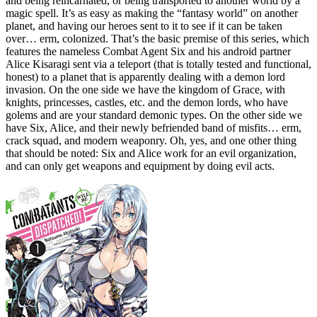
and being reincarnated, or being transported to another world by a
magic spell. It’s as easy as making the “fantasy world” on another
planet, and having our heroes sent to it to see if it can be taken
over… erm, colonized. That’s the basic premise of this series, which
features the nameless Combat Agent Six and his android partner
Alice Kisaragi sent via a teleport (that is totally tested and functional,
honest) to a planet that is apparently dealing with a demon lord
invasion. On the one side we have the kingdom of Grace, with
knights, princesses, castles, etc. and the demon lords, who have
golems and are your standard demonic types. On the other side we
have Six, Alice, and their newly befriended band of misfits… erm,
crack squad, and modern weaponry. Oh, yes, and one other thing
that should be noted: Six and Alice work for an evil organization,
and can only get weapons and equipment by doing evil acts.