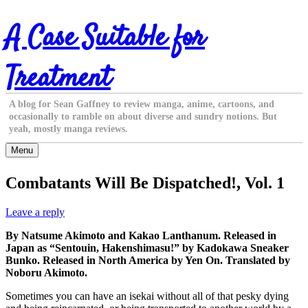
Skip
A Case Suitable for
to
content
Treatment
A blog for Sean Gaffney to review manga, anime, cartoons, and
occasionally to ramble on about diverse and sundry notions. But
yeah, mostly manga reviews.
Menu
Combatants Will Be Dispatched!, Vol. 1
Leave a reply
By Natsume Akimoto and Kakao Lanthanum. Released in
Japan as “Sentouin, Hakenshimasu!” by Kadokawa Sneaker
Bunko. Released in North America by Yen On. Translated by
Noboru Akimoto.
Sometimes you can have an isekai without all of that pesky dying