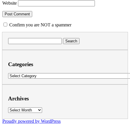
Website
Confirm you are NOT a spammer
Search
for:
Categories
Categories
Archives
Archives
Proudly powered by WordPress