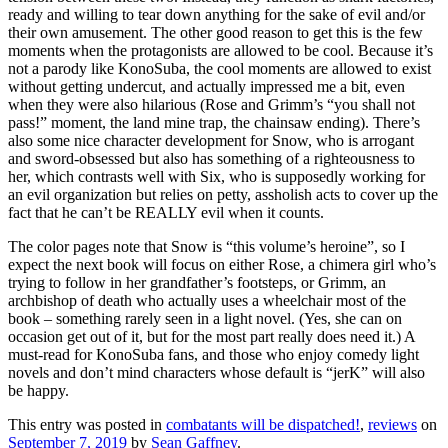
ready and willing to tear down anything for the sake of evil and/or
their own amusement. The other good reason to get this is the few
moments when the protagonists are allowed to be cool. Because it’s
not a parody like KonoSuba, the cool moments are allowed to exist
without getting undercut, and actually impressed me a bit, even
when they were also hilarious (Rose and Grimm’s “you shall not
pass!” moment, the land mine trap, the chainsaw ending). There’s
also some nice character development for Snow, who is arrogant
and sword-obsessed but also has something of a righteousness to
her, which contrasts well with Six, who is supposedly working for
an evil organization but relies on petty, assholish acts to cover up the
fact that he can’t be REALLY evil when it counts.
The color pages note that Snow is “this volume’s heroine”, so I
expect the next book will focus on either Rose, a chimera girl who’s
trying to follow in her grandfather’s footsteps, or Grimm, an
archbishop of death who actually uses a wheelchair most of the
book – something rarely seen in a light novel. (Yes, she can on
occasion get out of it, but for the most part really does need it.) A
must-read for KonoSuba fans, and those who enjoy comedy light
novels and don’t mind characters whose default is “jerK” will also
be happy.
This entry was posted in
combatants will be dispatched!
,
reviews
on
September 7, 2019
by
Sean Gaffney
.