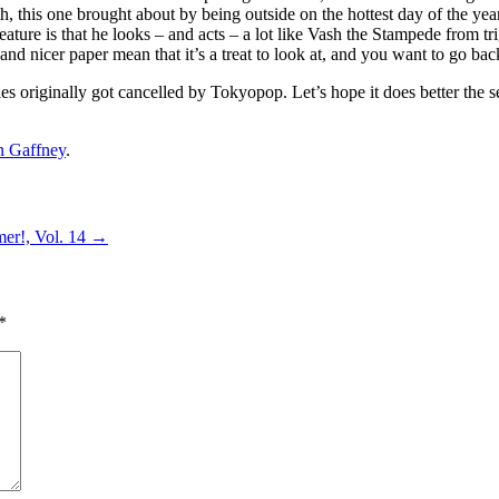
h, this one brought about by being outside on the hottest day of the yea
ure is that he looks – and acts – a lot like Vash the Stampede from tri
and nicer paper mean that it’s a treat to look at, and you want to go back
ries originally got cancelled by Tokyopop. Let’s hope it does better t
n Gaffney
.
mer!, Vol. 14
→
*