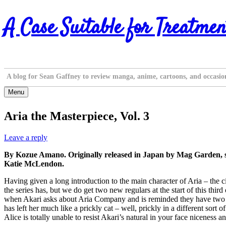
Skip
A Case Suitable for Treatmen
to
content
A blog for Sean Gaffney to review manga, anime, cartoons, and occasio
Menu
Aria the Masterpiece, Vol. 3
Leave a reply
By Kozue Amano. Originally released in Japan by Mag Garden, s
Katie McLendon.
Having given a long introduction to the main character of Aria – the ci
the series has, but we do get two new regulars at the start of this t
when Akari asks about Aria Company and is reminded they have two em
has left her much like a prickly cat – well, prickly in a different sort
Alice is totally unable to resist Akari’s natural in your face niceness 