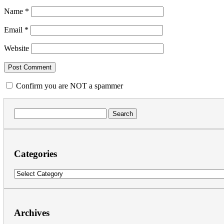
Name
*
Email
*
Website
Confirm you are NOT a spammer
Search
for:
Categories
Categories
Archives