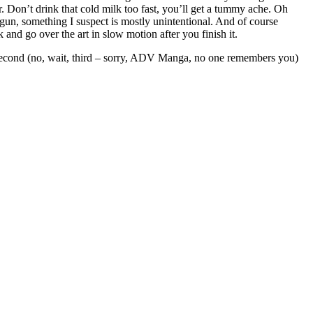
r. Don’t drink that cold milk too fast, you’ll get a tummy ache. Oh
gun, something I suspect is mostly unintentional. And of course
 and go over the art in slow motion after you finish it.
he second (no, wait, third – sorry, ADV Manga, no one remembers you)