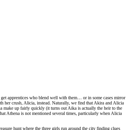
 to get apprentices who blend well with them… or in some cases mirror
 her crush, Alicia, instead. Naturally, we find that Akira and Alicia
make up fairly quickly (it turns out Aika is actually the heir to the
hat Athena is not mentioned several times, particularly when Alicia
reasure hunt where the three girls run around the city finding clues