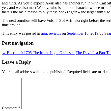
and hints. As you’d expect, Akari also has another run in with Cait Sit
yes, and we also meet Woody, who is a minor character whose main feat
there’s the main reason to buy these books again – the larger trim size 
The next omnibus will have Vols. 5-6 of Aria, aka right before the se
time around.
This entry was posted in
aria
,
reviews
on
September 16, 2019
by
Sea
Post navigation
←
Baccano!: 1705 The Ironic Light Orchestra
The Devil Is a Part-Ti
Leave a Reply
Your email address will not be published.
Required fields are marked
Comment
*