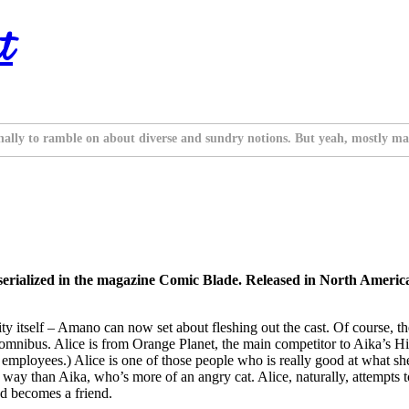
t
nally to ramble on about diverse and sundry notions. But yeah, mostly ma
erialized in the magazine Comic Blade. Released in North Ameri
ty itself – Amano can now set about fleshing out the cast. Of course, the
hird omnibus. Alice is from Orange Planet, the main competitor to Aika’
ployees.) Alice is one of those people who is really good at what she
 of way than Aika, who’s more of an angry cat. Alice, naturally, attempts
and becomes a friend.