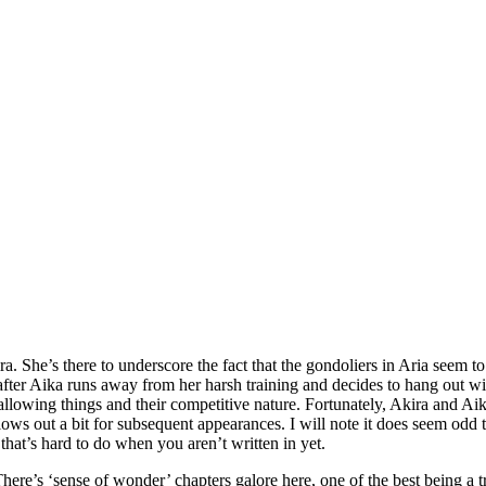
a. She’s there to underscore the fact that the gondoliers in Aria seem
after Aika runs away from her harsh training and decides to hang out with
llowing things and their competitive nature. Fortunately, Akira and Aika 
ws out a bit for subsequent appearances. I will note it does seem odd t
that’s hard to do when you aren’t written in yet.
here’s ‘sense of wonder’ chapters galore here, one of the best being a t