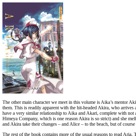
The other main character we meet in this volume is Aika’s mentor Akir
them. This is readily apparent with the hit-headed Akira, who arrives 
have a very similar relationship to Aika and Akari, complete with not a
Himeya Company, which is one reason Akira is so strict) and she mello
and Akira take their changes – and Alice – to the beach, but of course 
The rest of the book contains more of the usual reasons to read Aria. T