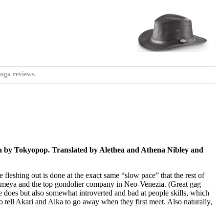
nga reviews.
ca by Tokyopop. Translated by Alethea and Athena Nibley and
 fleshing out is done at the exact same “slow pace” that the rest of
s Himeya and the top gondolier company in Neo-Venezia. (Great gag
 does but also somewhat introverted and bad at people skills, which
 to tell Akari and Aika to go away when they first meet. Also naturally,